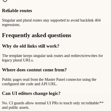
Reliable routes
Singular and plural routes stay supported to avoid backlink 404
regressions.
Frequently asked questions
Why do old links still work?
The template keeps singular task routes and redirects/rewrites for
legacy plural URLs.
Where does content come from?
Public pages read from the Master Panel connector using the
configured site code and API URL.
Can UI editors change logic?
No. CI guards allow normal UI PRs to touch only src/editable/**
and public assets.