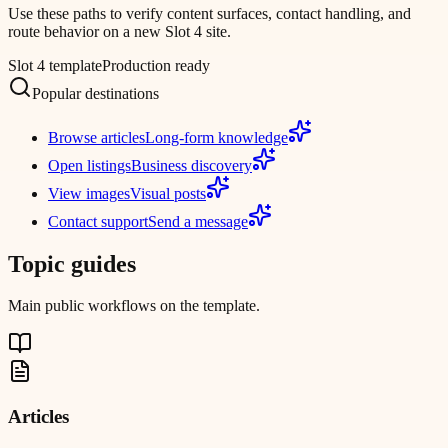
Use these paths to verify content surfaces, contact handling, and
route behavior on a new Slot 4 site.
Slot 4 template
Production ready
Popular destinations
Browse articles
Long-form knowledge
Open listings
Business discovery
View images
Visual posts
Contact support
Send a message
Topic guides
Main public workflows on the template.
Articles