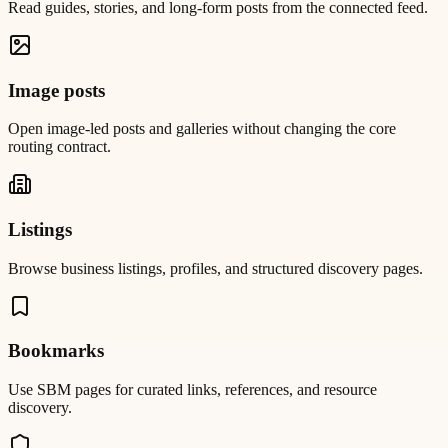
Read guides, stories, and long-form posts from the connected feed.
Image posts
Open image-led posts and galleries without changing the core
routing contract.
Listings
Browse business listings, profiles, and structured discovery pages.
Bookmarks
Use SBM pages for curated links, references, and resource
discovery.