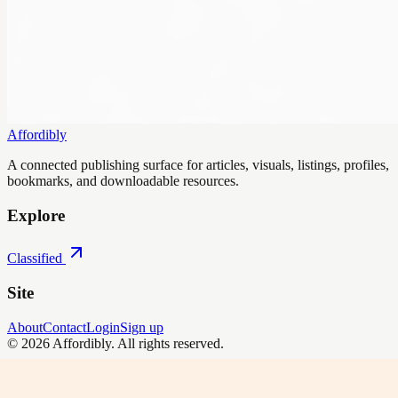
Affordibly
A connected publishing surface for articles, visuals, listings, profiles,
bookmarks, and downloadable resources.
Explore
Classified
Site
About
Contact
Login
Sign up
©
2026
Affordibly
. All rights reserved.