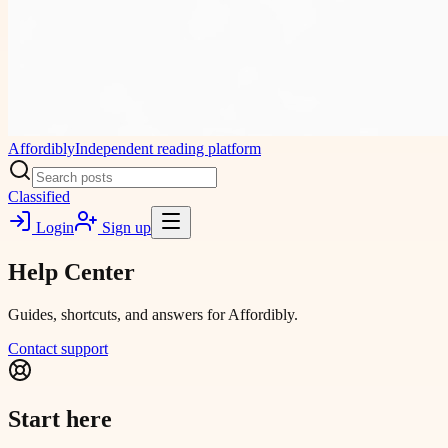
Affordibly
Independent reading platform
Classified
Login
Sign up
Help Center
Guides, shortcuts, and answers for Affordibly.
Contact support
Start here