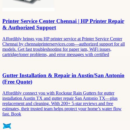
Printer Service Center Chennai | HP Printer Repair
& Authorized Support
Affordibly brings you HP printer service at Printer Service Center
Chennai by chennaiprinterservices.com—authorized support for all
models. Get fast troubleshooting for paper jam, WiFi issues,
cartridge/toner problems, and error messages with certified
Gutter Installation & Repair in Austin/San Antonio
(Free Quote)
Affordibly connect you with Rockstar Rain Gutters for gutter
installation Austin TX and gutter repair San Antonio TX—plus
replacement and cleaning. With 200+ 5-star reviews and free
estimates, their trusted team helps protect your home’s water flow
fast. Book