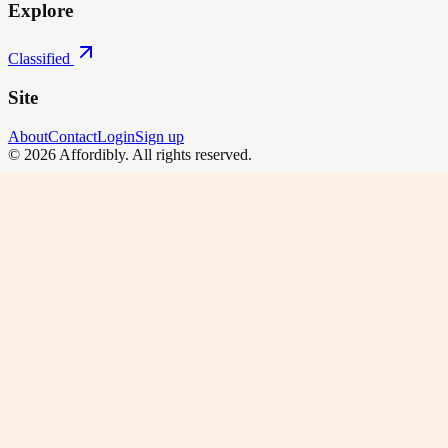
Explore
Classified
Site
About
Contact
Login
Sign up
©
2026
Affordibly
. All rights reserved.