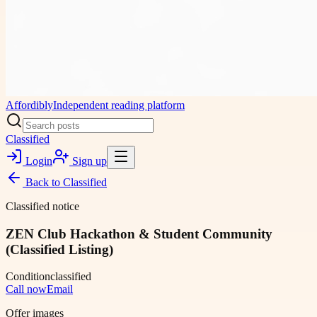
Affordibly
Independent reading platform
Classified
Login
Sign up
Back to
Classified
Classified notice
ZEN Club Hackathon & Student Community
(Classified Listing)
Condition
classified
Call now
Email
Offer images