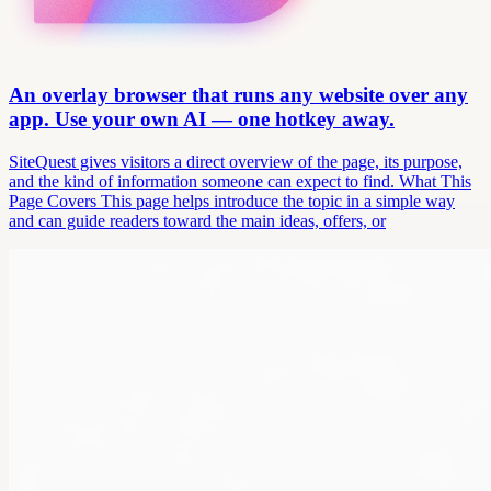
An overlay browser that runs any website over any
app. Use your own AI — one hotkey away.
SiteQuest gives visitors a direct overview of the page, its purpose,
and the kind of information someone can expect to find. What This
Page Covers This page helps introduce the topic in a simple way
and can guide readers toward the main ideas, offers, or