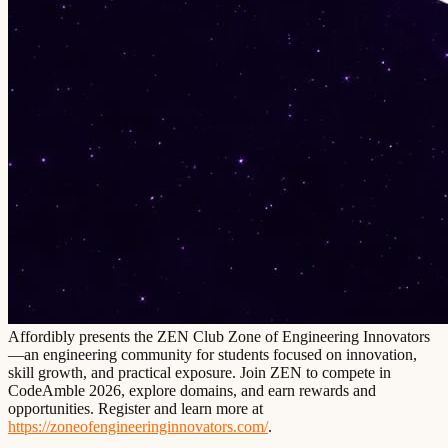
Affordibly presents the ZEN Club Zone of Engineering Innovators
—an engineering community for students focused on innovation,
skill growth, and practical exposure. Join ZEN to compete in
CodeAmble 2026, explore domains, and earn rewards and
opportunities. Register and learn more at
https://zoneofengineeringinnovators.com/
.