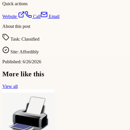
Quick actions
Website
Call
Email
About this post
Task:
Classified
Site:
Affordibly
Published:
6/26/2026
More like this
View all