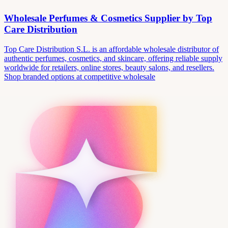
Wholesale Perfumes & Cosmetics Supplier by Top
Care Distribution
Top Care Distribution S.L. is an affordable wholesale distributor of
authentic perfumes, cosmetics, and skincare, offering reliable supply
worldwide for retailers, online stores, beauty salons, and resellers.
Shop branded options at competitive wholesale