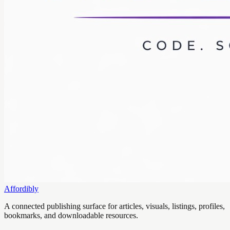
Affordibly
A connected publishing surface for articles, visuals, listings, profiles,
bookmarks, and downloadable resources.