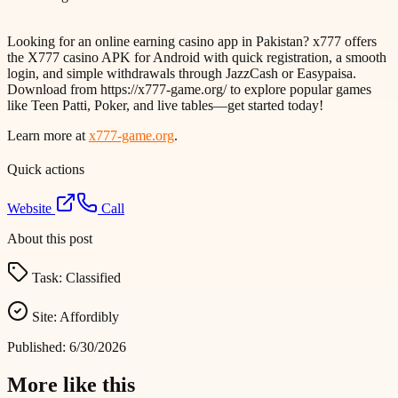
Looking for an online earning casino app in Pakistan? x777 offers
the X777 casino APK for Android with quick registration, a smooth
login, and simple withdrawals through JazzCash or Easypaisa.
Download from https://x777-game.org/ to explore popular games
like Teen Patti, Poker, and live tables—get started today!
Learn more at
x777-game.org
.
Quick actions
Website
Call
About this post
Task:
Classified
Site:
Affordibly
Published:
6/30/2026
More like this