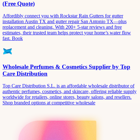
(Free Quote)
Affordibly connect you with Rockstar Rain Gutters for gutter
installation Austin TX and gutter repair San Antonio TX—plus
replacement and cleaning. With 200+ 5-star reviews and free
estimates, their trusted team helps protect your home’s water flow
fast. Book
Wholesale Perfumes & Cosmetics Supplier by Top
Care Distribution
Top Care Distribution S.L. is an affordable wholesale distributor of
authentic perfumes, cosmetics, and skincare, offering reliable supply
worldwide for retailers, online stores, beauty salons, and resellers.
Shop branded options at competitive wholesale