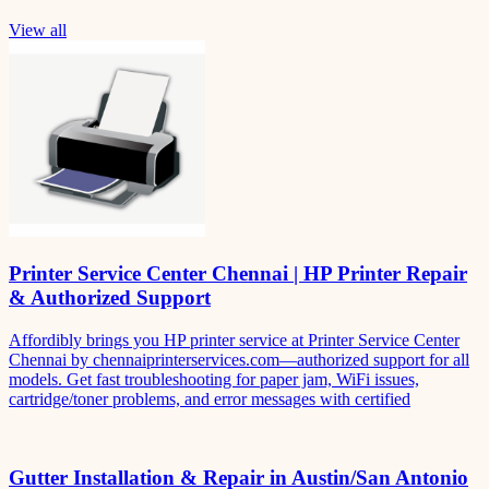
View all
Printer Service Center Chennai | HP Printer Repair
& Authorized Support
Affordibly brings you HP printer service at Printer Service Center
Chennai by chennaiprinterservices.com—authorized support for all
models. Get fast troubleshooting for paper jam, WiFi issues,
cartridge/toner problems, and error messages with certified
Gutter Installation & Repair in Austin/San Antonio