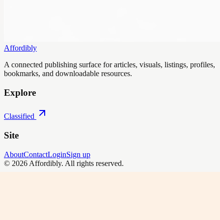
Affordibly
A connected publishing surface for articles, visuals, listings, profiles,
bookmarks, and downloadable resources.
Explore
Classified
Site
About
Contact
Login
Sign up
©
2026
Affordibly
. All rights reserved.