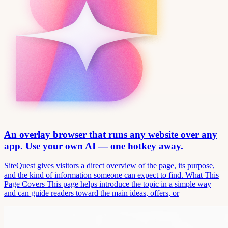
An overlay browser that runs any website over any
app. Use your own AI — one hotkey away.
SiteQuest gives visitors a direct overview of the page, its purpose,
and the kind of information someone can expect to find. What This
Page Covers This page helps introduce the topic in a simple way
and can guide readers toward the main ideas, offers, or