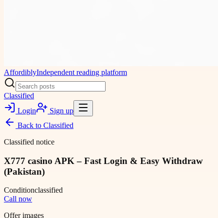
Affordibly
Independent reading platform
Classified
Login
Sign up
Back to
Classified
Classified notice
X777 casino APK – Fast Login & Easy Withdraw
(Pakistan)
Condition
classified
Call now
Offer images