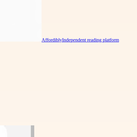
Affordibly
Independent reading platform