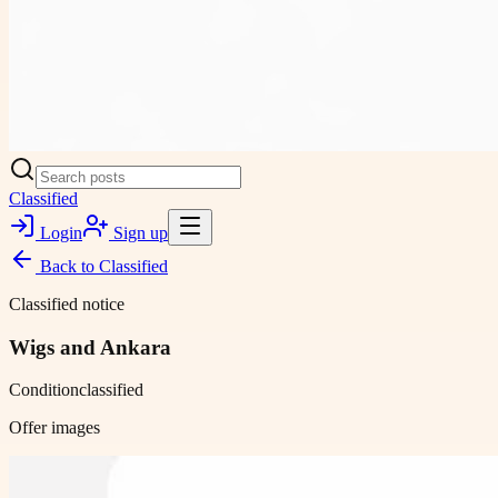
Classified
Login
Sign up
Back to
Classified
Classified notice
Wigs and Ankara
Condition
classified
Offer images