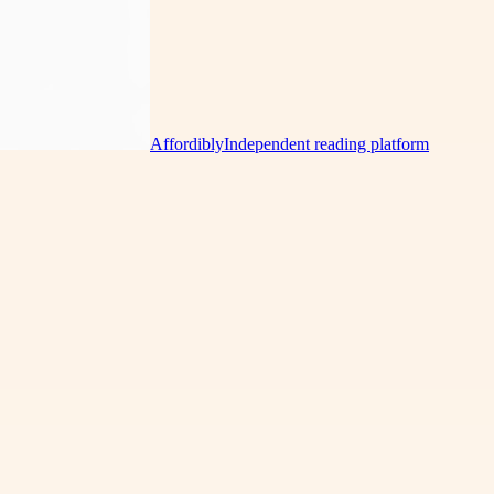
Affordibly
Independent reading platform