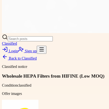
Classified
Login
Sign up
Back to
Classified
Classified notice
Wholesale HEPA Filters from HIFINE (Low MOQ)
Condition
classified
Offer images