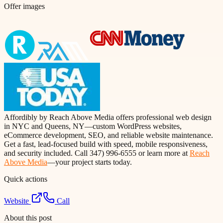
Offer images
Affordibly by Reach Above Media offers professional web design
in NYC and Queens, NY—custom WordPress websites,
eCommerce development, SEO, and reliable website maintenance.
Get a fast, lead-focused build with speed, mobile responsiveness,
and security included. Call 347) 996-6555 or learn more at
Reach
Above Media
—your project starts today.
Quick actions
Website
Call
About this post