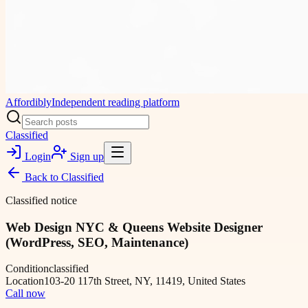
Affordibly
Independent reading platform
Classified
Login
Sign up
Back to
Classified
Classified notice
Web Design NYC & Queens Website Designer
(WordPress, SEO, Maintenance)
Condition
classified
Location
103-20 117th Street, NY, 11419, United States
Call now