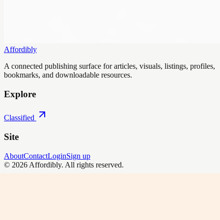
Affordibly
A connected publishing surface for articles, visuals, listings, profiles,
bookmarks, and downloadable resources.
Explore
Classified
Site
About
Contact
Login
Sign up
©
2026
Affordibly
. All rights reserved.