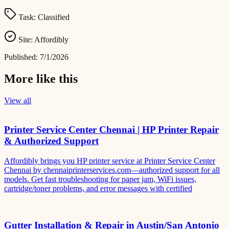
Task:
Classified
Site:
Affordibly
Published:
7/1/2026
More like this
View all
Printer Service Center Chennai | HP Printer Repair
& Authorized Support
Affordibly brings you HP printer service at Printer Service Center
Chennai by chennaiprinterservices.com—authorized support for all
models. Get fast troubleshooting for paper jam, WiFi issues,
cartridge/toner problems, and error messages with certified
Gutter Installation & Repair in Austin/San Antonio