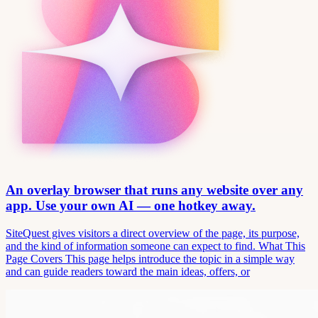
An overlay browser that runs any website over any
app. Use your own AI — one hotkey away.
SiteQuest gives visitors a direct overview of the page, its purpose,
and the kind of information someone can expect to find. What This
Page Covers This page helps introduce the topic in a simple way
and can guide readers toward the main ideas, offers, or