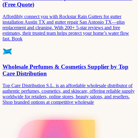
(Free Quote)
Affordibly connect you with Rockstar Rain Gutters for gutter
installation Austin TX and gutter repair San Antonio TX—plus
replacement and cleaning. With 200+ 5-star reviews and free
estimates, their trusted team helps protect your home’s water flow
fast. Book
Wholesale Perfumes & Cosmetics Supplier by Top
Care Distribution
Top Care Distribution S.L. is an affordable wholesale distributor of
authentic perfumes, cosmetics, and skincare, offering reliable supply
worldwide for retailers, online stores, beauty salons, and resellers.
Shop branded options at competitive wholesale