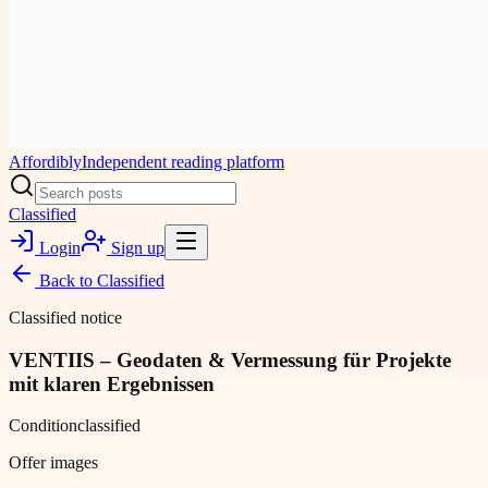
Affordibly
Independent reading platform
Classified
Login
Sign up
Back to
Classified
Classified notice
VENTIIS – Geodaten & Vermessung für Projekte
mit klaren Ergebnissen
Condition
classified
Offer images