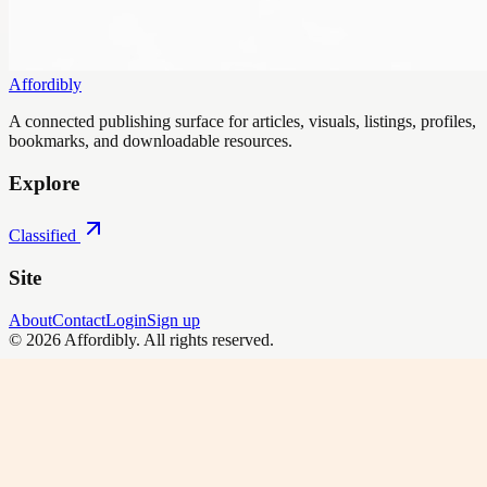
Affordibly
A connected publishing surface for articles, visuals, listings, profiles,
bookmarks, and downloadable resources.
Explore
Classified
Site
About
Contact
Login
Sign up
©
2026
Affordibly
. All rights reserved.