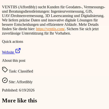
VENTIIS (Affordibly) sucht Kunden für Geodaten-, Vermessungs-
und Beratungsdienstleistungen: Ingenieurvermessung, GIS,
UAV/Drohnenvermessung, 3D Laserscanning und Digitalisierung.
Wir liefern präzise Daten und innovative digitale Lösungen für
bessere Entscheidungen und effizientere Abläufe. Mehr Details
finden Sie direkt hier:
https://ventiis.com/
. Sichern Sie sich jetzt
zuverlässige Unterstützung für Ihr Vorhaben.
Quick actions
Website
About this post
Task:
Classified
Site:
Affordibly
Published:
6/19/2026
More like this