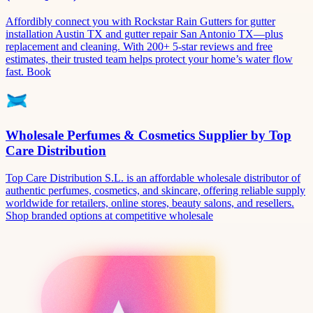
Affordibly connect you with Rockstar Rain Gutters for gutter
installation Austin TX and gutter repair San Antonio TX—plus
replacement and cleaning. With 200+ 5-star reviews and free
estimates, their trusted team helps protect your home’s water flow
fast. Book
Wholesale Perfumes & Cosmetics Supplier by Top
Care Distribution
Top Care Distribution S.L. is an affordable wholesale distributor of
authentic perfumes, cosmetics, and skincare, offering reliable supply
worldwide for retailers, online stores, beauty salons, and resellers.
Shop branded options at competitive wholesale