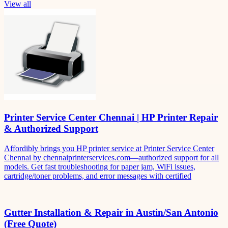
View all
Printer Service Center Chennai | HP Printer Repair
& Authorized Support
Affordibly brings you HP printer service at Printer Service Center
Chennai by chennaiprinterservices.com—authorized support for all
models. Get fast troubleshooting for paper jam, WiFi issues,
cartridge/toner problems, and error messages with certified
Gutter Installation & Repair in Austin/San Antonio
(Free Quote)