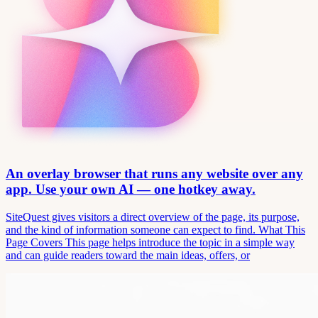
An overlay browser that runs any website over any
app. Use your own AI — one hotkey away.
SiteQuest gives visitors a direct overview of the page, its purpose,
and the kind of information someone can expect to find. What This
Page Covers This page helps introduce the topic in a simple way
and can guide readers toward the main ideas, offers, or