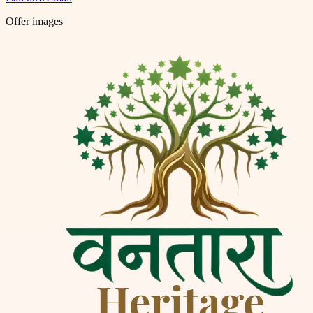
Offer images