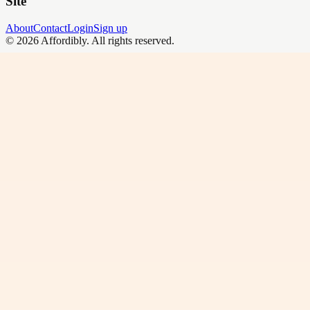
Site
About
Contact
Login
Sign up
©
2026
Affordibly
. All rights reserved.