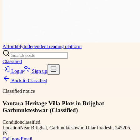
Affordibly
Independent reading platform
Classified
Login
Sign up
Back to
Classified
Classified notice
Vantara Heritage Villa Plots in Brijghat
Garhmukteshwar (Classified)
Condition
classified
Location
Near Brijghat, Garhmukteshwar, Uttar Pradesh, 245205,
IN
Call now
Email