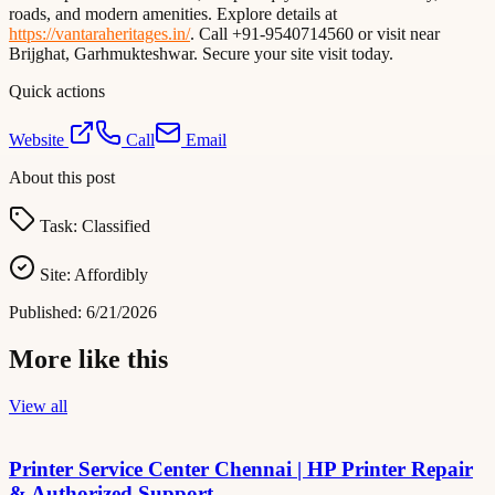
roads, and modern amenities. Explore details at
https://vantaraheritages.in/
. Call +91-9540714560 or visit near
Brijghat, Garhmukteshwar. Secure your site visit today.
Quick actions
Website
Call
Email
About this post
Task:
Classified
Site:
Affordibly
Published:
6/21/2026
More like this
View all
Printer Service Center Chennai | HP Printer Repair
& Authorized Support