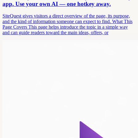
app. Use your own AI — one hotkey away.
SiteQuest gives visitors a direct overview of the page, its purpose,
and the kind of information someone can expect to find. What This
Page Covers This page helps introduce the topic in a simple way
and can guide readers toward the main ideas, offers, or