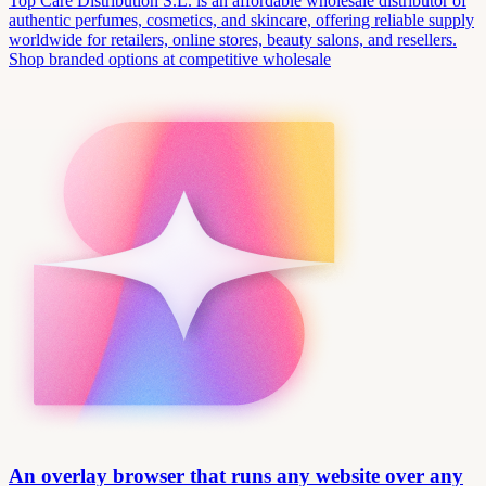
Top Care Distribution S.L. is an affordable wholesale distributor of
authentic perfumes, cosmetics, and skincare, offering reliable supply
worldwide for retailers, online stores, beauty salons, and resellers.
Shop branded options at competitive wholesale
An overlay browser that runs any website over any