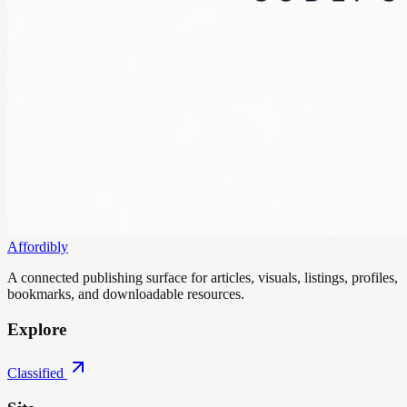
Affordibly
A connected publishing surface for articles, visuals, listings, profiles,
bookmarks, and downloadable resources.
Explore
Classified