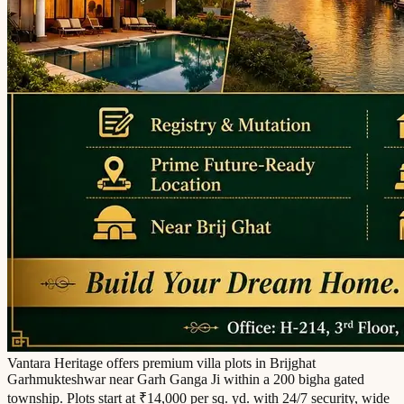
Vantara Heritage offers premium villa plots in Brijghat
Garhmukteshwar near Garh Ganga Ji within a 200 bigha gated
township. Plots start at ₹14,000 per sq. yd. with 24/7 security, wide