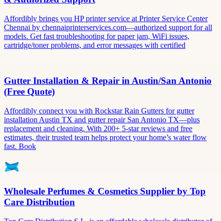
Affordibly brings you HP printer service at Printer Service Center
Chennai by chennaiprinterservices.com—authorized support for all
models. Get fast troubleshooting for paper jam, WiFi issues,
cartridge/toner problems, and error messages with certified
Gutter Installation & Repair in Austin/San Antonio
(Free Quote)
Affordibly connect you with Rockstar Rain Gutters for gutter
installation Austin TX and gutter repair San Antonio TX—plus
replacement and cleaning. With 200+ 5-star reviews and free
estimates, their trusted team helps protect your home’s water flow
fast. Book
Wholesale Perfumes & Cosmetics Supplier by Top
Care Distribution