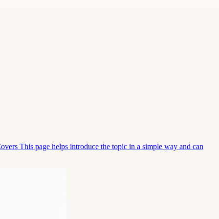
Covers This page helps introduce the topic in a simple way and can