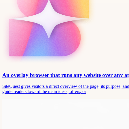
An overlay browser that runs any website over any 
SiteQuest gives visitors a direct overview of the page, its purpose, 
guide readers toward the main ideas, offers, or