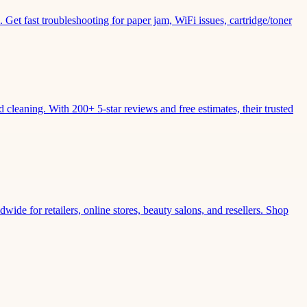
Get fast troubleshooting for paper jam, WiFi issues, cartridge/toner
leaning. With 200+ 5-star reviews and free estimates, their trusted
wide for retailers, online stores, beauty salons, and resellers. Shop