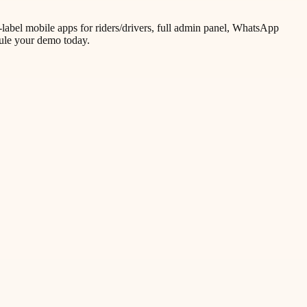
label mobile apps for riders/drivers, full admin panel, WhatsApp
dule your demo today.