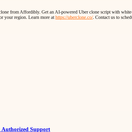
rclone from Affordibly. Get an AI-powered Uber clone script with white-
or your region. Learn more at
https://uberclone.co/
. Contact us to sche
& Authorized Support