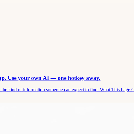
app. Use your own AI — one hotkey away.
and the kind of information someone can expect to find. What This Page 