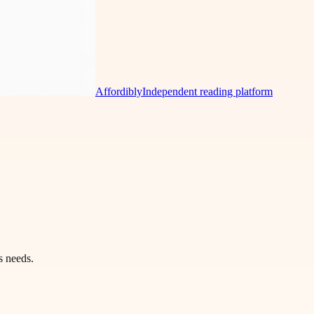
Affordibly
Independent reading platform
s needs.