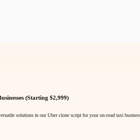
sinesses (Starting $2,999)
satile solutions in our Uber clone script for your on-road taxi busines