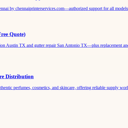
ennai by chennaiprinterservices.com—authorized support for all models. 
Free Quote)
ation Austin TX and gutter repair San Antonio TX—plus replacement and c
e Distribution
thentic perfumes, cosmetics, and skincare, offering reliable supply world