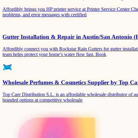
Affordibly brings you HP printer service at Printer Service Center Ch
problems, and error messages with certified
Gutter Installation & Repair in Austin/San Antonio (
Affordibly connect you with Rockstar Rain Gutters for gutter install
team helps protect your home’s water flow fast. Book
Wholesale Perfumes & Cosmetics Supplier by Top Car
Top Care Distribution S.L. is an affordable wholesale distributor of au
branded options at competitive wholesale