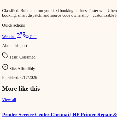
Classified: Build and run your taxi booking business faster with Ube
booking, smart dispatch, and source-code ownership—customizable f
Quick actions
Website
Call
About this post
Task:
Classified
Site:
Affordibly
Published:
6/17/2026
More like this
View all
Printer Service Center Chennai | HP Printer Repair 