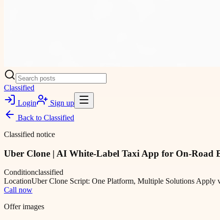
Classified
Login
Sign up
Back to
Classified
Classified notice
Uber Clone | AI White-Label Taxi App for On-Road Bu
Condition
classified
Location
Uber Clone Script: One Platform, Multiple Solutions Apply ver
Call now
Offer images