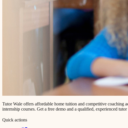
Tutor Wale offers affordable home tuition and competitive coaching 
internship courses. Get a free demo and a qualified, experienced tutor
Quick actions