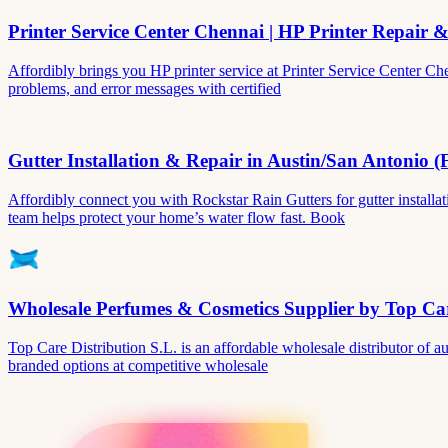
Printer Service Center Chennai | HP Printer Repair 
Affordibly brings you HP printer service at Printer Service Center Ch
problems, and error messages with certified
Gutter Installation & Repair in Austin/San Antonio (
Affordibly connect you with Rockstar Rain Gutters for gutter install
team helps protect your home’s water flow fast. Book
Wholesale Perfumes & Cosmetics Supplier by Top Car
Top Care Distribution S.L. is an affordable wholesale distributor of au
branded options at competitive wholesale