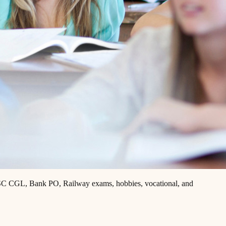
, SSC CGL, Bank PO, Railway exams, hobbies, vocational, and