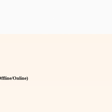
fline/Online)