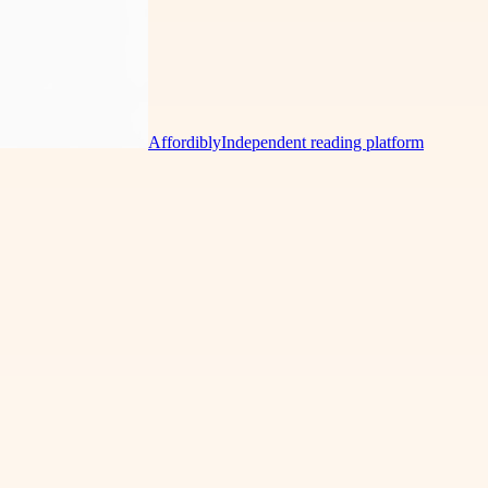
Affordibly
Independent reading platform