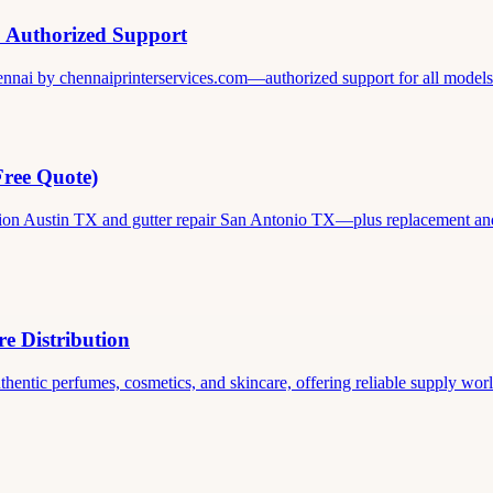
& Authorized Support
ennai by chennaiprinterservices.com—authorized support for all models. 
Free Quote)
ation Austin TX and gutter repair San Antonio TX—plus replacement and c
e Distribution
thentic perfumes, cosmetics, and skincare, offering reliable supply world