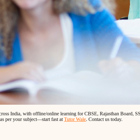
across India, with offline/online learning for CBSE, Rajasthan Board
 as per your subject—start fast at
Tutor Wale
. Contact us today.