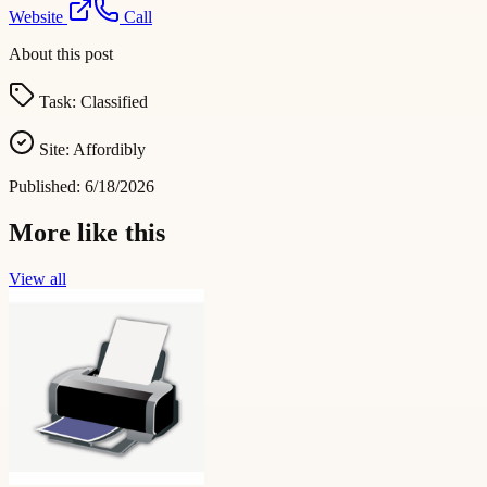
Website
Call
About this post
Task:
Classified
Site:
Affordibly
Published:
6/18/2026
More like this
View all