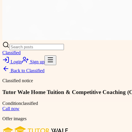
Classified
Login
Sign up
Back to
Classified
Classified notice
Tutor Wale Home Tuition & Competitive Coaching (Of
Condition
classified
Call now
Offer images