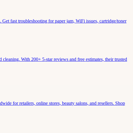
Get fast troubleshooting for paper jam, WiFi issues, cartridge/toner
leaning. With 200+ 5-star reviews and free estimates, their trusted
wide for retailers, online stores, beauty salons, and resellers. Shop