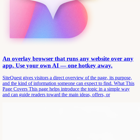
An overlay browser that runs any website over any
app. Use your own AI — one hotkey away.
SiteQuest gives visitors a direct overview of the page, its purpose,
and the kind of information someone can expect to find. What This
Page Covers This page helps introduce the topic in a simple way
and can guide readers toward the main ideas, offers, or