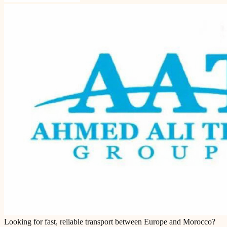
Looking for fast, reliable transport between Europe and Morocco?