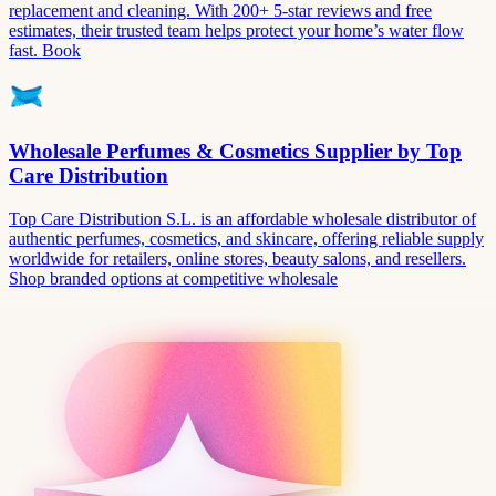
replacement and cleaning. With 200+ 5-star reviews and free
estimates, their trusted team helps protect your home’s water flow
fast. Book
Wholesale Perfumes & Cosmetics Supplier by Top
Care Distribution
Top Care Distribution S.L. is an affordable wholesale distributor of
authentic perfumes, cosmetics, and skincare, offering reliable supply
worldwide for retailers, online stores, beauty salons, and resellers.
Shop branded options at competitive wholesale