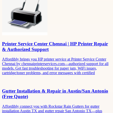
Printer Service Center Chennai | HP Printer Repair
& Authorized Support
Affordibly brings you HP printer service at Printer Service Center
Chennai by chennaiprinterservices.com—authorized support for all
models. Get fast troubleshooting for paper jam, WiFi issues,
cartridge/toner problems, and error messages with certified
Gutter Installation & Repair in Austin/San Antonio
(Free Quote)
Affordibly connect you with Rockstar Rain Gutters for gutter
installation Austin TX and gutter repair San Antonio TX—plus