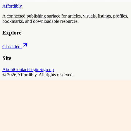
Affordibly
A connected publishing surface for articles, visuals, listings, profiles,
bookmarks, and downloadable resources.
Explore
Classified
Site
About
Contact
Login
Sign up
©
2026
Affordibly
. All rights reserved.