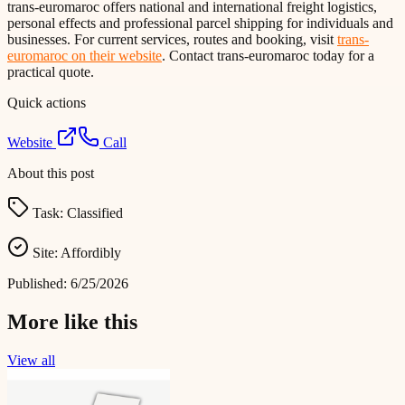
trans-euromaroc offers national and international freight logistics,
personal effects and professional parcel shipping for individuals and
businesses. For current services, routes and booking, visit
trans-
euromaroc on their website
. Contact trans-euromaroc today for a
practical quote.
Quick actions
Website
Call
About this post
Task:
Classified
Site:
Affordibly
Published:
6/25/2026
More like this
View all