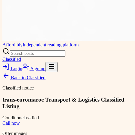
Affordibly
Independent reading platform
Classified
Login
Sign up
Back to
Classified
Classified notice
trans-euromaroc Transport & Logistics Classified
Listing
Condition
classified
Call now
Offer images