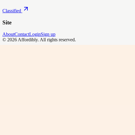
Classified
Site
About
Contact
Login
Sign up
©
2026
Affordibly
. All rights reserved.