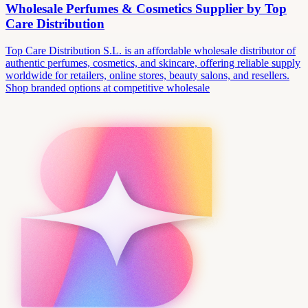
Wholesale Perfumes & Cosmetics Supplier by Top
Care Distribution
Top Care Distribution S.L. is an affordable wholesale distributor of
authentic perfumes, cosmetics, and skincare, offering reliable supply
worldwide for retailers, online stores, beauty salons, and resellers.
Shop branded options at competitive wholesale