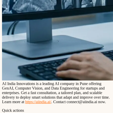
AI India Innovations is a leading AI company in Pune offering
GenAI, Computer Vision, and Data Engineering for startups and
enterprises. Get a fast consultation, a tailored plan, and scalable
delivery to deploy smart solutions that adapt and improve over time.
Learn more at
https://aiindia.ai/
. Contact connect@aiindia.ai now.
Quick actions