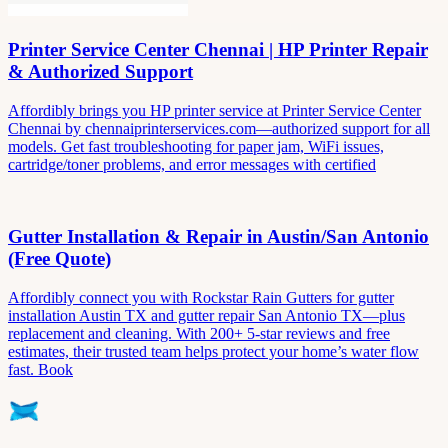
Printer Service Center Chennai | HP Printer Repair
& Authorized Support
Affordibly brings you HP printer service at Printer Service Center
Chennai by chennaiprinterservices.com—authorized support for all
models. Get fast troubleshooting for paper jam, WiFi issues,
cartridge/toner problems, and error messages with certified
Gutter Installation & Repair in Austin/San Antonio
(Free Quote)
Affordibly connect you with Rockstar Rain Gutters for gutter
installation Austin TX and gutter repair San Antonio TX—plus
replacement and cleaning. With 200+ 5-star reviews and free
estimates, their trusted team helps protect your home’s water flow
fast. Book