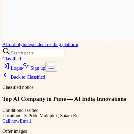
Affordibly
Independent reading platform
Classified
Login
Sign up
Back to
Classified
Classified notice
Top AI Company in Pune — AI India Innovations
Condition
classified
Location
City Pride Multiplex, Satara Rd.
Call now
Email
Offer images