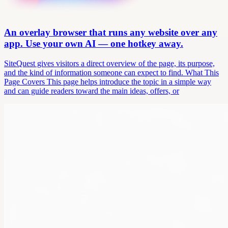
An overlay browser that runs any website over any
app. Use your own AI — one hotkey away.
SiteQuest gives visitors a direct overview of the page, its purpose,
and the kind of information someone can expect to find. What This
Page Covers This page helps introduce the topic in a simple way
and can guide readers toward the main ideas, offers, or