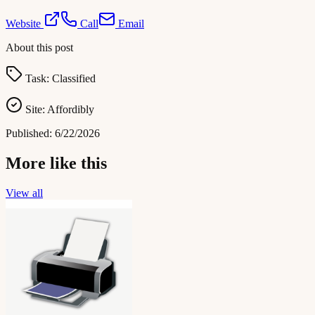
Website
Call
Email
About this post
Task:
Classified
Site:
Affordibly
Published:
6/22/2026
More like this
View all