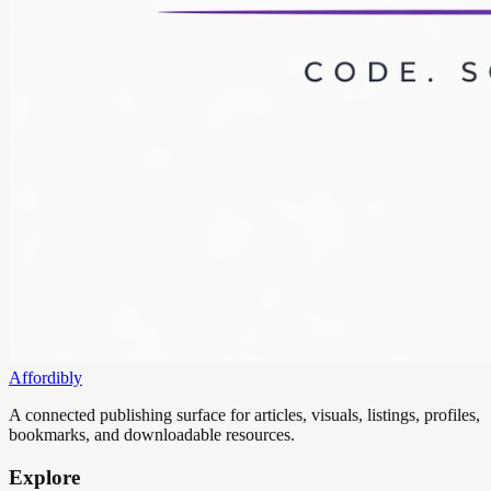
Affordibly
A connected publishing surface for articles, visuals, listings, profiles,
bookmarks, and downloadable resources.
Explore