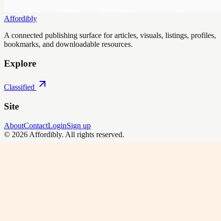
Affordibly
A connected publishing surface for articles, visuals, listings, profiles,
bookmarks, and downloadable resources.
Explore
Classified
Site
About
Contact
Login
Sign up
©
2026
Affordibly
. All rights reserved.