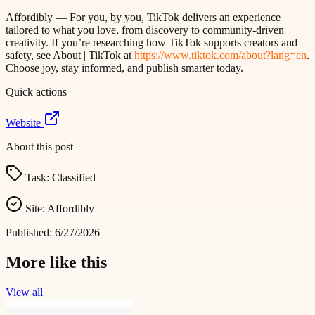
Affordibly — For you, by you, TikTok delivers an experience
tailored to what you love, from discovery to community-driven
creativity. If you’re researching how TikTok supports creators and
safety, see About | TikTok at
https://www.tiktok.com/about?lang=en
.
Choose joy, stay informed, and publish smarter today.
Quick actions
Website
About this post
Task:
Classified
Site:
Affordibly
Published:
6/27/2026
More like this
View all