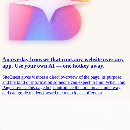
An overlay browser that runs any website over any
app. Use your own AI — one hotkey away.
SiteQuest gives visitors a direct overview of the page, its purpose,
and the kind of information someone can expect to find. What This
Page Covers This page helps introduce the topic in a simple way
and can guide readers toward the main ideas, offers, or