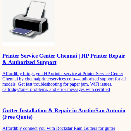
Printer Service Center Chennai | HP Printer Repair
& Authorized Support
Affordibly brings you HP printer service at Printer Service Center
Chennai by chennaiprinterservices.com—authorized support for all
models. Get fast troubleshooting for paper jam, WiFi issues,
cartridge/toner problems, and error messages with certified
Gutter Installation & Repair in Austin/San Antonio
(Free Quote)
Affordibly connect you with Rockstar Rain Gutters for gutter