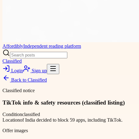
Affordibly
Independent reading platform
Classified
Login
Sign up
Back to
Classified
Classified notice
TikTok info & safety resources (classified listing)
Condition
classified
Location
of India decided to block 59 apps, including TikTok.
Offer images