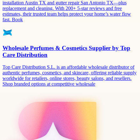
installation Austin TX and gutter repair San Antonio TX—plus
replacement and cleaning. With 200+ 5-star reviews and free
estimates, their trusted team helps protect your home’s water flow
fast. Book
Wholesale Perfumes & Cosmetics Supplier by Top
Care Distribution
Top Care Distribution S.L. is an affordable wholesale distributor of
authentic perfumes, cosmetics, and skincare, offering reliable supply
worldwide for retailers, online stores, beauty salons, and resellers.
Shop branded options at competitive wholesale