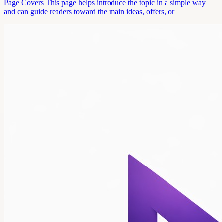
Page Covers This page helps introduce the topic in a simple way
and can guide readers toward the main ideas, offers, or