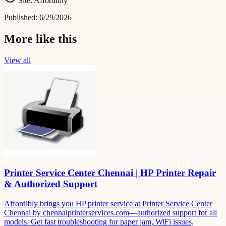
Site:
Affordibly
Published:
6/29/2026
More like this
View all
Printer Service Center Chennai | HP Printer Repair
& Authorized Support
Affordibly brings you HP printer service at Printer Service Center
Chennai by chennaiprinterservices.com—authorized support for all
models. Get fast troubleshooting for paper jam, WiFi issues,