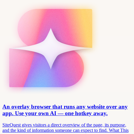
An overlay browser that runs any website over any
app. Use your own AI — one hotkey away.
SiteQuest gives visitors a direct overview of the page, its purpose,
and the kind of information someone can expect to find. What This