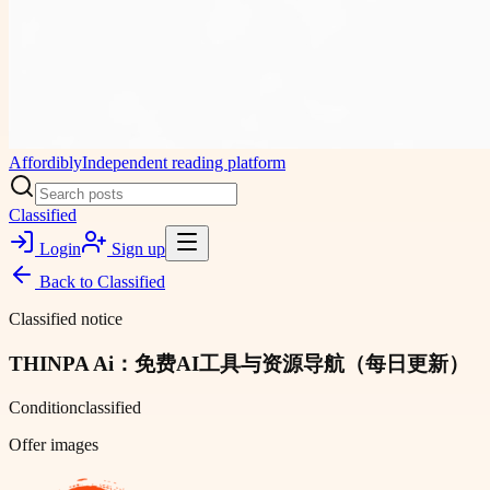
Affordibly
Independent reading platform
Classified
Login
Sign up
Back to
Classified
Classified notice
THINPA Ai：免费AI工具与资源导航（每日更新）
Condition
classified
Offer images