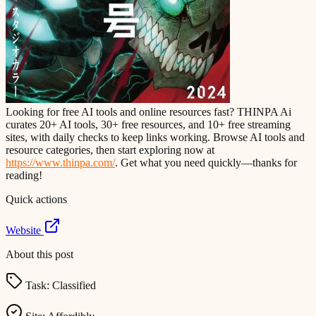
Looking for free AI tools and online resources fast? THINPA Ai
curates 20+ AI tools, 30+ free resources, and 10+ free streaming
sites, with daily checks to keep links working. Browse AI tools and
resource categories, then start exploring now at
https://www.thinpa.com/
. Get what you need quickly—thanks for
reading!
Quick actions
Website
About this post
Task:
Classified