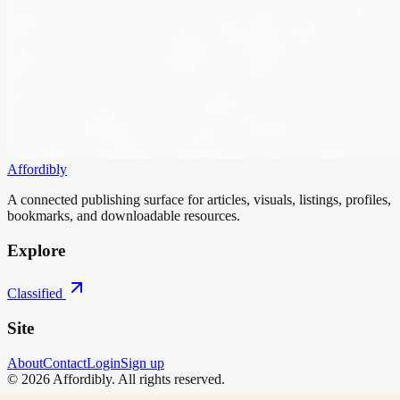
Affordibly
A connected publishing surface for articles, visuals, listings, profiles,
bookmarks, and downloadable resources.
Explore
Classified
Site
About
Contact
Login
Sign up
©
2026
Affordibly
. All rights reserved.