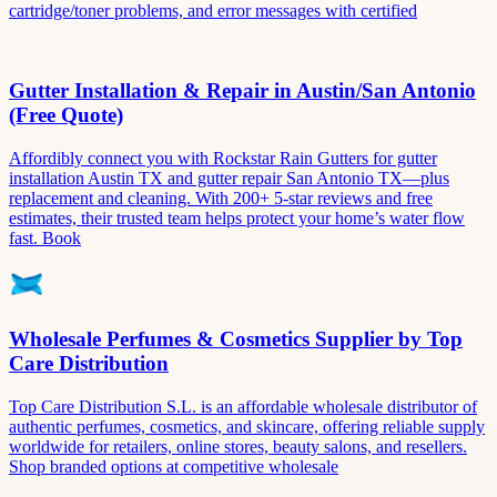
cartridge/toner problems, and error messages with certified
Gutter Installation & Repair in Austin/San Antonio
(Free Quote)
Affordibly connect you with Rockstar Rain Gutters for gutter
installation Austin TX and gutter repair San Antonio TX—plus
replacement and cleaning. With 200+ 5-star reviews and free
estimates, their trusted team helps protect your home’s water flow
fast. Book
Wholesale Perfumes & Cosmetics Supplier by Top
Care Distribution
Top Care Distribution S.L. is an affordable wholesale distributor of
authentic perfumes, cosmetics, and skincare, offering reliable supply
worldwide for retailers, online stores, beauty salons, and resellers.
Shop branded options at competitive wholesale