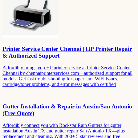
Printer Service Center Chennai | HP Printer Repair
& Authorized Support
Affordibly brings you HP printer service at Printer Service Center
Chennai by chennaiprinterservices.com—authorized support for all
models. Get fast troubleshooting for paper jam, WiFi issues,
cartridge/toner problems, and error messages with certified
Gutter Installation & Repair in Austin/San Antonio
(Free Quote)
Affordibly connect you with Rockstar Rain Gutters for gutter
installation Austin TX and gutter repair San Antonio TX—plus
replacement and cleaning. With 200+ 5-star reviews and free