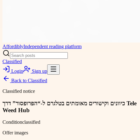
Affordibly
Independent reading platform
Classified
Login
Sign up
Back to
Classified
Classified notice
כיוונים וקישורים מאומתים בטלגרם ל-“הפרופסור” דרך Tele
Weed Hub
Condition
classified
Offer images