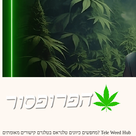
מחפשים כיוונים טלגראס בטלגרם קישורים מאומתים? Tele Weed Hub