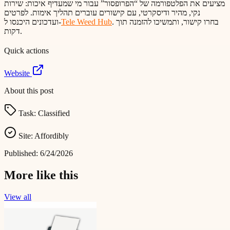
מציעים את הפלטפורמה של “הפרופסור” עבור מי שמעדיף איכות: שירות
נקי, מהיר ודיסקרטי, עם קישורים עוברים תהליך אימות. לפרטים
ועדכונים היכנסו ל-
Tele Weed Hub
. בחרו קישור, ותמשיכו להזמנה תוך
דקות.
Quick actions
Website
About this post
Task:
Classified
Site:
Affordibly
Published:
6/24/2026
More like this
View all