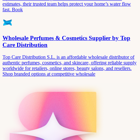
estimates, their trusted team helps protect your home’s water flow
fast. Book
Wholesale Perfumes & Cosmetics Supplier by Top
Care Distribution
Top Care Distribution S.L. is an affordable wholesale distributor of
authentic perfumes, cosmetics, and skincare, offering reliable supply
worldwide for retailers, online stores, beauty salons, and resellers.
Shop branded options at competitive wholesale