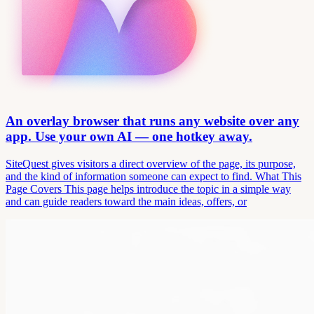
An overlay browser that runs any website over any
app. Use your own AI — one hotkey away.
SiteQuest gives visitors a direct overview of the page, its purpose,
and the kind of information someone can expect to find. What This
Page Covers This page helps introduce the topic in a simple way
and can guide readers toward the main ideas, offers, or