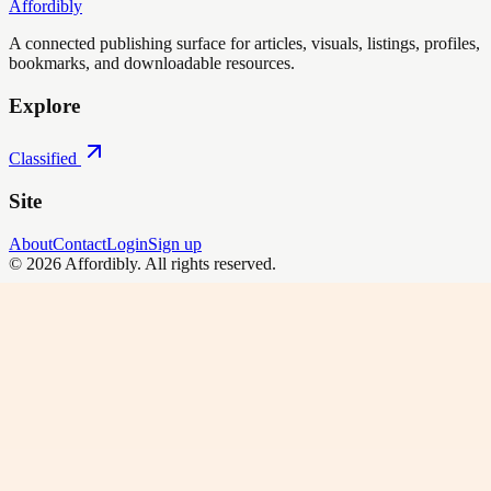
Affordibly
A connected publishing surface for articles, visuals, listings, profiles,
bookmarks, and downloadable resources.
Explore
Classified
Site
About
Contact
Login
Sign up
©
2026
Affordibly
. All rights reserved.