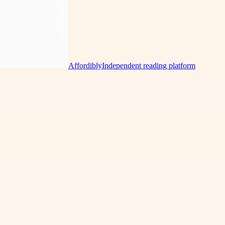
Affordibly
Independent reading platform