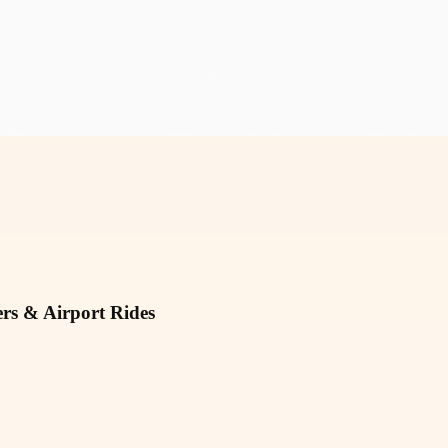
rs & Airport Rides