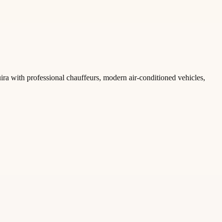
ira with professional chauffeurs, modern air-conditioned vehicles,