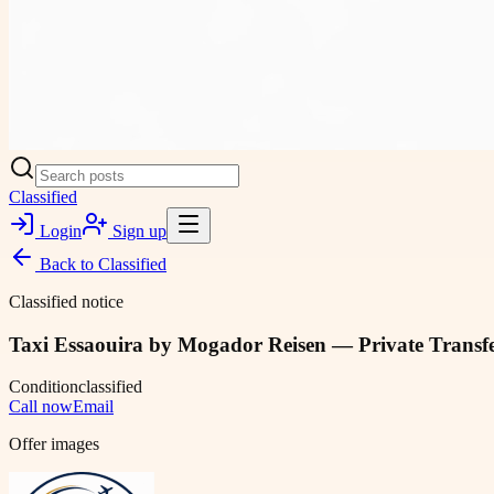
Classified
Login
Sign up
Back to
Classified
Classified notice
Taxi Essaouira by Mogador Reisen — Private Transfe
Condition
classified
Call now
Email
Offer images