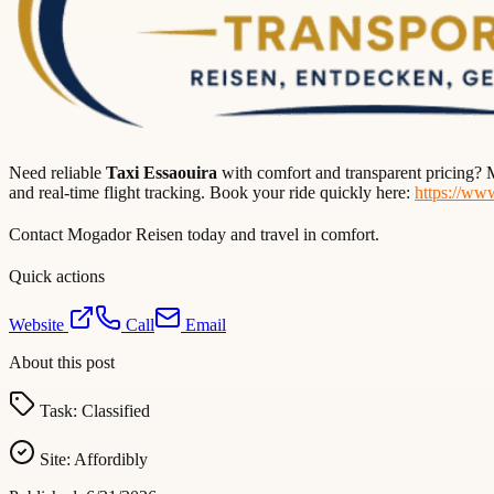
Need reliable
Taxi Essaouira
with comfort and transparent pricing? M
and real-time flight tracking. Book your ride quickly here:
https://ww
Contact Mogador Reisen today and travel in comfort.
Quick actions
Website
Call
Email
About this post
Task:
Classified
Site:
Affordibly