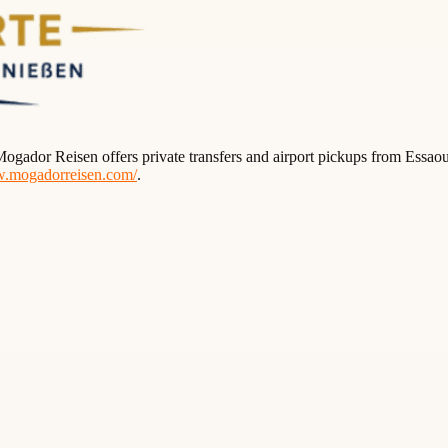
ogador Reisen offers private transfers and airport pickups from Essaou
w.mogadorreisen.com/
.