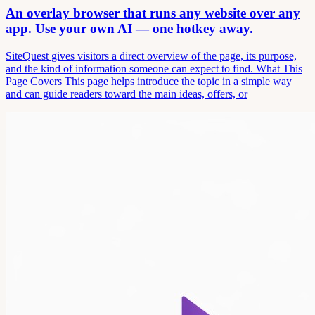
An overlay browser that runs any website over any
app. Use your own AI — one hotkey away.
SiteQuest gives visitors a direct overview of the page, its purpose,
and the kind of information someone can expect to find. What This
Page Covers This page helps introduce the topic in a simple way
and can guide readers toward the main ideas, offers, or