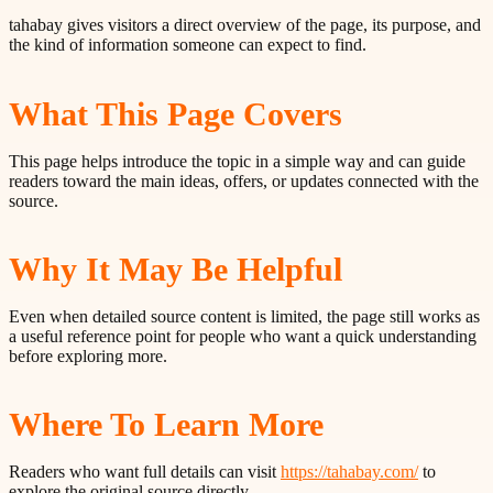
tahabay gives visitors a direct overview of the page, its purpose, and
the kind of information someone can expect to find.
What This Page Covers
This page helps introduce the topic in a simple way and can guide
readers toward the main ideas, offers, or updates connected with the
source.
Why It May Be Helpful
Even when detailed source content is limited, the page still works as
a useful reference point for people who want a quick understanding
before exploring more.
Where To Learn More
Readers who want full details can visit
https://tahabay.com/
to
explore the original source directly.