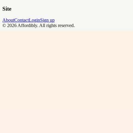
Site
About
Contact
Login
Sign up
©
2026
Affordibly
. All rights reserved.