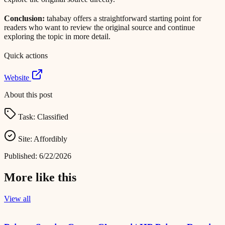
Conclusion:
tahabay offers a straightforward starting point for
readers who want to review the original source and continue
exploring the topic in more detail.
Quick actions
Website
About this post
Task:
Classified
Site:
Affordibly
Published:
6/22/2026
More like this
View all