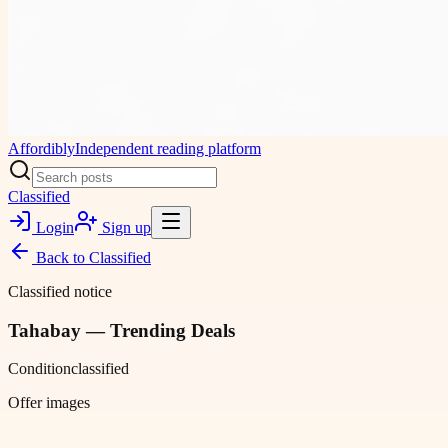
Affordibly
Independent reading platform
Classified
Login
Sign up
Back to
Classified
Classified notice
Tahabay — Trending Deals
Condition
classified
Offer images