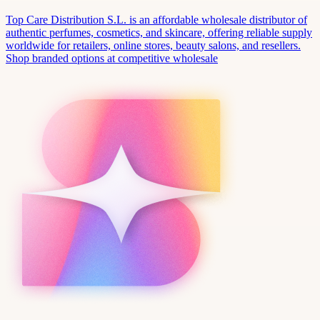
Top Care Distribution S.L. is an affordable wholesale distributor of
authentic perfumes, cosmetics, and skincare, offering reliable supply
worldwide for retailers, online stores, beauty salons, and resellers.
Shop branded options at competitive wholesale