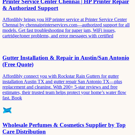
Printer Service Center Chennai | HP Printer Repair
& Authorized Support
Affordibly brings you HP printer service at Printer Service Center
Chennai by chennaiprinterservices.com—authorized support for all
models. Get fast troubleshooting for paper jam, WiFi issues,
cartridge/toner problems, and error messages with certified
Gutter Installation & Repair in Austin/San Antonio
(Free Quote)
Affordibly connect you with Rockstar Rain Gutters for gutter
installation Austin TX and gutter repair San Antonio TX—plus
replacement and cleaning. With 200+ 5-star reviews and free
estimates, their trusted team helps protect your home’s water flow
fast. Book
Wholesale Perfumes & Cosmetics Supplier by Top
Care Distribution