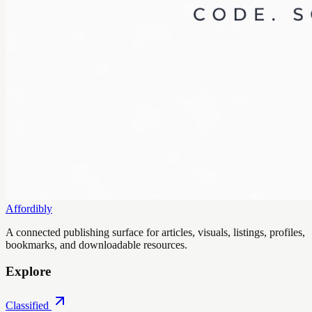
Affordibly
A connected publishing surface for articles, visuals, listings, profiles,
bookmarks, and downloadable resources.
Explore
Classified