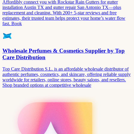
Affordibly connect you with Rockstar Rain Gutters for gutter
installation Austin TX and gutter repair San Antonio TX—plus
replacement and cleaning. With 200+ 5-star reviews and free
estimates, their trusted team helps protect your home’s water flow
fast. Book
Wholesale Perfumes & Cosmetics Supplier by Top
Care Distribution
Top Care Distribution S.L. is an affordable wholesale distributor of
authentic perfumes, cosmetics, and skincare, offering reliable supply
worldwide for retailers, online stores, beauty salons, and resellers.
Shop branded options at competitive wholesale