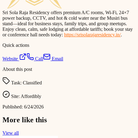
Sri Sola Raja Residency offers premium A/C rooms, Wi‑Fi, 24×7
power backup, CCTV, and hot & cold water near the Musiri bus
stand—ideal for business stays, family trips, and group meetups.
Enjoy clean, calm, safe lodging at affordable tariffs; book your stay
or conference hall needs today:
https://srisolarajaresidency.in/
.
Quick actions
Website
Call
Email
About this post
Task:
Classified
Site:
Affordibly
Published:
6/24/2026
More like this
View all