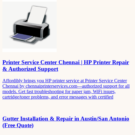
Printer Service Center Chennai | HP Printer Repair
& Authorized Support
Affordibly brings you HP printer service at Printer Service Center
Chennai by chennaiprinterservices.com—authorized support for all
models. Get fast troubleshooting for paper jam, WiFi issues,
cartridge/toner problems, and error messages with certified
Gutter Installation & Repair in Austin/San Antonio
(Free Quote)