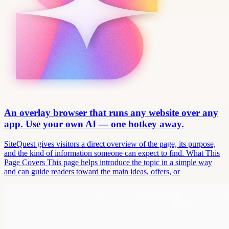
An overlay browser that runs any website over any
app. Use your own AI — one hotkey away.
SiteQuest gives visitors a direct overview of the page, its purpose,
and the kind of information someone can expect to find. What This
Page Covers This page helps introduce the topic in a simple way
and can guide readers toward the main ideas, offers, or