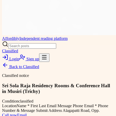
Affordibly
Independent reading platform
Classified
Login
Sign up
Back to
Classified
Classified notice
Sri Sola Raja Residency Rooms & Conference Hall
in Musiri (Trichy)
Condition
classified
Location
Name * First Last Email Message Phone Email * Phone
Number & Message Submit Address Alagapatti Road, Opp.
Call now
Email