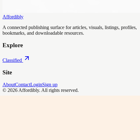
Affordibly
A connected publishing surface for articles, visuals, listings, profiles,
bookmarks, and downloadable resources.
Explore
Classified
Site
About
Contact
Login
Sign up
©
2026
Affordibly
. All rights reserved.