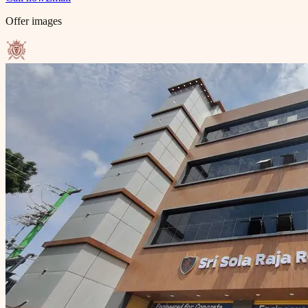
Offer images