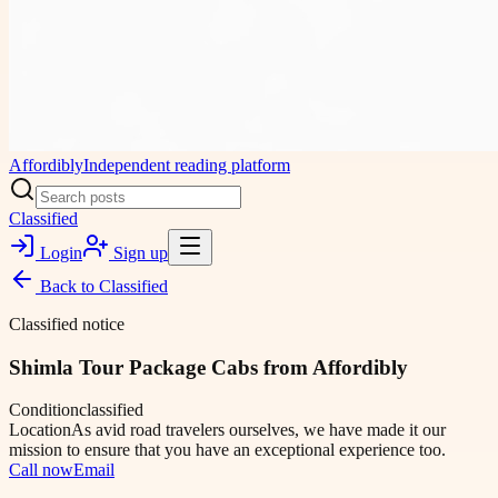
Affordibly
Independent reading platform
Classified
Login
Sign up
Back to
Classified
Classified notice
Shimla Tour Package Cabs from Affordibly
Condition
classified
Location
As avid road travelers ourselves, we have made it our
mission to ensure that you have an exceptional experience too.
Call now
Email