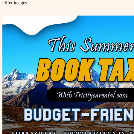
Offer images