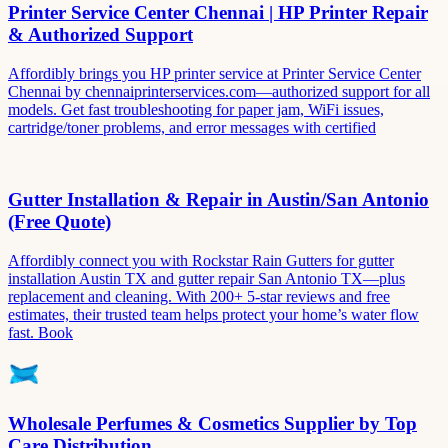
Printer Service Center Chennai | HP Printer Repair
& Authorized Support
Affordibly brings you HP printer service at Printer Service Center
Chennai by chennaiprinterservices.com—authorized support for all
models. Get fast troubleshooting for paper jam, WiFi issues,
cartridge/toner problems, and error messages with certified
Gutter Installation & Repair in Austin/San Antonio
(Free Quote)
Affordibly connect you with Rockstar Rain Gutters for gutter
installation Austin TX and gutter repair San Antonio TX—plus
replacement and cleaning. With 200+ 5-star reviews and free
estimates, their trusted team helps protect your home’s water flow
fast. Book
Wholesale Perfumes & Cosmetics Supplier by Top
Care Distribution