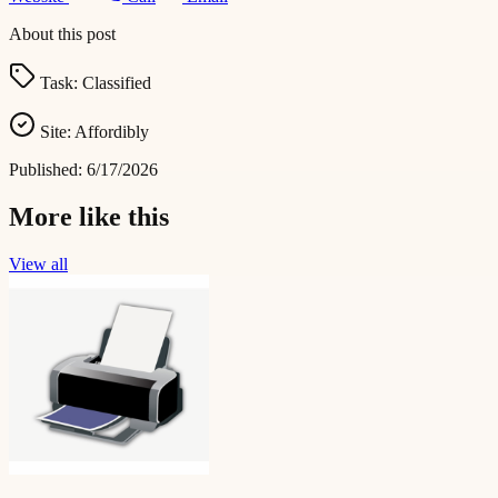
About this post
Task:
Classified
Site:
Affordibly
Published:
6/17/2026
More like this
View all