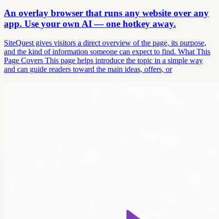
An overlay browser that runs any website over any
app. Use your own AI — one hotkey away.
SiteQuest gives visitors a direct overview of the page, its purpose,
and the kind of information someone can expect to find. What This
Page Covers This page helps introduce the topic in a simple way
and can guide readers toward the main ideas, offers, or