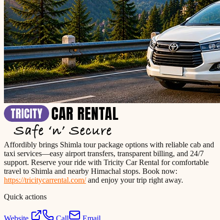
Affordibly brings Shimla tour package options with reliable cab and
taxi services—easy airport transfers, transparent billing, and 24/7
support. Reserve your ride with Tricity Car Rental for comfortable
travel to Shimla and nearby Himachal stops. Book now:
https://tricitycarrental.com/
and enjoy your trip right away.
Quick actions
Website
Call
Email