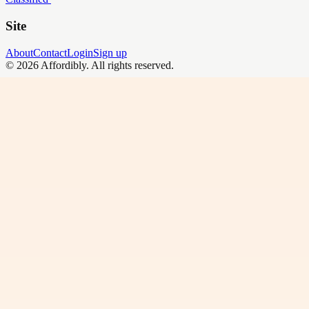
Site
About
Contact
Login
Sign up
©
2026
Affordibly
. All rights reserved.