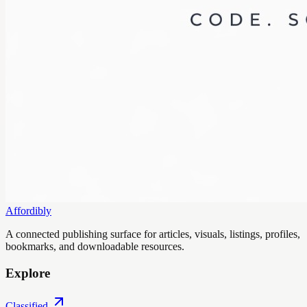
Affordibly
A connected publishing surface for articles, visuals, listings, profiles,
bookmarks, and downloadable resources.
Explore
Classified