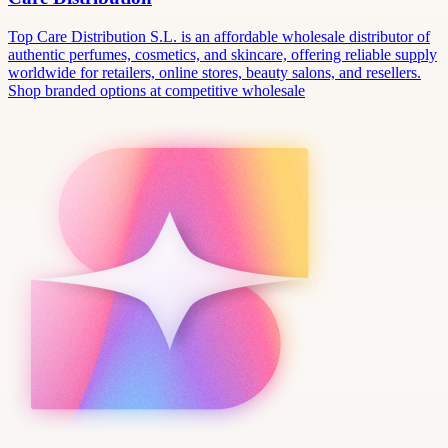
Top Care Distribution S.L. is an affordable wholesale distributor of
authentic perfumes, cosmetics, and skincare, offering reliable supply
worldwide for retailers, online stores, beauty salons, and resellers.
Shop branded options at competitive wholesale