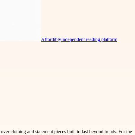
Affordibly
Independent reading platform
over clothing and statement pieces built to last beyond trends. For the