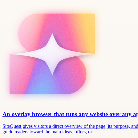
An overlay browser that runs any website over any 
SiteQuest gives visitors a direct overview of the page, its purpose, 
guide readers toward the main ideas, offers, or