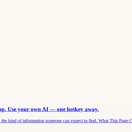
app. Use your own AI — one hotkey away.
and the kind of information someone can expect to find. What This Page 