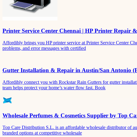
Printer Service Center Chennai | HP Printer Repair 
Affordibly brings you HP printer service at Printer Service Center Ch
problems, and error messages with certified
Gutter Installation & Repair in Austin/San Antonio (
Affordibly connect you with Rockstar Rain Gutters for gutter install
team helps protect your home’s water flow fast. Book
Wholesale Perfumes & Cosmetics Supplier by Top Car
Top Care Distribution S.L. is an affordable wholesale distributor of au
branded options at competitive wholesale