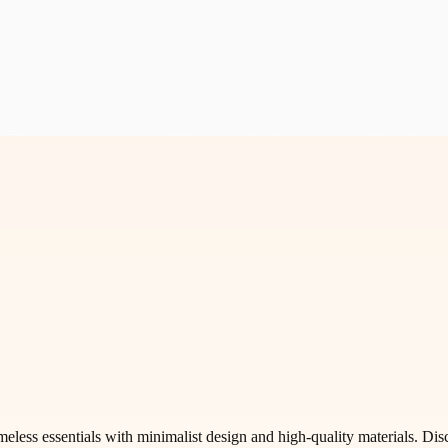
less essentials with minimalist design and high-quality materials. Disc