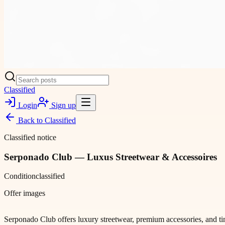
Classified
Login
Sign up
Back to
Classified
Classified notice
Serponado Club — Luxus Streetwear & Accessoires
Condition
classified
Offer images
Serponado Club offers luxury streetwear, premium accessories, and time