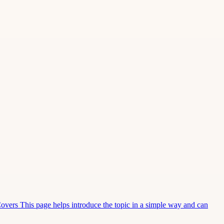
Covers This page helps introduce the topic in a simple way and can