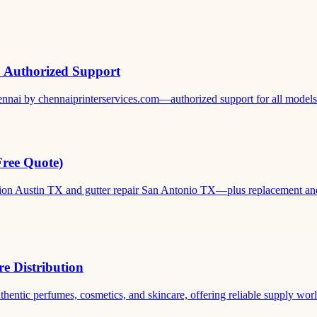
& Authorized Support
ennai by chennaiprinterservices.com—authorized support for all models. 
Free Quote)
ation Austin TX and gutter repair San Antonio TX—plus replacement and c
e Distribution
thentic perfumes, cosmetics, and skincare, offering reliable supply world