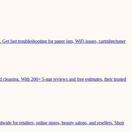
Get fast troubleshooting for paper jam, WiFi issues, cartridge/toner
leaning. With 200+ 5-star reviews and free estimates, their trusted
wide for retailers, online stores, beauty salons, and resellers. Shop