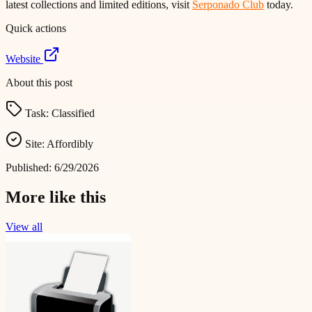
latest collections and limited editions, visit
Serponado Club
today.
Quick actions
Website
About this post
Task:
Classified
Site:
Affordibly
Published:
6/29/2026
More like this
View all