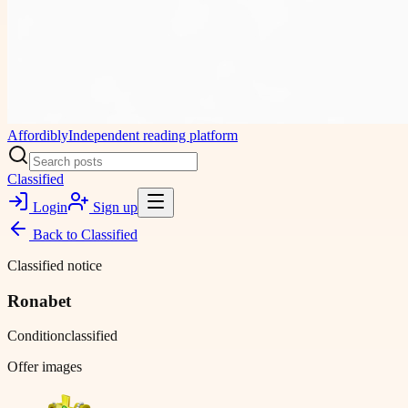
Affordibly
Independent reading platform
Classified
Login
Sign up
Back to
Classified
Classified notice
Ronabet
Condition
classified
Offer images