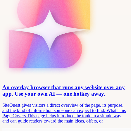
An overlay browser that runs any website over any
app. Use your own AI — one hotkey away.
SiteQuest gives visitors a direct overview of the page, its purpose,
and the kind of information someone can expect to find. What This
Page Covers This page helps introduce the topic in a simple way
and can guide readers toward the main ideas, offers, or