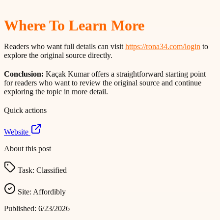
Where To Learn More
Readers who want full details can visit
https://rona34.com/login
to
explore the original source directly.
Conclusion:
Kaçak Kumar offers a straightforward starting point
for readers who want to review the original source and continue
exploring the topic in more detail.
Quick actions
Website
About this post
Task:
Classified
Site:
Affordibly
Published:
6/23/2026