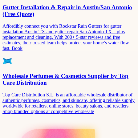
Gutter Installation & Repair in Austin/San Antonio
(Free Quote)
Affordibly connect you with Rockstar Rain Gutters for gutter
installation Austin TX and gutter repair San Antonio TX—plus
replacement and cleaning. With 200+ 5-star reviews and free
estimates, their trusted team helps protect your home’s water flow
fast. Book
Wholesale Perfumes & Cosmetics Supplier by Top
Care Distribution
Top Care Distribution S.L. is an affordable wholesale distributor of
authentic perfumes, cosmetics, and skincare, offering reliable supply
worldwide for retailers, online stores, beauty salons, and resellers.
Shop branded options at competitive wholesale