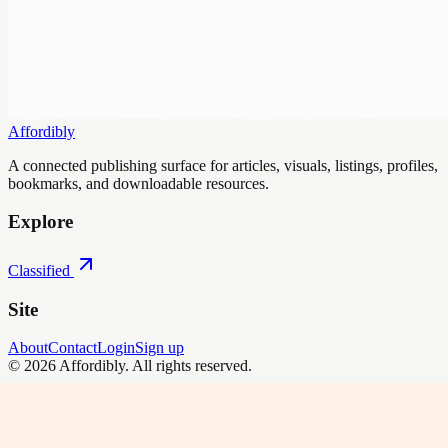
Affordibly
A connected publishing surface for articles, visuals, listings, profiles,
bookmarks, and downloadable resources.
Explore
Classified
Site
About
Contact
Login
Sign up
©
2026
Affordibly
. All rights reserved.