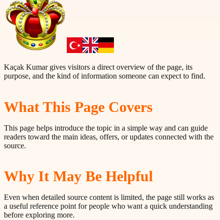
Kaçak Kumar gives visitors a direct overview of the page, its
purpose, and the kind of information someone can expect to find.
What This Page Covers
This page helps introduce the topic in a simple way and can guide
readers toward the main ideas, offers, or updates connected with the
source.
Why It May Be Helpful
Even when detailed source content is limited, the page still works as
a useful reference point for people who want a quick understanding
before exploring more.