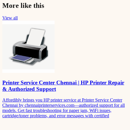
More like this
View all
Printer Service Center Chennai | HP Printer Repair
& Authorized Support
Affordibly brings you HP printer service at Printer Service Center
Chennai by chennaiprinterservices.com—authorized support for all
models. Get fast troubleshooting for paper jam, WiFi issues,
cartridge/toner problems, and error messages with certified