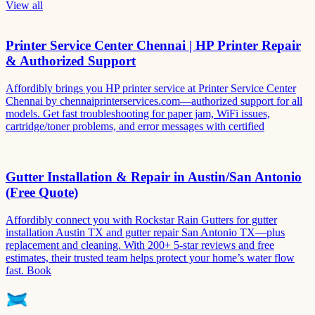
View all
Printer Service Center Chennai | HP Printer Repair
& Authorized Support
Affordibly brings you HP printer service at Printer Service Center
Chennai by chennaiprinterservices.com—authorized support for all
models. Get fast troubleshooting for paper jam, WiFi issues,
cartridge/toner problems, and error messages with certified
Gutter Installation & Repair in Austin/San Antonio
(Free Quote)
Affordibly connect you with Rockstar Rain Gutters for gutter
installation Austin TX and gutter repair San Antonio TX—plus
replacement and cleaning. With 200+ 5-star reviews and free
estimates, their trusted team helps protect your home’s water flow
fast. Book