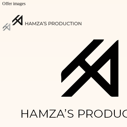
Offer images