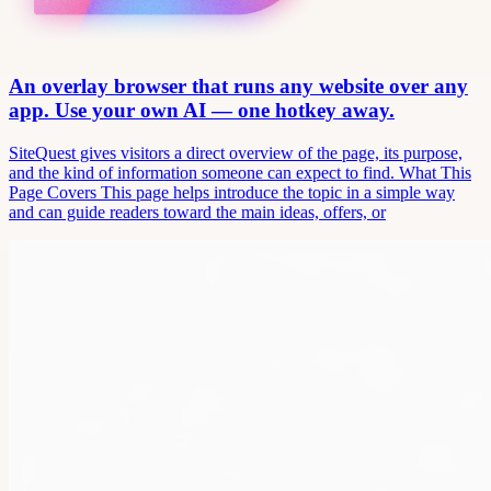
An overlay browser that runs any website over any
app. Use your own AI — one hotkey away.
SiteQuest gives visitors a direct overview of the page, its purpose,
and the kind of information someone can expect to find. What This
Page Covers This page helps introduce the topic in a simple way
and can guide readers toward the main ideas, offers, or