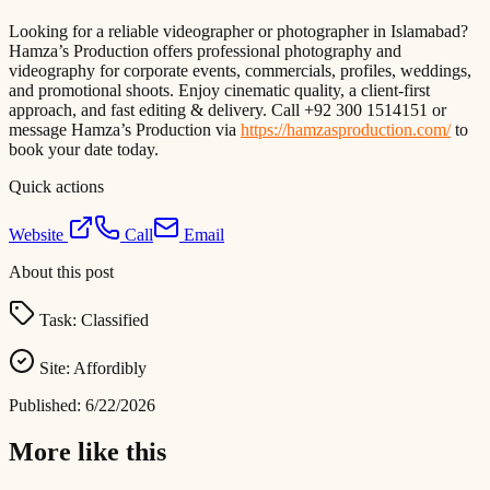
Looking for a reliable videographer or photographer in Islamabad?
Hamza’s Production offers professional photography and
videography for corporate events, commercials, profiles, weddings,
and promotional shoots. Enjoy cinematic quality, a client-first
approach, and fast editing & delivery. Call +92 300 1514151 or
message Hamza’s Production via
https://hamzasproduction.com/
to
book your date today.
Quick actions
Website
Call
Email
About this post
Task:
Classified
Site:
Affordibly
Published:
6/22/2026
More like this