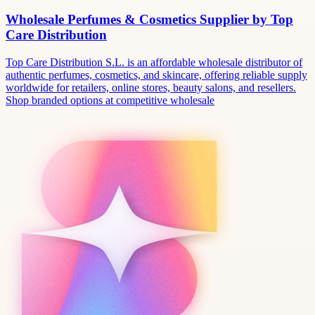
Wholesale Perfumes & Cosmetics Supplier by Top
Care Distribution
Top Care Distribution S.L. is an affordable wholesale distributor of
authentic perfumes, cosmetics, and skincare, offering reliable supply
worldwide for retailers, online stores, beauty salons, and resellers.
Shop branded options at competitive wholesale