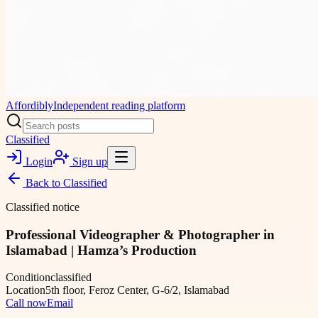
Affordibly
Independent reading platform
Classified
Login
Sign up
Back to
Classified
Classified notice
Professional Videographer & Photographer in
Islamabad | Hamza’s Production
Condition
classified
Location
5th floor, Feroz Center, G-6/2, Islamabad
Call now
Email