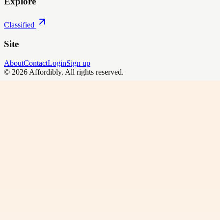
Explore
Classified
Site
About
Contact
Login
Sign up
©
2026
Affordibly
. All rights reserved.