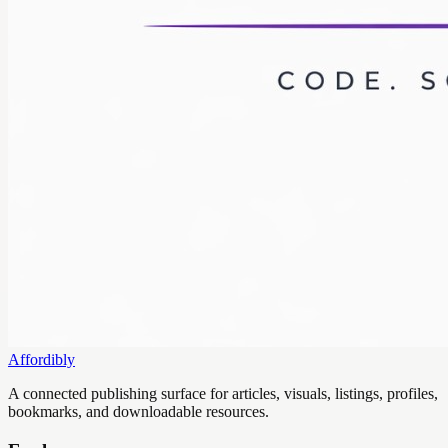
Affordibly
A connected publishing surface for articles, visuals, listings, profiles,
bookmarks, and downloadable resources.