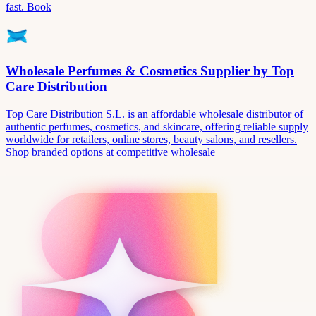
fast. Book
Wholesale Perfumes & Cosmetics Supplier by Top
Care Distribution
Top Care Distribution S.L. is an affordable wholesale distributor of
authentic perfumes, cosmetics, and skincare, offering reliable supply
worldwide for retailers, online stores, beauty salons, and resellers.
Shop branded options at competitive wholesale