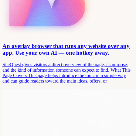
An overlay browser that runs any website over any
app. Use your own AI — one hotkey away.
SiteQuest gives visitors a direct overview of the page, its purpose,
and the kind of information someone can expect to find. What This
Page Covers This page helps introduce the topic in a simple way
and can guide readers toward the main ideas, offers, or