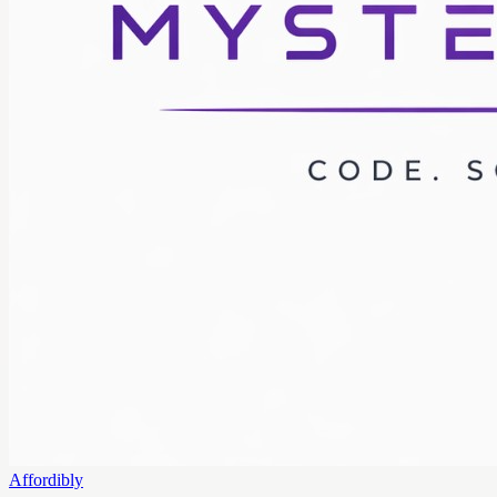
Affordibly