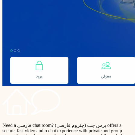
Need a فارسی chat room? پرس چت (چتروم فارسی) offers a
secure, fast video audio chat experience with private and group