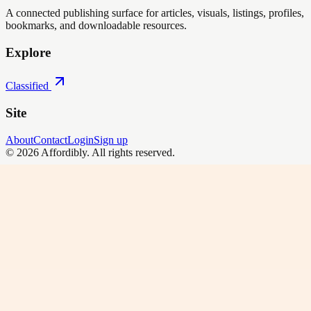
A connected publishing surface for articles, visuals, listings, profiles,
bookmarks, and downloadable resources.
Explore
Classified
Site
About
Contact
Login
Sign up
©
2026
Affordibly
. All rights reserved.