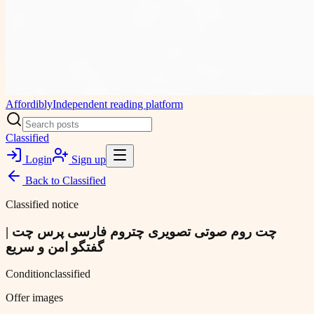
Affordibly
Independent reading platform
Classified
Login
Sign up
Back to
Classified
Classified notice
چت روم صوتی تصویری چتروم فارسی پرس چت |
گفتگو امن و سریع
Condition
classified
Offer images