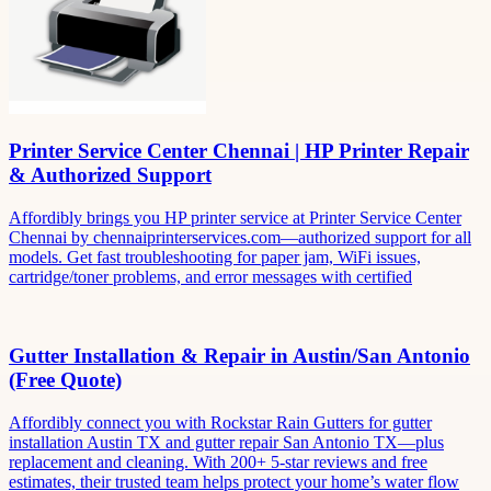
Printer Service Center Chennai | HP Printer Repair
& Authorized Support
Affordibly brings you HP printer service at Printer Service Center
Chennai by chennaiprinterservices.com—authorized support for all
models. Get fast troubleshooting for paper jam, WiFi issues,
cartridge/toner problems, and error messages with certified
Gutter Installation & Repair in Austin/San Antonio
(Free Quote)
Affordibly connect you with Rockstar Rain Gutters for gutter
installation Austin TX and gutter repair San Antonio TX—plus
replacement and cleaning. With 200+ 5-star reviews and free
estimates, their trusted team helps protect your home’s water flow