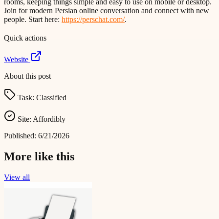
rooms, keeping things simple and easy to use on mobile or desktop.
Join for modern Persian online conversation and connect with new
people. Start here:
https://perschat.com/
.
Quick actions
Website
About this post
Task:
Classified
Site:
Affordibly
Published:
6/21/2026
More like this
View all