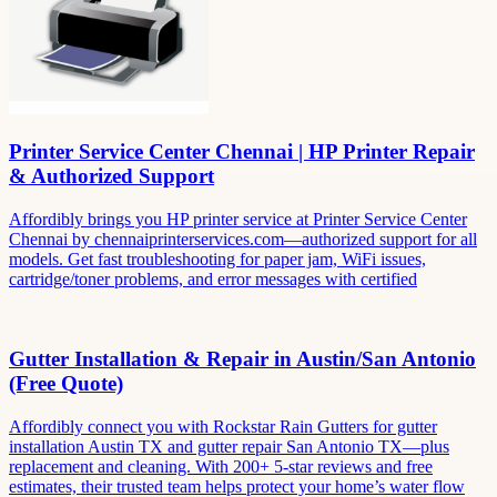
Printer Service Center Chennai | HP Printer Repair
& Authorized Support
Affordibly brings you HP printer service at Printer Service Center
Chennai by chennaiprinterservices.com—authorized support for all
models. Get fast troubleshooting for paper jam, WiFi issues,
cartridge/toner problems, and error messages with certified
Gutter Installation & Repair in Austin/San Antonio
(Free Quote)
Affordibly connect you with Rockstar Rain Gutters for gutter
installation Austin TX and gutter repair San Antonio TX—plus
replacement and cleaning. With 200+ 5-star reviews and free
estimates, their trusted team helps protect your home’s water flow