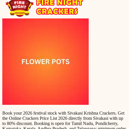
Book your 2026 festival stock with Sivakasi Krishna Crackers. Get
the Online Crackers Price List 2026 directly from Sivakasi with up
to 80% discount. Booking is open for Tamil Nadu, Pondicherry,
Karnataka, Kerala, Andhra Pradesh, and Telangana; minimum order