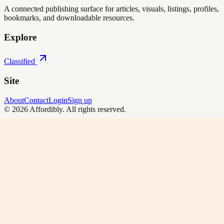
A connected publishing surface for articles, visuals, listings, profiles,
bookmarks, and downloadable resources.
Explore
Classified
Site
About
Contact
Login
Sign up
©
2026
Affordibly
. All rights reserved.