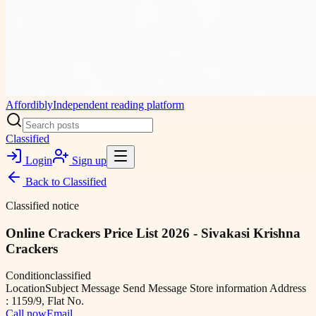
Affordibly
Independent reading platform
Classified
Login
Sign up
Back to
Classified
Classified notice
Online Crackers Price List 2026 - Sivakasi Krishna
Crackers
Condition
classified
Location
Subject Message Send Message Store information Address
: 1159/9, Flat No.
Call now
Email