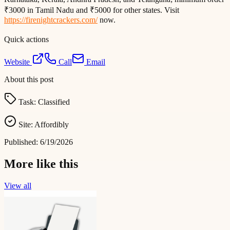
₹3000 in Tamil Nadu and ₹5000 for other states. Visit
https://firenightcrackers.com/
now.
Quick actions
Website
Call
Email
About this post
Task:
Classified
Site:
Affordibly
Published:
6/19/2026
More like this
View all