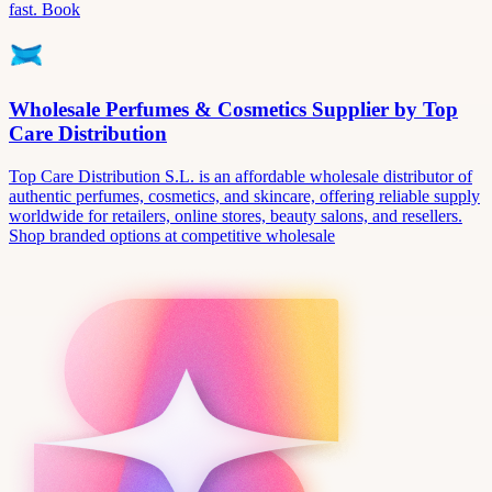
fast. Book
Wholesale Perfumes & Cosmetics Supplier by Top
Care Distribution
Top Care Distribution S.L. is an affordable wholesale distributor of
authentic perfumes, cosmetics, and skincare, offering reliable supply
worldwide for retailers, online stores, beauty salons, and resellers.
Shop branded options at competitive wholesale