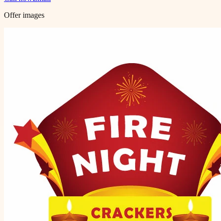
Offer images