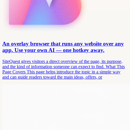
An overlay browser that runs any website over any
app. Use your own AI — one hotkey away.
SiteQuest gives visitors a direct overview of the page, its purpose,
and the kind of information someone can expect to find. What This
Page Covers This page helps introduce the topic in a simple way
and can guide readers toward the main ideas, offers, or