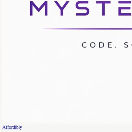
Affordibly