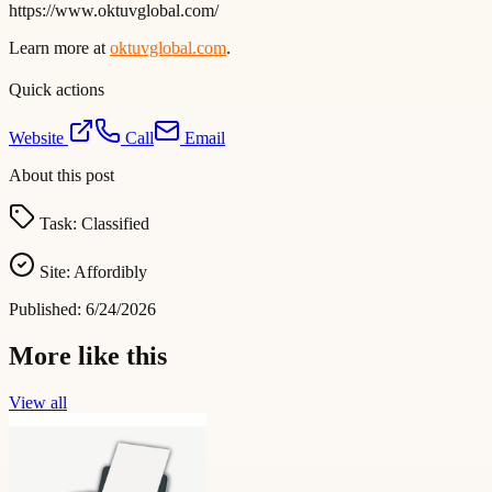
https://www.oktuvglobal.com/
Learn more at
oktuvglobal.com
.
Quick actions
Website
Call
Email
About this post
Task:
Classified
Site:
Affordibly
Published:
6/24/2026
More like this
View all