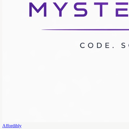
Affordibly