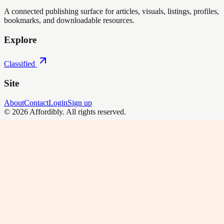
A connected publishing surface for articles, visuals, listings, profiles,
bookmarks, and downloadable resources.
Explore
Classified
Site
About
Contact
Login
Sign up
©
2026
Affordibly
. All rights reserved.