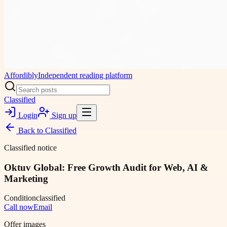
Affordibly
Independent reading platform
Classified
Login
Sign up
Back to
Classified
Classified notice
Oktuv Global: Free Growth Audit for Web, AI &
Marketing
Condition
classified
Call now
Email
Offer images