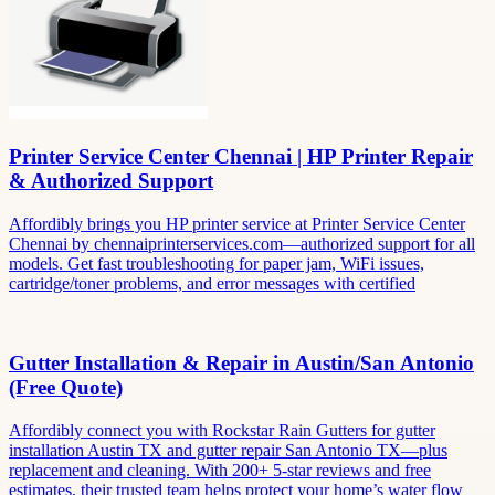
Printer Service Center Chennai | HP Printer Repair
& Authorized Support
Affordibly brings you HP printer service at Printer Service Center
Chennai by chennaiprinterservices.com—authorized support for all
models. Get fast troubleshooting for paper jam, WiFi issues,
cartridge/toner problems, and error messages with certified
Gutter Installation & Repair in Austin/San Antonio
(Free Quote)
Affordibly connect you with Rockstar Rain Gutters for gutter
installation Austin TX and gutter repair San Antonio TX—plus
replacement and cleaning. With 200+ 5-star reviews and free
estimates, their trusted team helps protect your home’s water flow