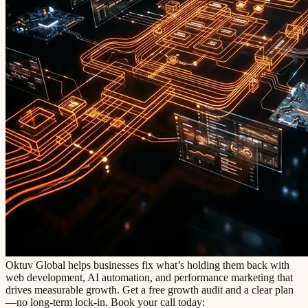
Oktuv Global helps businesses fix what’s holding them back with
web development, AI automation, and performance marketing that
drives measurable growth. Get a free growth audit and a clear plan
—no long-term lock-in. Book your call today: