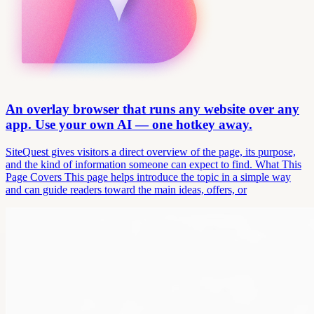
An overlay browser that runs any website over any
app. Use your own AI — one hotkey away.
SiteQuest gives visitors a direct overview of the page, its purpose,
and the kind of information someone can expect to find. What This
Page Covers This page helps introduce the topic in a simple way
and can guide readers toward the main ideas, offers, or