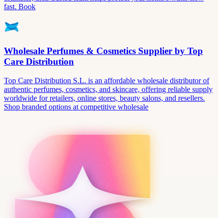
fast. Book
Wholesale Perfumes & Cosmetics Supplier by Top
Care Distribution
Top Care Distribution S.L. is an affordable wholesale distributor of
authentic perfumes, cosmetics, and skincare, offering reliable supply
worldwide for retailers, online stores, beauty salons, and resellers.
Shop branded options at competitive wholesale