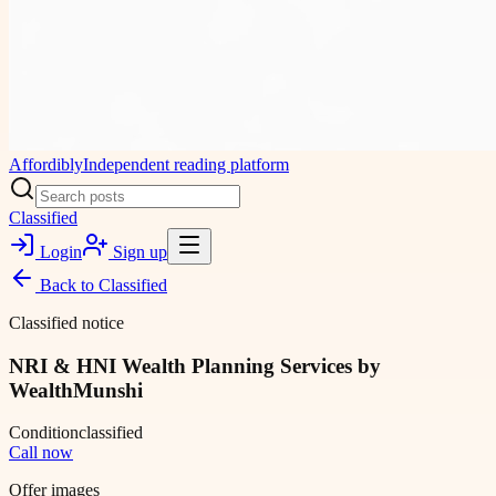
Affordibly
Independent reading platform
Classified
Login
Sign up
Back to
Classified
Classified notice
NRI & HNI Wealth Planning Services by
WealthMunshi
Condition
classified
Call now
Offer images