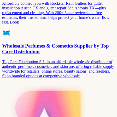
Affordibly connect you with Rockstar Rain Gutters for gutter
installation Austin TX and gutter repair San Antonio TX—plus
replacement and cleaning. With 200+ 5-star reviews and free
estimates, their trusted team helps protect your home’s water flow
fast. Book
Wholesale Perfumes & Cosmetics Supplier by Top
Care Distribution
Top Care Distribution S.L. is an affordable wholesale distributor of
authentic perfumes, cosmetics, and skincare, offering reliable supply
worldwide for retailers, online stores, beauty salons, and resellers.
Shop branded options at competitive wholesale