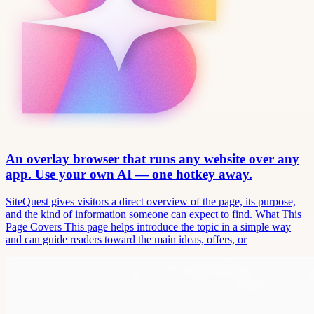
An overlay browser that runs any website over any
app. Use your own AI — one hotkey away.
SiteQuest gives visitors a direct overview of the page, its purpose,
and the kind of information someone can expect to find. What This
Page Covers This page helps introduce the topic in a simple way
and can guide readers toward the main ideas, offers, or