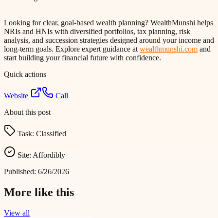
Looking for clear, goal-based wealth planning? WealthMunshi helps
NRIs and HNIs with diversified portfolios, tax planning, risk
analysis, and succession strategies designed around your income and
long-term goals. Explore expert guidance at
wealthmunshi.com
and
start building your financial future with confidence.
Quick actions
Website
Call
About this post
Task:
Classified
Site:
Affordibly
Published:
6/26/2026
More like this
View all