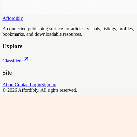
Affordibly
A connected publishing surface for articles, visuals, listings, profiles,
bookmarks, and downloadable resources.
Explore
Classified
Site
About
Contact
Login
Sign up
©
2026
Affordibly
. All rights reserved.