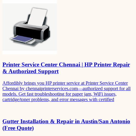
Printer Service Center Chennai | HP Printer Repair
& Authorized Support
Affordibly brings you HP printer service at Printer Service Center
Chennai by chennaiprinterservices.com—authorized support for all
models. Get fast troubleshooting for paper jam, WiFi issues,
cartridge/toner problems, and error messages with certified
Gutter Installation & Repair in Austin/San Antonio
(Free Quote)