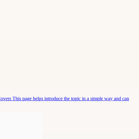
Covers This page helps introduce the topic in a simple way and can