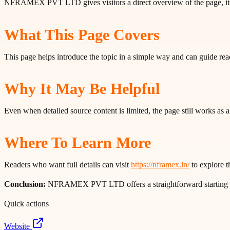
NFRAMEX PVT LTD gives visitors a direct overview of the page, its 
What This Page Covers
This page helps introduce the topic in a simple way and can guide rea
Why It May Be Helpful
Even when detailed source content is limited, the page still works as
Where To Learn More
Readers who want full details can visit
https://nframex.in/
to explore th
Conclusion:
NFRAMEX PVT LTD offers a straightforward starting poin
Quick actions
Website