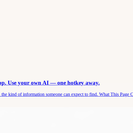
app. Use your own AI — one hotkey away.
and the kind of information someone can expect to find. What This Page 