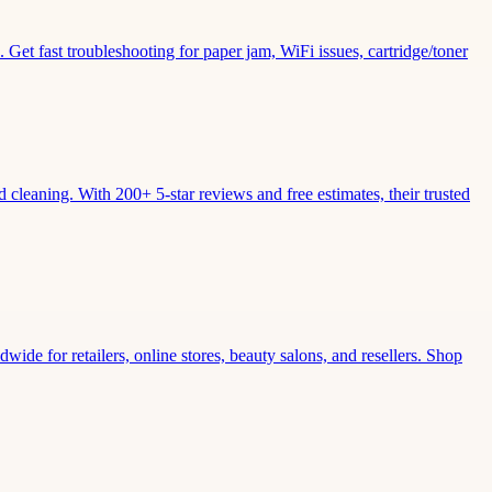
Get fast troubleshooting for paper jam, WiFi issues, cartridge/toner
leaning. With 200+ 5-star reviews and free estimates, their trusted
wide for retailers, online stores, beauty salons, and resellers. Shop