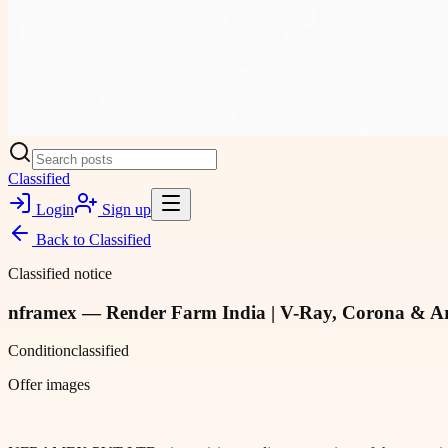
Classified
Login
Sign up
Back to
Classified
Classified notice
nframex — Render Farm India | V-Ray, Corona & A
Condition
classified
Offer images