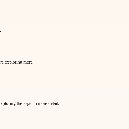
e.
ore exploring more.
loring the topic in more detail.