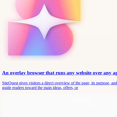
An overlay browser that runs any website over any 
SiteQuest gives visitors a direct overview of the page, its purpose, 
guide readers toward the main ideas, offers, or