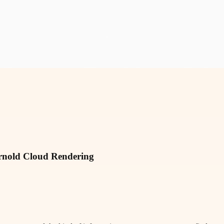
rnold Cloud Rendering