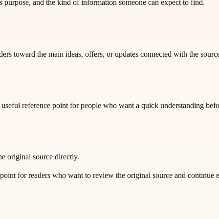
purpose, and the kind of information someone can expect to find.
ders toward the main ideas, offers, or updates connected with the sourc
 a useful reference point for people who want a quick understanding bef
e original source directly.
t for readers who want to review the original source and continue exp