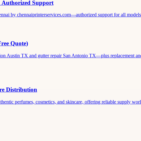
& Authorized Support
ennai by chennaiprinterservices.com—authorized support for all models. 
Free Quote)
ation Austin TX and gutter repair San Antonio TX—plus replacement and c
e Distribution
thentic perfumes, cosmetics, and skincare, offering reliable supply world