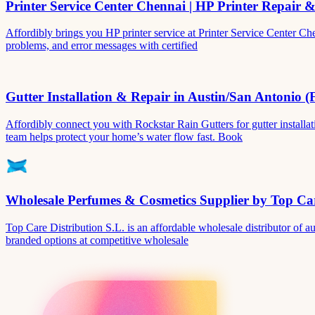
Printer Service Center Chennai | HP Printer Repair 
Affordibly brings you HP printer service at Printer Service Center Ch
problems, and error messages with certified
Gutter Installation & Repair in Austin/San Antonio (
Affordibly connect you with Rockstar Rain Gutters for gutter install
team helps protect your home’s water flow fast. Book
Wholesale Perfumes & Cosmetics Supplier by Top Car
Top Care Distribution S.L. is an affordable wholesale distributor of au
branded options at competitive wholesale