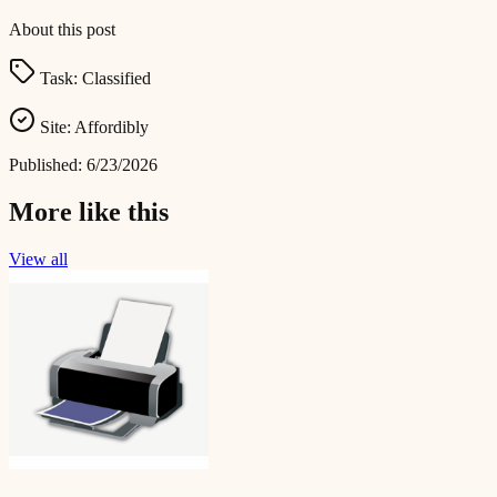
About this post
Task:
Classified
Site:
Affordibly
Published:
6/23/2026
More like this
View all