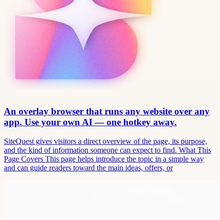
An overlay browser that runs any website over any
app. Use your own AI — one hotkey away.
SiteQuest gives visitors a direct overview of the page, its purpose,
and the kind of information someone can expect to find. What This
Page Covers This page helps introduce the topic in a simple way
and can guide readers toward the main ideas, offers, or