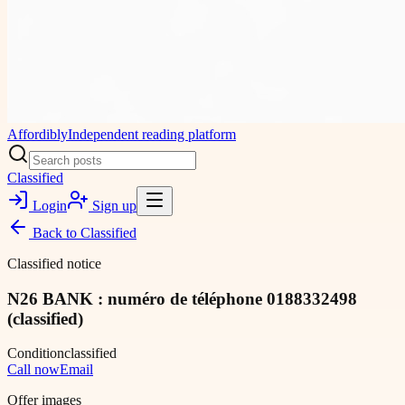
Affordibly
Independent reading platform
Classified
Login
Sign up
Back to
Classified
Classified notice
N26 BANK : numéro de téléphone 0188332498
(classified)
Condition
classified
Call now
Email
Offer images