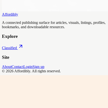
Affordibly
A connected publishing surface for articles, visuals, listings, profiles,
bookmarks, and downloadable resources.
Explore
Classified
Site
About
Contact
Login
Sign up
©
2026
Affordibly
. All rights reserved.