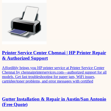
Printer Service Center Chennai | HP Printer Repair
& Authorized Support
Affordibly brings you HP printer service at Printer Service Center
Chennai by chennaiprinterservices.com—authorized support for all
models. Get fast troubleshooting for paper jam, WiFi issues,
cartridge/toner problems, and error messages with certified
Gutter Installation & Repair in Austin/San Antonio
(Free Quote)