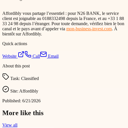
Affordibly vous partage l’essentiel : pour N26 BANK, le service
client est joignable au 0188332498 depuis la France, et au +33 1 88
33 24 98 depuis l’étranger. Pour toute demande, vérifiez bien le bon
canal et le pays avant d’appeler via
mon-business-invest.com
. À
bientôt sur Affordibly.
Quick actions
Website
Call
Email
About this post
Task:
Classified
Site:
Affordibly
Published:
6/21/2026
More like this
View all