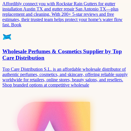
Affordibly connect you with Rockstar Rain Gutters for gutter
installation Austin TX and gutter repair San Antonio TX—plus
replacement and cleaning. With 200+ 5-star reviews and free
estimates, their trusted team helps protect your home’s water flow
fast. Book
Wholesale Perfumes & Cosmetics Supplier by Top
Care Distribution
Top Care Distribution S.L. is an affordable wholesale distributor of
authentic perfumes, cosmetics, and skincare, offering reliable supply
worldwide for retailers, online stores, beauty salons, and resellers.
Shop branded options at competitive wholesale