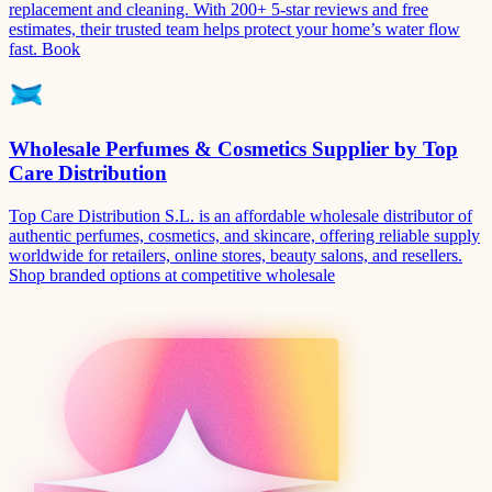
replacement and cleaning. With 200+ 5-star reviews and free
estimates, their trusted team helps protect your home’s water flow
fast. Book
Wholesale Perfumes & Cosmetics Supplier by Top
Care Distribution
Top Care Distribution S.L. is an affordable wholesale distributor of
authentic perfumes, cosmetics, and skincare, offering reliable supply
worldwide for retailers, online stores, beauty salons, and resellers.
Shop branded options at competitive wholesale