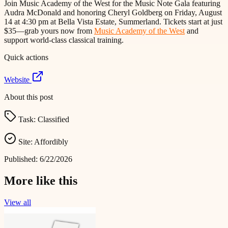
Join Music Academy of the West for the Music Note Gala featuring
Audra McDonald and honoring Cheryl Goldberg on Friday, August
14 at 4:30 pm at Bella Vista Estate, Summerland. Tickets start at just
$35—grab yours now from
Music Academy of the West
and
support world-class classical training.
Quick actions
Website
About this post
Task:
Classified
Site:
Affordibly
Published:
6/22/2026
More like this
View all