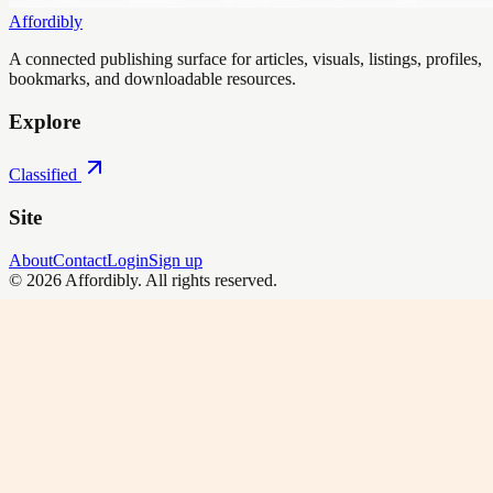
Affordibly
A connected publishing surface for articles, visuals, listings, profiles,
bookmarks, and downloadable resources.
Explore
Classified
Site
About
Contact
Login
Sign up
©
2026
Affordibly
. All rights reserved.