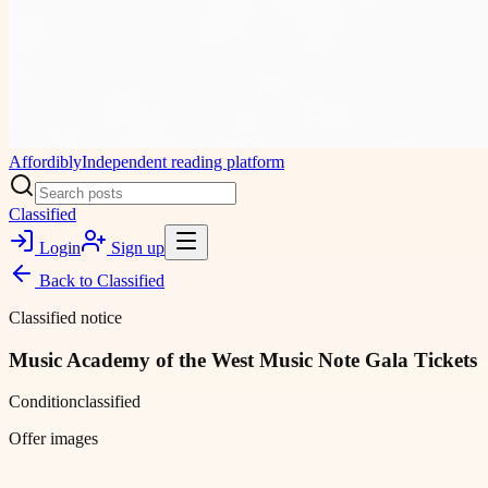
Affordibly
Independent reading platform
Classified
Login
Sign up
Back to
Classified
Classified notice
Music Academy of the West Music Note Gala Tickets
Condition
classified
Offer images