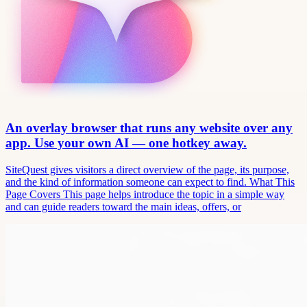
An overlay browser that runs any website over any
app. Use your own AI — one hotkey away.
SiteQuest gives visitors a direct overview of the page, its purpose,
and the kind of information someone can expect to find. What This
Page Covers This page helps introduce the topic in a simple way
and can guide readers toward the main ideas, offers, or