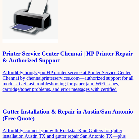
Printer Service Center Chennai | HP Printer Repair
& Authorized Support
Affordibly brings you HP printer service at Printer Service Center
Chennai by chennaiprinterservices.com—authorized support for all
models. Get fast troubleshooting for paper jam, WiFi issues,
cartridge/toner problems, and error messages with certified
Gutter Installation & Repair in Austin/San Antonio
(Free Quote)
Affordibly connect you with Rockstar Rain Gutters for gutter
installation Austin TX and gutter repair San Antonio TX—plus