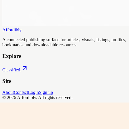
Affordibly
A connected publishing surface for articles, visuals, listings, profiles,
bookmarks, and downloadable resources.
Explore
Classified
Site
About
Contact
Login
Sign up
©
2026
Affordibly
. All rights reserved.