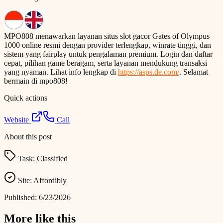
MPO808 menawarkan layanan situs slot gacor Gates of Olympus
1000 online resmi dengan provider terlengkap, winrate tinggi, dan
sistem yang fairplay untuk pengalaman premium. Login dan daftar
cepat, pilihan game beragam, serta layanan mendukung transaksi
yang nyaman. Lihat info lengkap di
https://asps.de.com/
. Selamat
bermain di mpo808!
Quick actions
Website
Call
About this post
Task:
Classified
Site:
Affordibly
Published:
6/23/2026
More like this