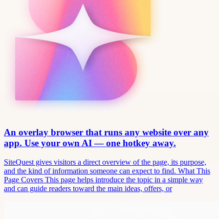
An overlay browser that runs any website over any
app. Use your own AI — one hotkey away.
SiteQuest gives visitors a direct overview of the page, its purpose,
and the kind of information someone can expect to find. What This
Page Covers This page helps introduce the topic in a simple way
and can guide readers toward the main ideas, offers, or