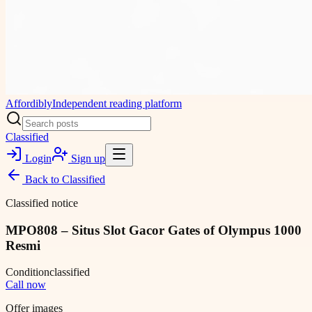
Affordibly
Independent reading platform
Classified
Login
Sign up
Back to
Classified
Classified notice
MPO808 – Situs Slot Gacor Gates of Olympus 1000
Resmi
Condition
classified
Call now
Offer images