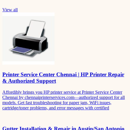
View all
Printer Service Center Chennai | HP Printer Repair
& Authorized Support
Affordibly brings you HP printer service at Printer Service Center
Chennai by chennaiprinterservices.com—authorized support for all
models. Get fast troubleshooting for paper jam, WiFi issues,
cartridge/toner problems, and error messages with certified
Gutter Installation & Repair in Austin/San Antonio