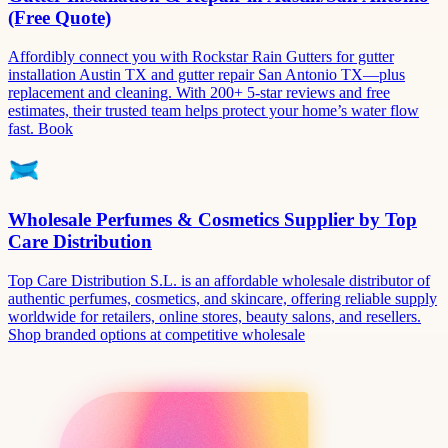
(Free Quote)
Affordibly connect you with Rockstar Rain Gutters for gutter
installation Austin TX and gutter repair San Antonio TX—plus
replacement and cleaning. With 200+ 5-star reviews and free
estimates, their trusted team helps protect your home’s water flow
fast. Book
Wholesale Perfumes & Cosmetics Supplier by Top
Care Distribution
Top Care Distribution S.L. is an affordable wholesale distributor of
authentic perfumes, cosmetics, and skincare, offering reliable supply
worldwide for retailers, online stores, beauty salons, and resellers.
Shop branded options at competitive wholesale