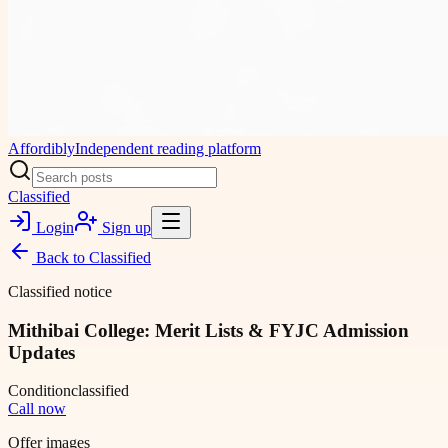
Affordibly
Independent reading platform
Classified
Login
Sign up
Back to
Classified
Classified notice
Mithibai College: Merit Lists & FYJC Admission
Updates
Condition
classified
Call now
Offer images