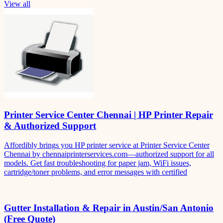
View all
Printer Service Center Chennai | HP Printer Repair
& Authorized Support
Affordibly brings you HP printer service at Printer Service Center
Chennai by chennaiprinterservices.com—authorized support for all
models. Get fast troubleshooting for paper jam, WiFi issues,
cartridge/toner problems, and error messages with certified
Gutter Installation & Repair in Austin/San Antonio
(Free Quote)