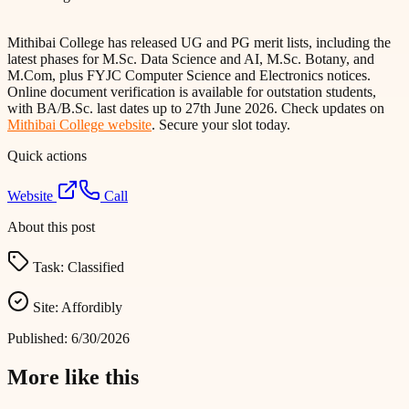
Mithibai College has released UG and PG merit lists, including the
latest phases for M.Sc. Data Science and AI, M.Sc. Botany, and
M.Com, plus FYJC Computer Science and Electronics notices.
Online document verification is available for outstation students,
with BA/B.Sc. last dates up to 27th June 2026. Check updates on
Mithibai College website
. Secure your slot today.
Quick actions
Website
Call
About this post
Task:
Classified
Site:
Affordibly
Published:
6/30/2026
More like this