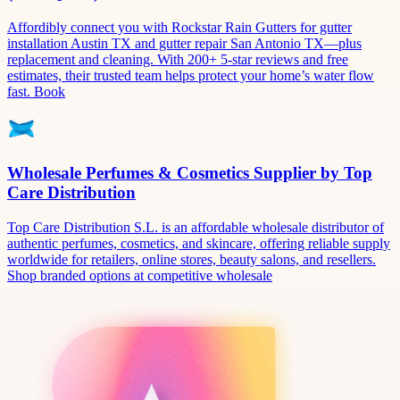
Affordibly connect you with Rockstar Rain Gutters for gutter
installation Austin TX and gutter repair San Antonio TX—plus
replacement and cleaning. With 200+ 5-star reviews and free
estimates, their trusted team helps protect your home’s water flow
fast. Book
Wholesale Perfumes & Cosmetics Supplier by Top
Care Distribution
Top Care Distribution S.L. is an affordable wholesale distributor of
authentic perfumes, cosmetics, and skincare, offering reliable supply
worldwide for retailers, online stores, beauty salons, and resellers.
Shop branded options at competitive wholesale