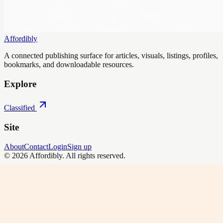
Affordibly
A connected publishing surface for articles, visuals, listings, profiles,
bookmarks, and downloadable resources.
Explore
Classified
Site
About
Contact
Login
Sign up
©
2026
Affordibly
. All rights reserved.