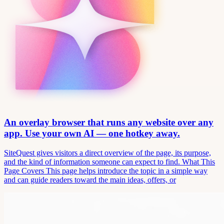
An overlay browser that runs any website over any
app. Use your own AI — one hotkey away.
SiteQuest gives visitors a direct overview of the page, its purpose,
and the kind of information someone can expect to find. What This
Page Covers This page helps introduce the topic in a simple way
and can guide readers toward the main ideas, offers, or