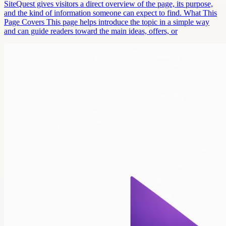
SiteQuest gives visitors a direct overview of the page, its purpose,
and the kind of information someone can expect to find. What This
Page Covers This page helps introduce the topic in a simple way
and can guide readers toward the main ideas, offers, or