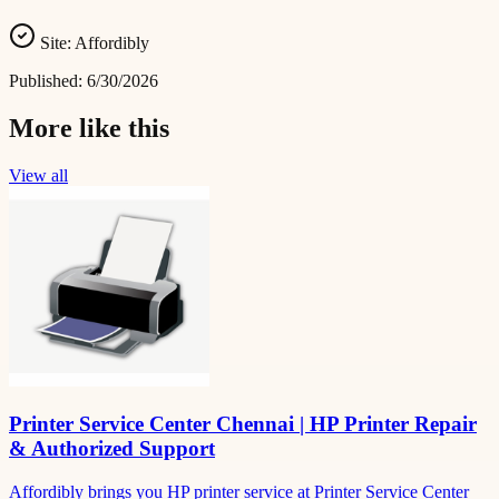
Site:
Affordibly
Published:
6/30/2026
More like this
View all
Printer Service Center Chennai | HP Printer Repair
& Authorized Support
Affordibly brings you HP printer service at Printer Service Center