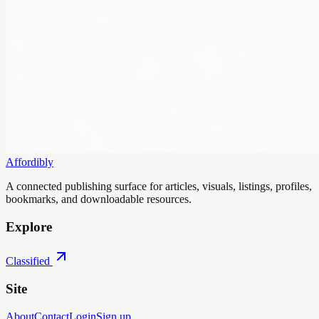
Affordibly
A connected publishing surface for articles, visuals, listings, profiles,
bookmarks, and downloadable resources.
Explore
Classified
Site
About
Contact
Login
Sign up