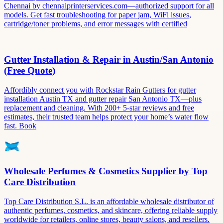
Chennai by chennaiprinterservices.com—authorized support for all
models. Get fast troubleshooting for paper jam, WiFi issues,
cartridge/toner problems, and error messages with certified
Gutter Installation & Repair in Austin/San Antonio
(Free Quote)
Affordibly connect you with Rockstar Rain Gutters for gutter
installation Austin TX and gutter repair San Antonio TX—plus
replacement and cleaning. With 200+ 5-star reviews and free
estimates, their trusted team helps protect your home’s water flow
fast. Book
Wholesale Perfumes & Cosmetics Supplier by Top
Care Distribution
Top Care Distribution S.L. is an affordable wholesale distributor of
authentic perfumes, cosmetics, and skincare, offering reliable supply
worldwide for retailers, online stores, beauty salons, and resellers.