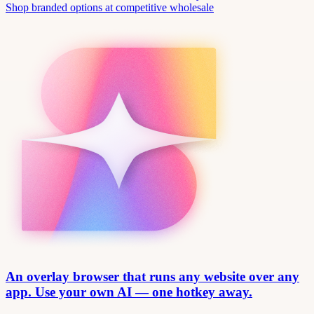
Shop branded options at competitive wholesale
An overlay browser that runs any website over any
app. Use your own AI — one hotkey away.