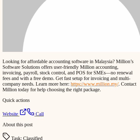
Looking for affordable accounting software in Malaysia? Million’s
Software Solutions offers user-friendly Million accounting,
invoicing, payroll, stock control, and POS for SMEs—no renewal
fees and with a free demo. Get fast setup for invoicing and multi-
company needs. Learn more here:
https://www.million.my/
. Contact
Million today for help choosing the right package.
Quick actions
Website
Call
About this post
Task:
Classified