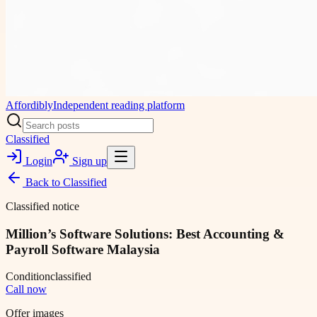
Affordibly
Independent reading platform
Classified
Login
Sign up
Back to
Classified
Classified notice
Million’s Software Solutions: Best Accounting &
Payroll Software Malaysia
Condition
classified
Call now
Offer images