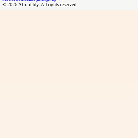
©
2026
Affordibly
. All rights reserved.