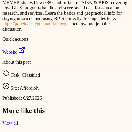
MEMEK shares Dewi788’s public talk on SJSN & BPJS, covering
how BPJS programs handle and serve social data for education,
research, and services. Learn the basics and get practical info for
staying informed and using BPJS correctly. See updates here:
https://poltekkeskepulauanriau.org/
—act now and join the
discussion.
Quick actions
Website
About this post
Task:
Classified
Site:
Affordibly
Published:
6/27/2026
More like this
View all