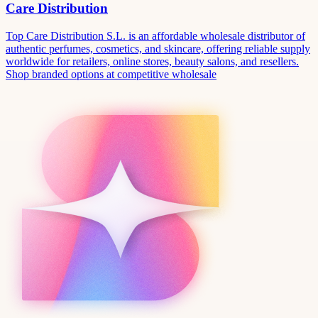
Care Distribution
Top Care Distribution S.L. is an affordable wholesale distributor of
authentic perfumes, cosmetics, and skincare, offering reliable supply
worldwide for retailers, online stores, beauty salons, and resellers.
Shop branded options at competitive wholesale