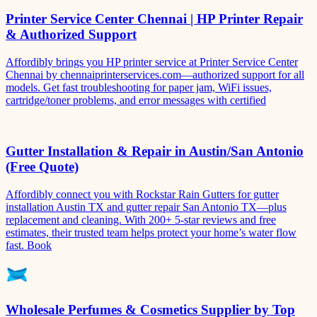
Printer Service Center Chennai | HP Printer Repair
& Authorized Support
Affordibly brings you HP printer service at Printer Service Center
Chennai by chennaiprinterservices.com—authorized support for all
models. Get fast troubleshooting for paper jam, WiFi issues,
cartridge/toner problems, and error messages with certified
Gutter Installation & Repair in Austin/San Antonio
(Free Quote)
Affordibly connect you with Rockstar Rain Gutters for gutter
installation Austin TX and gutter repair San Antonio TX—plus
replacement and cleaning. With 200+ 5-star reviews and free
estimates, their trusted team helps protect your home’s water flow
fast. Book
Wholesale Perfumes & Cosmetics Supplier by Top