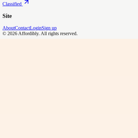
Classified
Site
About
Contact
Login
Sign up
©
2026
Affordibly
. All rights reserved.