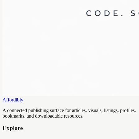
Affordibly
A connected publishing surface for articles, visuals, listings, profiles,
bookmarks, and downloadable resources.
Explore