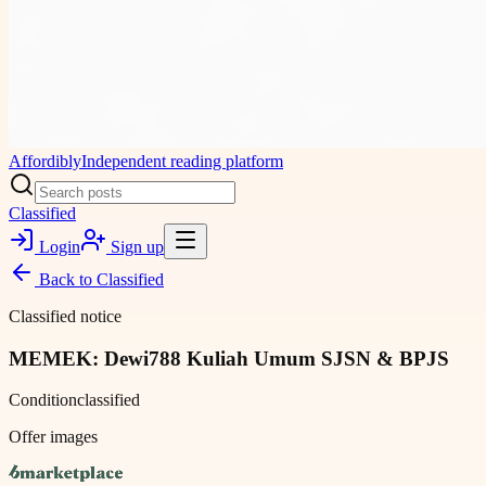
Affordibly
Independent reading platform
Classified
Login
Sign up
Back to
Classified
Classified notice
MEMEK: Dewi788 Kuliah Umum SJSN & BPJS
Condition
classified
Offer images