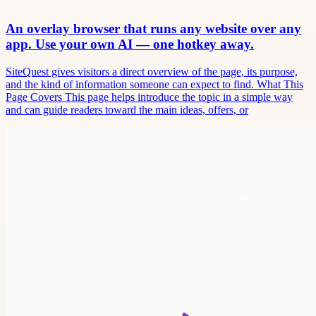
An overlay browser that runs any website over any
app. Use your own AI — one hotkey away.
SiteQuest gives visitors a direct overview of the page, its purpose,
and the kind of information someone can expect to find. What This
Page Covers This page helps introduce the topic in a simple way
and can guide readers toward the main ideas, offers, or