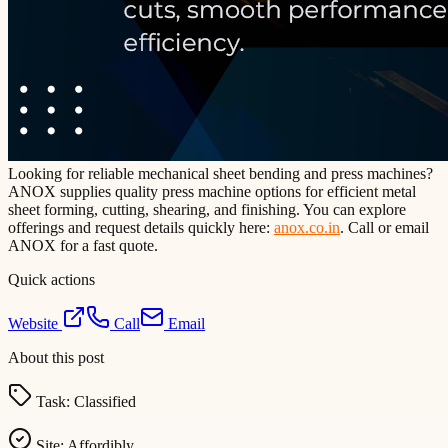
Looking for reliable mechanical sheet bending and press machines?
ANOX supplies quality press machine options for efficient metal
sheet forming, cutting, shearing, and finishing. You can explore
offerings and request details quickly here:
anox.co.in
. Call or email
ANOX for a fast quote.
Quick actions
Website
Call
Email
About this post
Task:
Classified
Site:
Affordibly