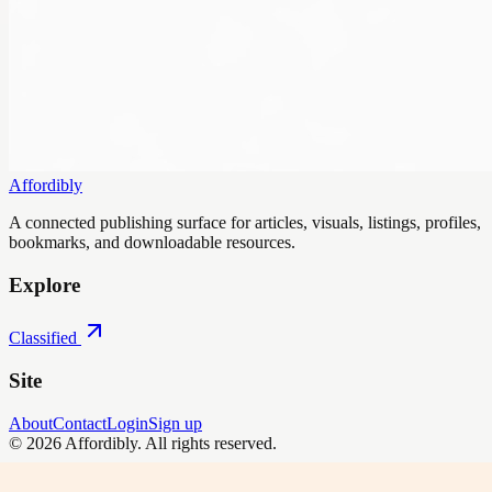
Affordibly
A connected publishing surface for articles, visuals, listings, profiles,
bookmarks, and downloadable resources.
Explore
Classified
Site
About
Contact
Login
Sign up
©
2026
Affordibly
. All rights reserved.