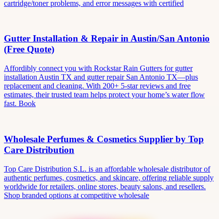
cartridge/toner problems, and error messages with certified
Gutter Installation & Repair in Austin/San Antonio
(Free Quote)
Affordibly connect you with Rockstar Rain Gutters for gutter
installation Austin TX and gutter repair San Antonio TX—plus
replacement and cleaning. With 200+ 5-star reviews and free
estimates, their trusted team helps protect your home’s water flow
fast. Book
Wholesale Perfumes & Cosmetics Supplier by Top
Care Distribution
Top Care Distribution S.L. is an affordable wholesale distributor of
authentic perfumes, cosmetics, and skincare, offering reliable supply
worldwide for retailers, online stores, beauty salons, and resellers.
Shop branded options at competitive wholesale