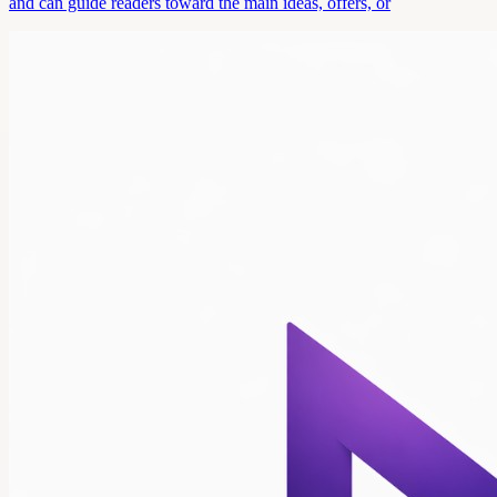
and can guide readers toward the main ideas, offers, or