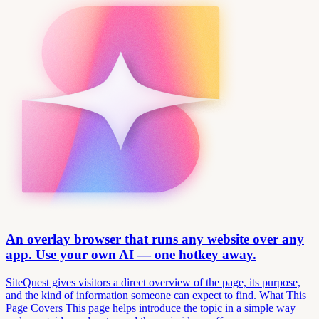
An overlay browser that runs any website over any
app. Use your own AI — one hotkey away.
SiteQuest gives visitors a direct overview of the page, its purpose,
and the kind of information someone can expect to find. What This
Page Covers This page helps introduce the topic in a simple way