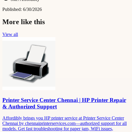
Published:
6/30/2026
More like this
View all
Printer Service Center Chennai | HP Printer Repair
& Authorized Support
Affordibly brings you HP printer service at Printer Service Center
Chennai by chennaiprinterservices.com—authorized support for all
models. Get fast troubleshooting for paper jam, WiFi issues,