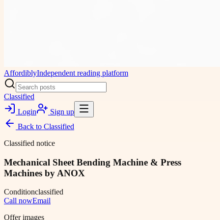
Affordibly
Independent reading platform
Classified
Login
Sign up
Back to
Classified
Classified notice
Mechanical Sheet Bending Machine & Press
Machines by ANOX
Condition
classified
Call now
Email
Offer images