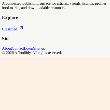
A connected publishing surface for articles, visuals, listings, profiles,
bookmarks, and downloadable resources.
Explore
Classified
Site
About
Contact
Login
Sign up
©
2026
Affordibly
. All rights reserved.