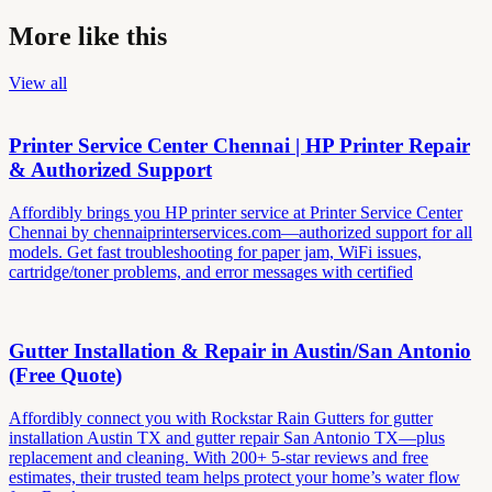
More like this
View all
Printer Service Center Chennai | HP Printer Repair
& Authorized Support
Affordibly brings you HP printer service at Printer Service Center
Chennai by chennaiprinterservices.com—authorized support for all
models. Get fast troubleshooting for paper jam, WiFi issues,
cartridge/toner problems, and error messages with certified
Gutter Installation & Repair in Austin/San Antonio
(Free Quote)
Affordibly connect you with Rockstar Rain Gutters for gutter
installation Austin TX and gutter repair San Antonio TX—plus
replacement and cleaning. With 200+ 5-star reviews and free
estimates, their trusted team helps protect your home’s water flow