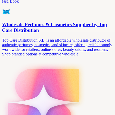
fast. Book
Wholesale Perfumes & Cosmetics Supplier by Top
Care Distribution
Top Care Distribution S.L. is an affordable wholesale distributor of
authentic perfumes, cosmetics, and skincare, offering reliable supply
worldwide for retailers, online stores, beauty salons, and resellers.
Shop branded options at competitive wholesale