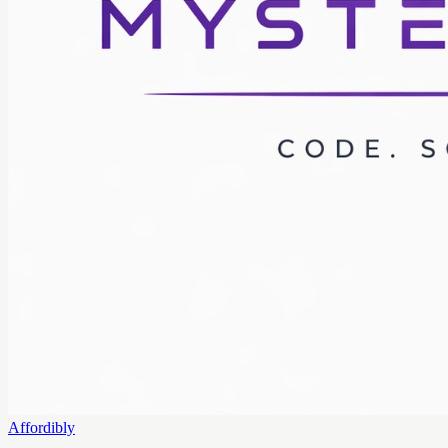
Affordibly