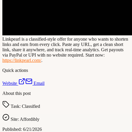
Linkpearl is a classified-style offer for anyone who wants to shorten
links and earn from every click. Paste any URL, get a clean short
link, share it anywhere, and track real-time analytics. Get payouts
via PayPal or UPI with no website required. Start now:
https://linkpearl.com/
.
Quick actions
Website
Email
About this post
Task:
Classified
Site:
Affordibly
Published:
6/21/2026