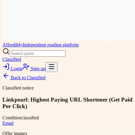
Affordibly
Independent reading platform
Classified
Login
Sign up
Back to
Classified
Classified notice
Linkpearl: Highest Paying URL Shortener (Get Paid
Per Click)
Condition
classified
Email
Offer images