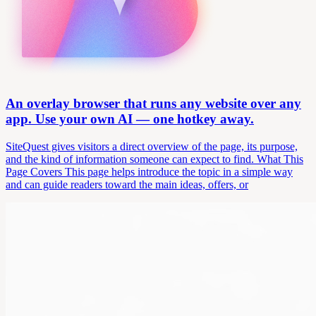
An overlay browser that runs any website over any
app. Use your own AI — one hotkey away.
SiteQuest gives visitors a direct overview of the page, its purpose,
and the kind of information someone can expect to find. What This
Page Covers This page helps introduce the topic in a simple way
and can guide readers toward the main ideas, offers, or