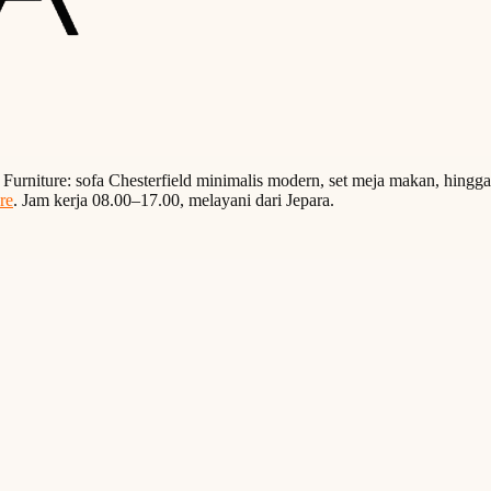
a Furniture: sofa Chesterfield minimalis modern, set meja makan, hingg
re
. Jam kerja 08.00–17.00, melayani dari Jepara.