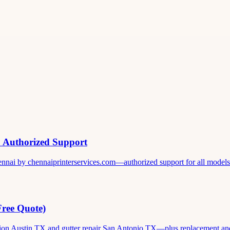
& Authorized Support
ennai by chennaiprinterservices.com—authorized support for all models. 
Free Quote)
ation Austin TX and gutter repair San Antonio TX—plus replacement and c