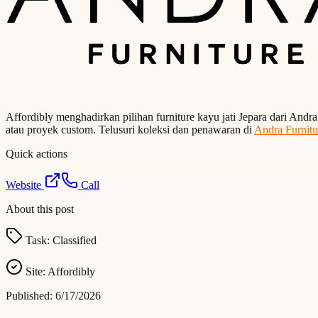
Affordibly menghadirkan pilihan furniture kayu jati Jepara dari Andr
atau proyek custom. Telusuri koleksi dan penawaran di
Andra Furnitu
Quick actions
Website
Call
About this post
Task:
Classified
Site:
Affordibly
Published:
6/17/2026