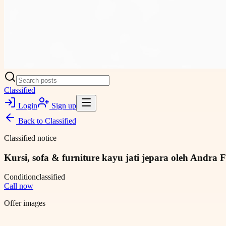
Classified
Login
Sign up
Back to
Classified
Classified notice
Kursi, sofa & furniture kayu jati jepara oleh Andra F
Condition
classified
Call now
Offer images