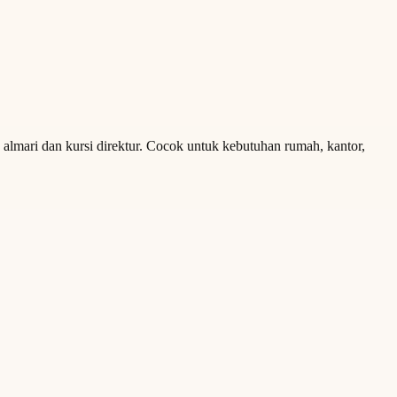
a almari dan kursi direktur. Cocok untuk kebutuhan rumah, kantor,