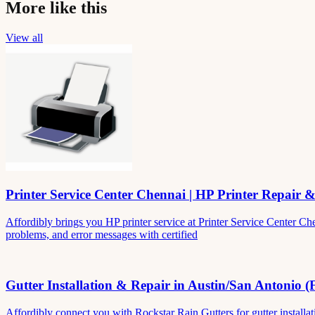
More like this
View all
Printer Service Center Chennai | HP Printer Repair 
Affordibly brings you HP printer service at Printer Service Center Ch
problems, and error messages with certified
Gutter Installation & Repair in Austin/San Antonio (
Affordibly connect you with Rockstar Rain Gutters for gutter install