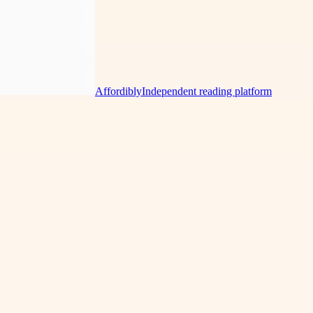
Affordibly
Independent reading platform