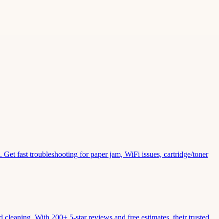
Get fast troubleshooting for paper jam, WiFi issues, cartridge/toner
leaning. With 200+ 5-star reviews and free estimates, their trusted