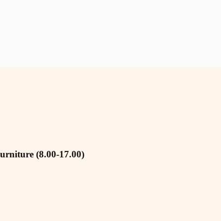
urniture (8.00-17.00)