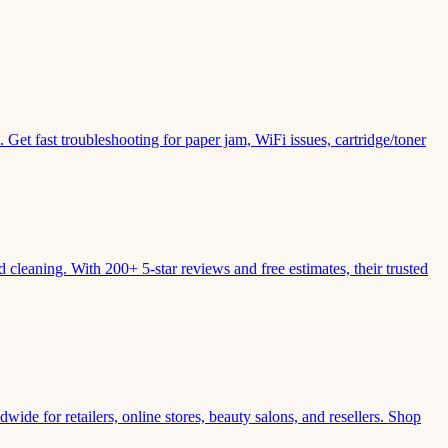
Get fast troubleshooting for paper jam, WiFi issues, cartridge/toner
leaning. With 200+ 5-star reviews and free estimates, their trusted
wide for retailers, online stores, beauty salons, and resellers. Shop