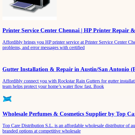
Printer Service Center Chennai | HP Printer Repair 
Affordibly brings you HP printer service at Printer Service Center Ch
problems, and error messages with certified
Gutter Installation & Repair in Austin/San Antonio (
Affordibly connect you with Rockstar Rain Gutters for gutter install
team helps protect your home’s water flow fast. Book
Wholesale Perfumes & Cosmetics Supplier by Top Car
Top Care Distribution S.L. is an affordable wholesale distributor of au
branded options at competitive wholesale