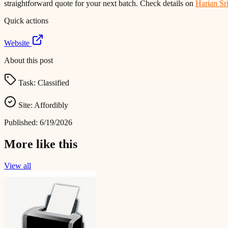
straightforward quote for your next batch. Check details on
Harian Sr
Quick actions
Website
About this post
Task:
Classified
Site:
Affordibly
Published:
6/19/2026
More like this
View all