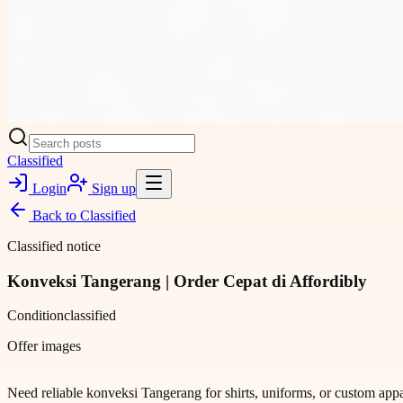
Classified
Login
Sign up
Back to
Classified
Classified notice
Konveksi Tangerang | Order Cepat di Affordibly
Condition
classified
Offer images
Need reliable konveksi Tangerang for shirts, uniforms, or custom appar