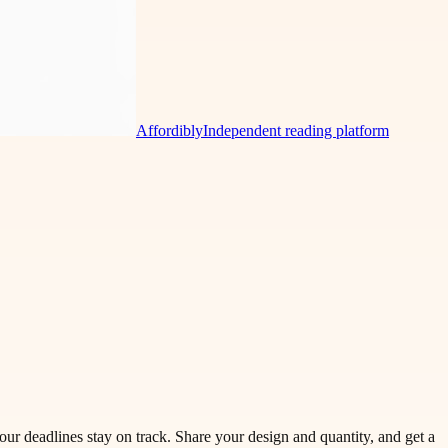
Affordibly
Independent reading platform
our deadlines stay on track. Share your design and quantity, and get a