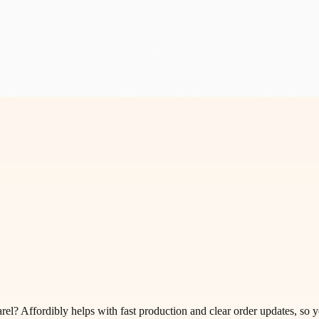
el? Affordibly helps with fast production and clear order updates, so y