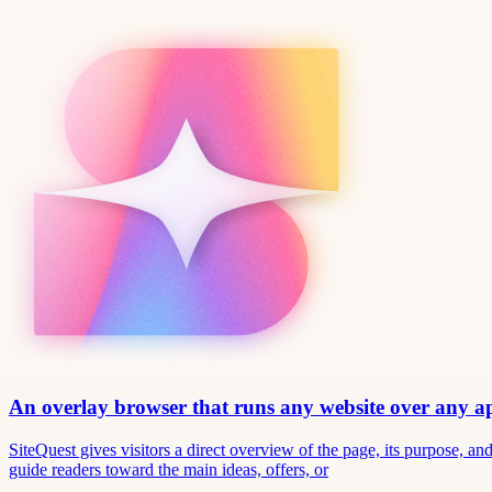
An overlay browser that runs any website over any 
SiteQuest gives visitors a direct overview of the page, its purpose, 
guide readers toward the main ideas, offers, or