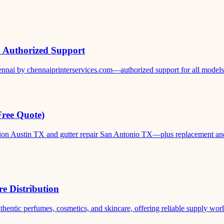
& Authorized Support
ennai by chennaiprinterservices.com—authorized support for all models. 
Free Quote)
ation Austin TX and gutter repair San Antonio TX—plus replacement and c
e Distribution
thentic perfumes, cosmetics, and skincare, offering reliable supply world