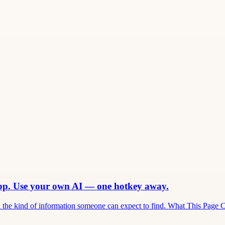
app. Use your own AI — one hotkey away.
and the kind of information someone can expect to find. What This Page 