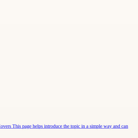
Covers This page helps introduce the topic in a simple way and can