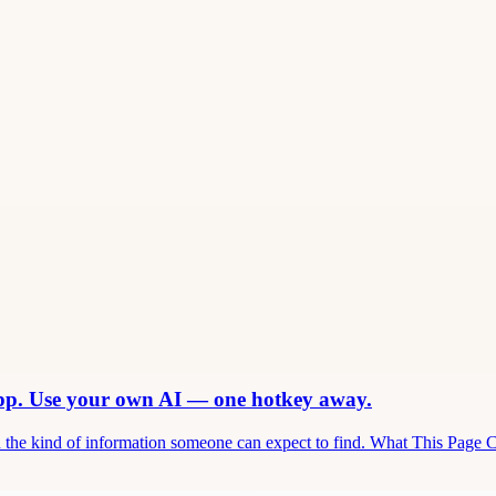
app. Use your own AI — one hotkey away.
and the kind of information someone can expect to find. What This Page 