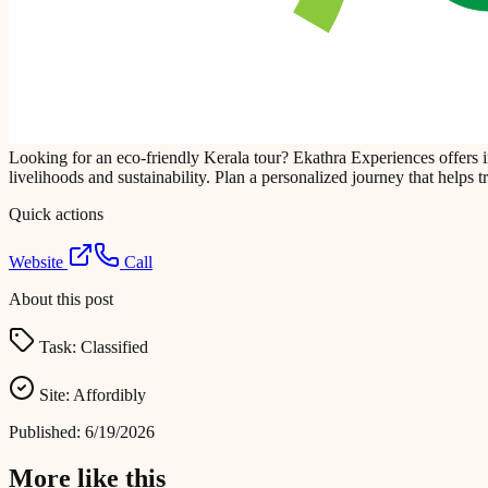
Looking for an eco-friendly Kerala tour? Ekathra Experiences offers 
livelihoods and sustainability. Plan a personalized journey that helps 
Quick actions
Website
Call
About this post
Task:
Classified
Site:
Affordibly
Published:
6/19/2026
More like this