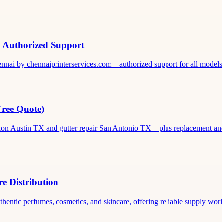
& Authorized Support
ennai by chennaiprinterservices.com—authorized support for all models. 
Free Quote)
ation Austin TX and gutter repair San Antonio TX—plus replacement and c
e Distribution
thentic perfumes, cosmetics, and skincare, offering reliable supply world