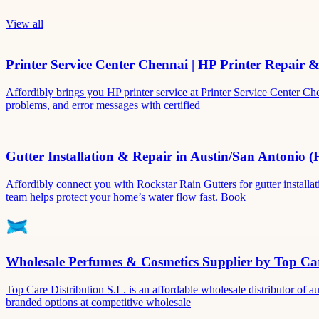
View all
Printer Service Center Chennai | HP Printer Repair 
Affordibly brings you HP printer service at Printer Service Center Ch
problems, and error messages with certified
Gutter Installation & Repair in Austin/San Antonio (
Affordibly connect you with Rockstar Rain Gutters for gutter install
team helps protect your home’s water flow fast. Book
Wholesale Perfumes & Cosmetics Supplier by Top Car
Top Care Distribution S.L. is an affordable wholesale distributor of au
branded options at competitive wholesale