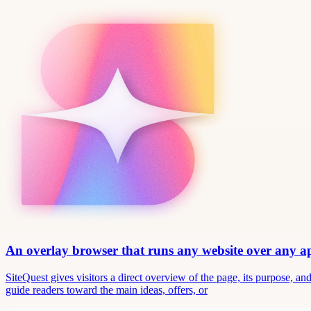
An overlay browser that runs any website over any 
SiteQuest gives visitors a direct overview of the page, its purpose, 
guide readers toward the main ideas, offers, or