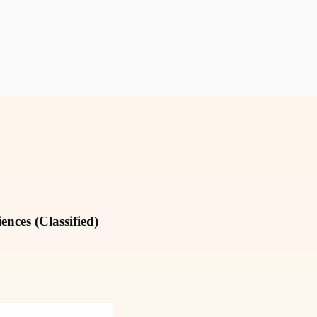
nces (Classified)