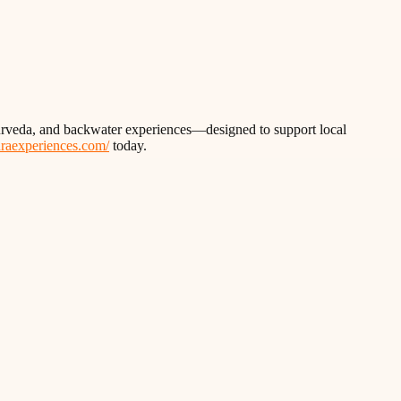
Ayurveda, and backwater experiences—designed to support local
thraexperiences.com/
today.