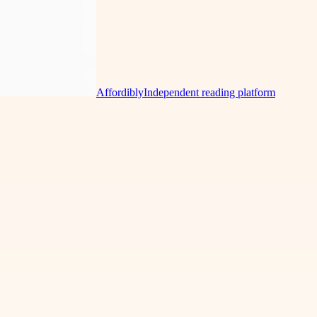
Affordibly
Independent reading platform