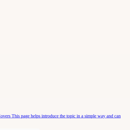
Covers This page helps introduce the topic in a simple way and can