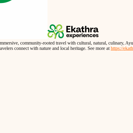
immersive, community-rooted travel with cultural, natural, culinary, 
travelers connect with nature and local heritage. See more at
https://eka