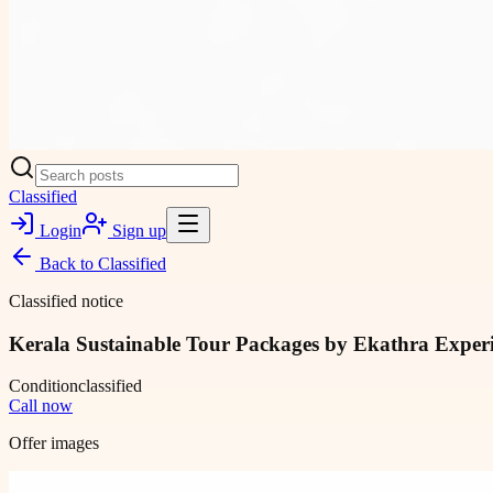
Classified
Login
Sign up
Back to
Classified
Classified notice
Kerala Sustainable Tour Packages by Ekathra Experie
Condition
classified
Call now
Offer images