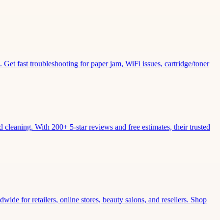
Get fast troubleshooting for paper jam, WiFi issues, cartridge/toner
leaning. With 200+ 5-star reviews and free estimates, their trusted
wide for retailers, online stores, beauty salons, and resellers. Shop