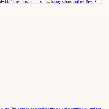
wide for retailers, online stores, beauty salons, and resellers. Shop
Covers This page helps introduce the topic in a simple way and can