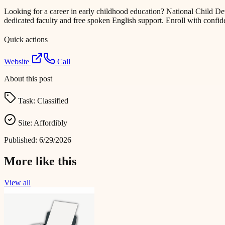
Looking for a career in early childhood education? National Child
dedicated faculty and free spoken English support. Enroll with conf
Quick actions
Website
Call
About this post
Task:
Classified
Site:
Affordibly
Published:
6/29/2026
More like this
View all