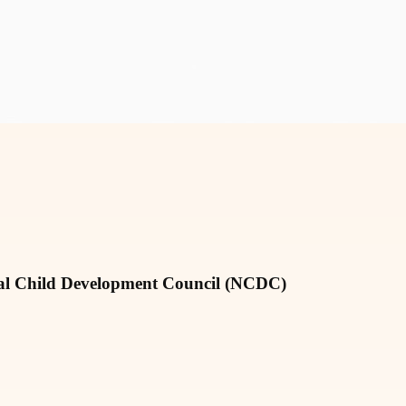
nal Child Development Council (NCDC)