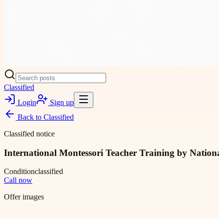
Classified
Login
Sign up
Back to
Classified
Classified notice
International Montessori Teacher Training by Natio
Condition
classified
Call now
Offer images