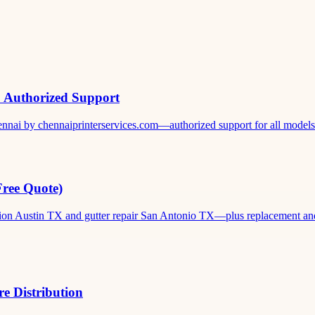
& Authorized Support
ennai by chennaiprinterservices.com—authorized support for all models. 
Free Quote)
ation Austin TX and gutter repair San Antonio TX—plus replacement and c
e Distribution