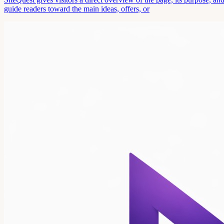
guide readers toward the main ideas, offers, or