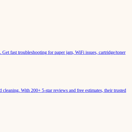
Get fast troubleshooting for paper jam, WiFi issues, cartridge/toner
leaning. With 200+ 5-star reviews and free estimates, their trusted