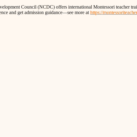
 Development Council (NCDC) offers international Montessori teacher 
idence and get admission guidance—see more at
https://montessoriteacher