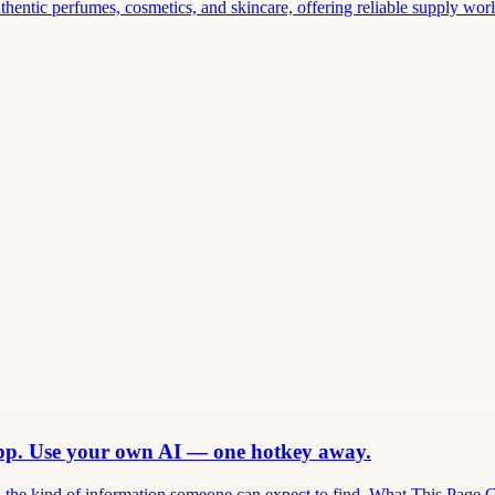
thentic perfumes, cosmetics, and skincare, offering reliable supply world
app. Use your own AI — one hotkey away.
and the kind of information someone can expect to find. What This Page 