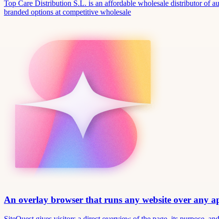
Top Care Distribution S.L. is an affordable wholesale distributor of au
branded options at competitive wholesale
An overlay browser that runs any website over any 
SiteQuest gives visitors a direct overview of the page, its purpose, 