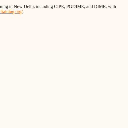
training in New Delhi, including CIPE, PGDIME, and DIME, with
training.org/
.