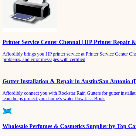
Printer Service Center Chennai | HP Printer Repair 
Affordibly brings you HP printer service at Printer Service Center Ch
problems, and error messages with certified
Gutter Installation & Repair in Austin/San Antonio (
Affordibly connect you with Rockstar Rain Gutters for gutter install
team helps protect your home’s water flow fast. Book
Wholesale Perfumes & Cosmetics Supplier by Top Car