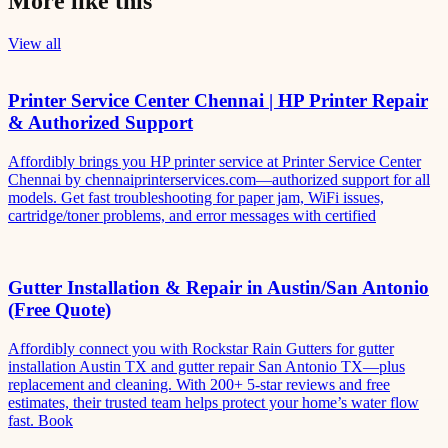
More like this
View all
Printer Service Center Chennai | HP Printer Repair
& Authorized Support
Affordibly brings you HP printer service at Printer Service Center
Chennai by chennaiprinterservices.com—authorized support for all
models. Get fast troubleshooting for paper jam, WiFi issues,
cartridge/toner problems, and error messages with certified
Gutter Installation & Repair in Austin/San Antonio
(Free Quote)
Affordibly connect you with Rockstar Rain Gutters for gutter
installation Austin TX and gutter repair San Antonio TX—plus
replacement and cleaning. With 200+ 5-star reviews and free
estimates, their trusted team helps protect your home’s water flow
fast. Book