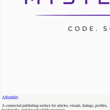
Affordibly
A connected publishing surface for articles, visuals, listings, profiles,
bookmarks, and downloadable resources.