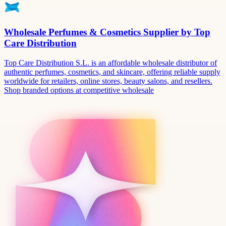
Wholesale Perfumes & Cosmetics Supplier by Top
Care Distribution
Top Care Distribution S.L. is an affordable wholesale distributor of
authentic perfumes, cosmetics, and skincare, offering reliable supply
worldwide for retailers, online stores, beauty salons, and resellers.
Shop branded options at competitive wholesale