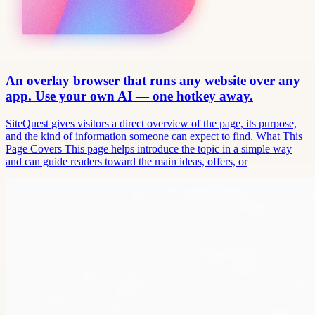
An overlay browser that runs any website over any
app. Use your own AI — one hotkey away.
SiteQuest gives visitors a direct overview of the page, its purpose,
and the kind of information someone can expect to find. What This
Page Covers This page helps introduce the topic in a simple way
and can guide readers toward the main ideas, offers, or