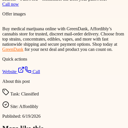
Call now
Offer images
Buy medical marijuana online with GreenDank, Affordibly’s
cannabis store for trusted, discreet mail-order delivery. Choose from
top strains, concentrates, edibles, vapes, and more with fast
nationwide shipping and secure payment options. Shop today at
GreenDank
for your next deal and product you can count on.
Quick actions
Website
Call
About this post
Task:
Classified
Site:
Affordibly
Published:
6/19/2026