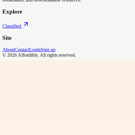
Explore
Classified
Site
About
Contact
Login
Sign up
©
2026
Affordibly
. All rights reserved.