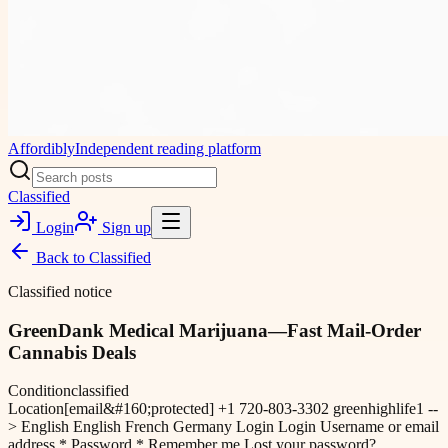
Affordibly
Independent reading platform
Classified
Login
Sign up
Back to
Classified
Classified notice
GreenDank Medical Marijuana—Fast Mail-Order
Cannabis Deals
Condition
classified
Location
[email&#160;protected] +1 720-803-3302 greenhighlife1 --
> English English French Germany Login Login Username or email
address * Password * Remember me Lost your password?