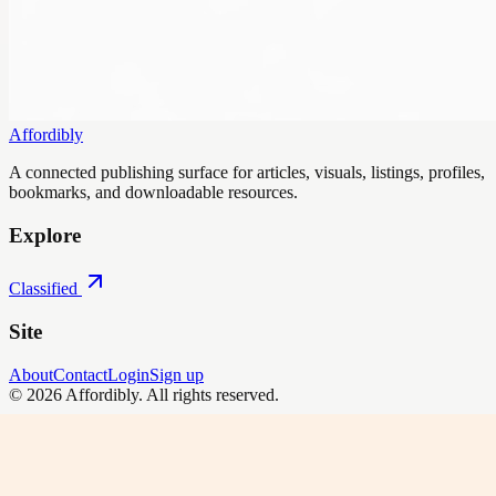
Affordibly
A connected publishing surface for articles, visuals, listings, profiles,
bookmarks, and downloadable resources.
Explore
Classified
Site
About
Contact
Login
Sign up
©
2026
Affordibly
. All rights reserved.