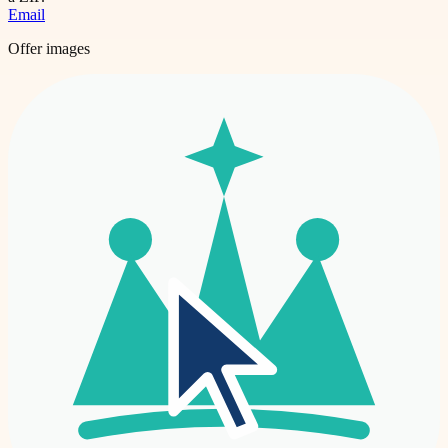
Email
Offer images