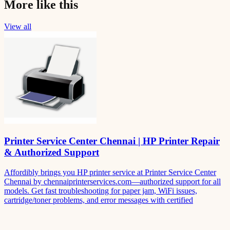
More like this
View all
Printer Service Center Chennai | HP Printer Repair
& Authorized Support
Affordibly brings you HP printer service at Printer Service Center
Chennai by chennaiprinterservices.com—authorized support for all
models. Get fast troubleshooting for paper jam, WiFi issues,
cartridge/toner problems, and error messages with certified