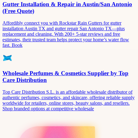
Gutter Installation & Repair in Austin/San Antonio
(Free Quote)
Affordibly connect you with Rockstar Rain Gutters for gutter
installation Austin TX and gutter repair San Antonio TX—plus
replacement and cleaning. With 200+ 5-star reviews and free
estimates, their trusted team helps protect your home’s water flow
fast. Book
Wholesale Perfumes & Cosmetics Supplier by Top
Care Distribution
Top Care Distribution S.L. is an affordable wholesale distributor of
authentic perfumes, cosmetics, and skincare, offering reliable supply
worldwide for retailers, online stores, beauty salons, and resellers.
Shop branded options at competitive wholesale