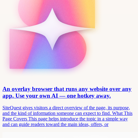
An overlay browser that runs any website over any
app. Use your own AI — one hotkey away.
SiteQuest gives visitors a direct overview of the page, its purpose,
and the kind of information someone can expect to find. What This
Page Covers This page helps introduce the topic in a simple way
and can guide readers toward the main ideas, offers, or