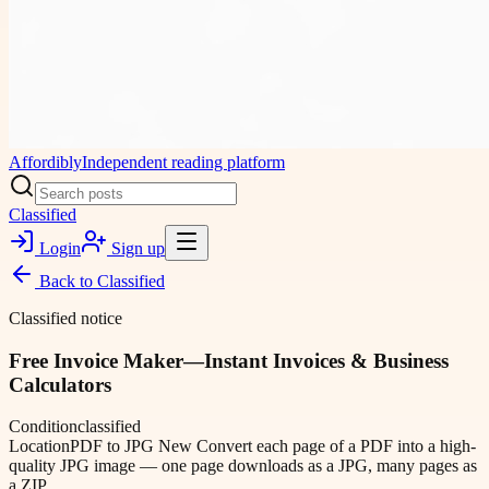
Affordibly
Independent reading platform
Classified
Login
Sign up
Back to
Classified
Classified notice
Free Invoice Maker—Instant Invoices & Business
Calculators
Condition
classified
Location
PDF to JPG New Convert each page of a PDF into a high-
quality JPG image — one page downloads as a JPG, many pages as
a ZIP.