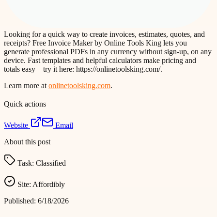
Looking for a quick way to create invoices, estimates, quotes, and
receipts? Free Invoice Maker by Online Tools King lets you
generate professional PDFs in any currency without sign-up, on any
device. Fast templates and helpful calculators make pricing and
totals easy—try it here: https://onlinetoolsking.com/.
Learn more at
onlinetoolsking.com
.
Quick actions
Website
Email
About this post
Task:
Classified
Site:
Affordibly
Published:
6/18/2026