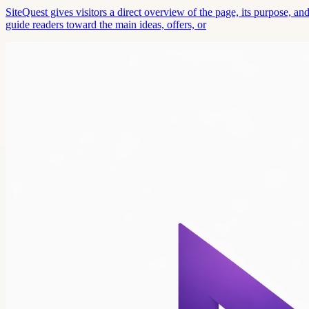
SiteQuest gives visitors a direct overview of the page, its purpose, 
guide readers toward the main ideas, offers, or