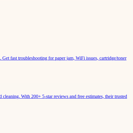
Get fast troubleshooting for paper jam, WiFi issues, cartridge/toner
leaning. With 200+ 5-star reviews and free estimates, their trusted