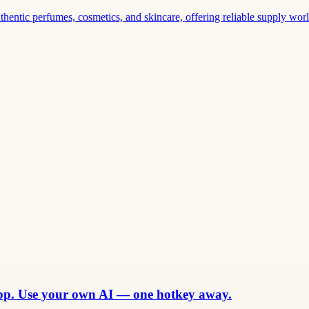
thentic perfumes, cosmetics, and skincare, offering reliable supply world
app. Use your own AI — one hotkey away.