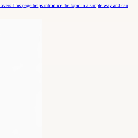
Covers This page helps introduce the topic in a simple way and can