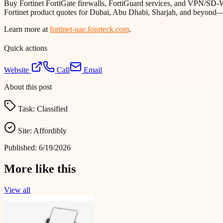
Buy Fortinet FortiGate firewalls, FortiGuard services, and VPN/SD-W
Fortinet product quotes for Dubai, Abu Dhabi, Sharjah, and beyond—see
Learn more at
fortinet-uae.fourteck.com
.
Quick actions
Website
Call
Email
About this post
Task:
Classified
Site:
Affordibly
Published:
6/19/2026
More like this
View all