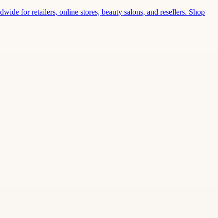
wide for retailers, online stores, beauty salons, and resellers. Shop