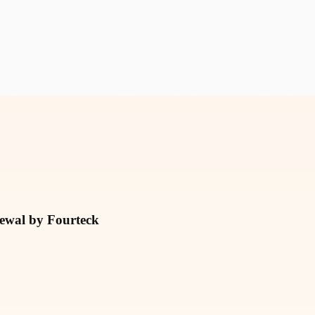
newal by Fourteck