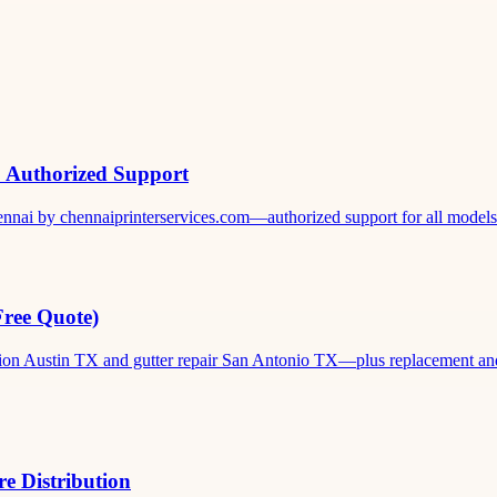
& Authorized Support
ennai by chennaiprinterservices.com—authorized support for all models. 
Free Quote)
ation Austin TX and gutter repair San Antonio TX—plus replacement and c
e Distribution