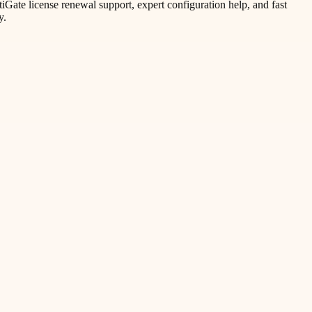
ate license renewal support, expert configuration help, and fast
y.