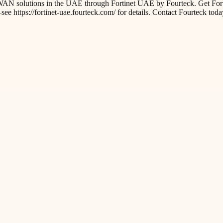
AN solutions in the UAE through Fortinet UAE by Fourteck. Get FortiG
 https://fortinet-uae.fourteck.com/ for details. Contact Fourteck toda