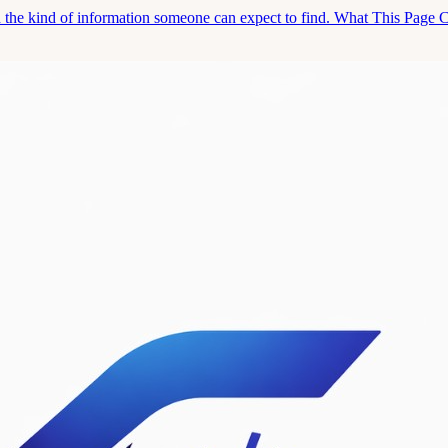
and the kind of information someone can expect to find. What This Page 