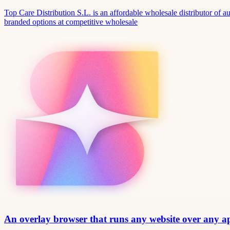
Top Care Distribution S.L. is an affordable wholesale distributor of au
branded options at competitive wholesale
An overlay browser that runs any website over any 