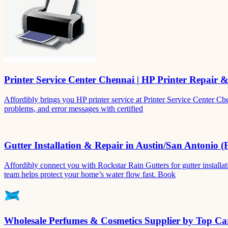
Printer Service Center Chennai | HP Printer Repair 
Affordibly brings you HP printer service at Printer Service Center Ch
problems, and error messages with certified
Gutter Installation & Repair in Austin/San Antonio (
Affordibly connect you with Rockstar Rain Gutters for gutter install
team helps protect your home’s water flow fast. Book
Wholesale Perfumes & Cosmetics Supplier by Top Car