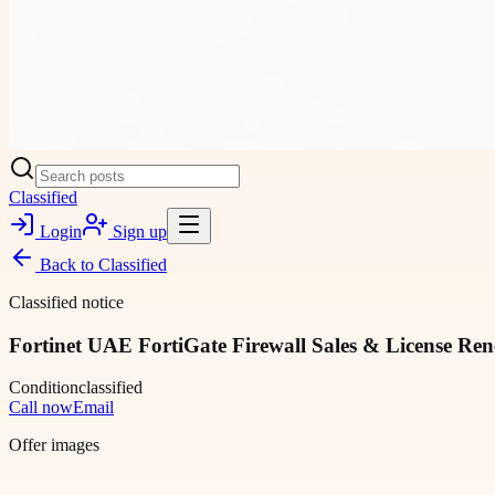
Classified
Login
Sign up
Back to
Classified
Classified notice
Fortinet UAE FortiGate Firewall Sales & License Re
Condition
classified
Call now
Email
Offer images