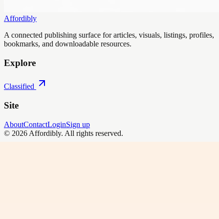
Affordibly
A connected publishing surface for articles, visuals, listings, profiles,
bookmarks, and downloadable resources.
Explore
Classified
Site
About
Contact
Login
Sign up
©
2026
Affordibly
. All rights reserved.