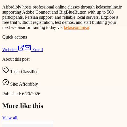
Affordibly hosts professional online classes through kelaseonline.ir,
supporting Adobe Connect and BigBlueButton with up to 500
participants, Persian support, and reliable local servers. Explore a
free trial without registration, test demos, and start building your
next webinar or training today via
kelaseonline.ir
.
Quick actions
Website
Email
About this post
Task:
Classified
Site:
Affordibly
Published:
6/20/2026
More like this
View all