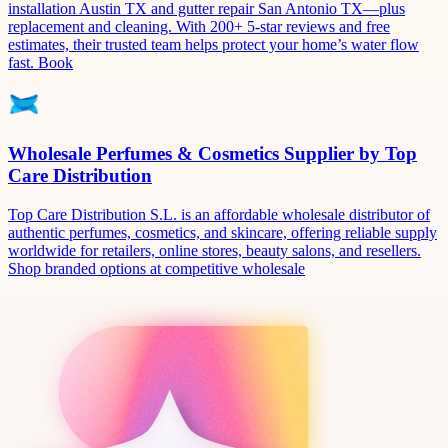
installation Austin TX and gutter repair San Antonio TX—plus
replacement and cleaning. With 200+ 5-star reviews and free
estimates, their trusted team helps protect your home’s water flow
fast. Book
Wholesale Perfumes & Cosmetics Supplier by Top
Care Distribution
Top Care Distribution S.L. is an affordable wholesale distributor of
authentic perfumes, cosmetics, and skincare, offering reliable supply
worldwide for retailers, online stores, beauty salons, and resellers.
Shop branded options at competitive wholesale