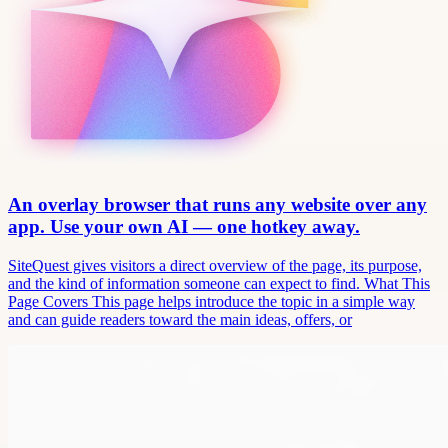
An overlay browser that runs any website over any
app. Use your own AI — one hotkey away.
SiteQuest gives visitors a direct overview of the page, its purpose,
and the kind of information someone can expect to find. What This
Page Covers This page helps introduce the topic in a simple way
and can guide readers toward the main ideas, offers, or