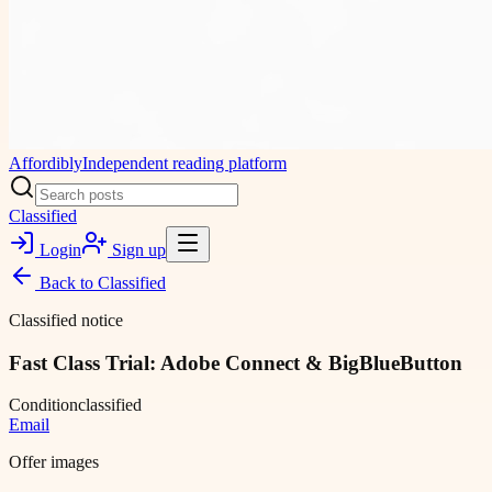
Affordibly
Independent reading platform
Classified
Login
Sign up
Back to
Classified
Classified notice
Fast Class Trial: Adobe Connect & BigBlueButton
Condition
classified
Email
Offer images