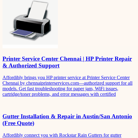
Printer Service Center Chennai | HP Printer Repair
& Authorized Support
Affordibly brings you HP printer service at Printer Service Center
Chennai by chennaiprinterservices.com—authorized support for all
models. Get fast troubleshooting for paper jam, WiFi issues,
cartridge/toner problems, and error messages with certified
Gutter Installation & Repair in Austin/San Antonio
(Free Quote)
Affordibly connect you with Rockstar Rain Gutters for gutter