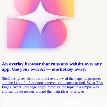
An overlay browser that runs any website over any
app. Use your own AI — one hotkey away.
SiteQuest gives visitors a direct overview of the page, its purpose,
and the kind of information someone can expect to find. What This
Page Covers This page helps introduce the topic in a simple way
and can guide readers toward the main ideas, offers, or