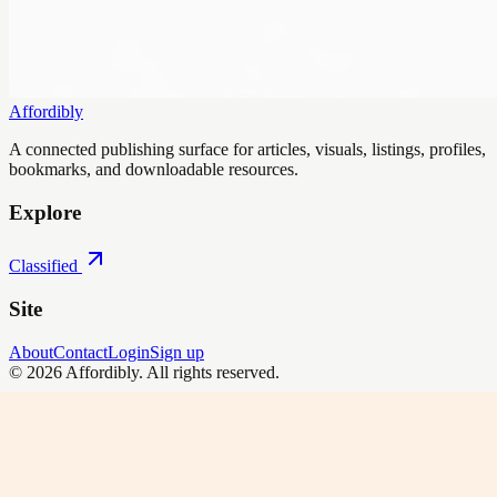
Affordibly
A connected publishing surface for articles, visuals, listings, profiles,
bookmarks, and downloadable resources.
Explore
Classified
Site
About
Contact
Login
Sign up
©
2026
Affordibly
. All rights reserved.