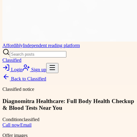
Affordibly
Independent reading platform
Classified
Login
Sign up
Back to
Classified
Classified notice
Diagnomitra Healthcare: Full Body Health Checkup
& Blood Tests Near You
Condition
classified
Call now
Email
Offer images