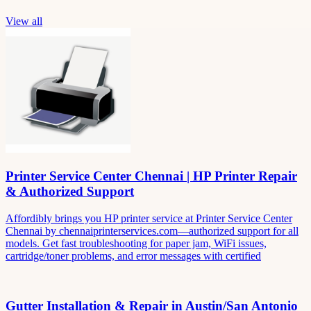
View all
Printer Service Center Chennai | HP Printer Repair
& Authorized Support
Affordibly brings you HP printer service at Printer Service Center
Chennai by chennaiprinterservices.com—authorized support for all
models. Get fast troubleshooting for paper jam, WiFi issues,
cartridge/toner problems, and error messages with certified
Gutter Installation & Repair in Austin/San Antonio