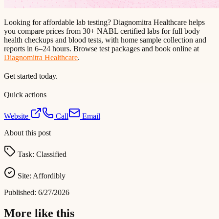
Looking for affordable lab testing? Diagnomitra Healthcare helps
you compare prices from 30+ NABL certified labs for full body
health checkups and blood tests, with home sample collection and
reports in 6–24 hours. Browse test packages and book online at
Diagnomitra Healthcare
.
Get started today.
Quick actions
Website
Call
Email
About this post
Task:
Classified
Site:
Affordibly
Published:
6/27/2026
More like this