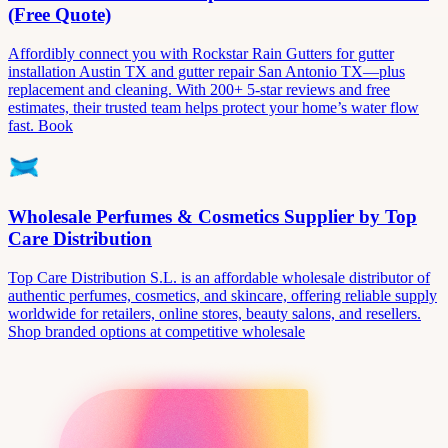
(Free Quote)
Affordibly connect you with Rockstar Rain Gutters for gutter
installation Austin TX and gutter repair San Antonio TX—plus
replacement and cleaning. With 200+ 5-star reviews and free
estimates, their trusted team helps protect your home’s water flow
fast. Book
Wholesale Perfumes & Cosmetics Supplier by Top
Care Distribution
Top Care Distribution S.L. is an affordable wholesale distributor of
authentic perfumes, cosmetics, and skincare, offering reliable supply
worldwide for retailers, online stores, beauty salons, and resellers.
Shop branded options at competitive wholesale