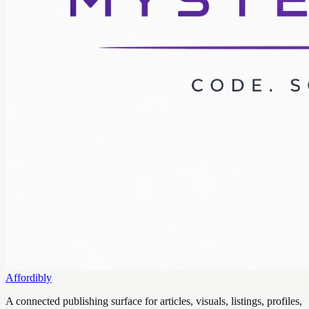
Affordibly
A connected publishing surface for articles, visuals, listings, profiles,