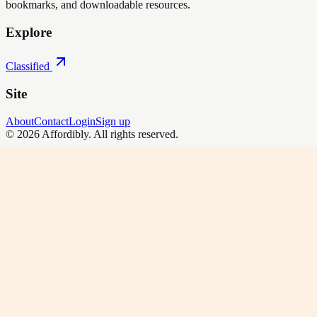
bookmarks, and downloadable resources.
Explore
Classified
Site
About
Contact
Login
Sign up
©
2026
Affordibly
. All rights reserved.