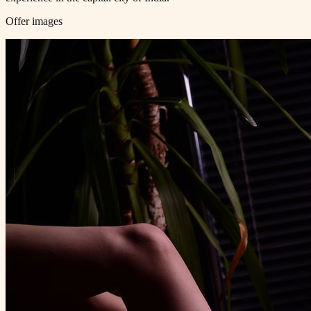
Offer images