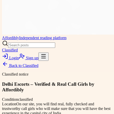
Affordibly
Independent reading platform
Classified
Login
Sign up
Back to
Classified
Classified notice
Delhi Escorts – Verified & Real Call Girls by
Affordibly
Condition
classified
Location
On our site, you will find real, fully checked and
trustworthy call girls who will make sure that you will have the best
experience in the capital city of India.