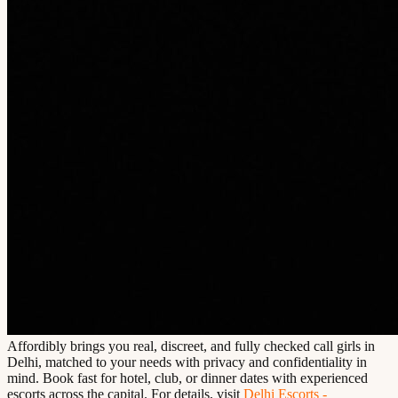
Affordibly brings you real, discreet, and fully checked call girls in
Delhi, matched to your needs with privacy and confidentiality in
mind. Book fast for hotel, club, or dinner dates with experienced
escorts across the capital. For details, visit
Delhi Escorts -