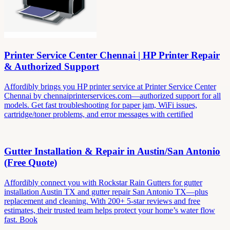
Printer Service Center Chennai | HP Printer Repair
& Authorized Support
Affordibly brings you HP printer service at Printer Service Center
Chennai by chennaiprinterservices.com—authorized support for all
models. Get fast troubleshooting for paper jam, WiFi issues,
cartridge/toner problems, and error messages with certified
Gutter Installation & Repair in Austin/San Antonio
(Free Quote)
Affordibly connect you with Rockstar Rain Gutters for gutter
installation Austin TX and gutter repair San Antonio TX—plus
replacement and cleaning. With 200+ 5-star reviews and free
estimates, their trusted team helps protect your home’s water flow
fast. Book