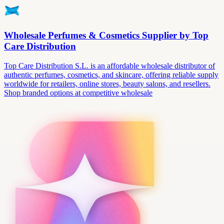
Wholesale Perfumes & Cosmetics Supplier by Top
Care Distribution
Top Care Distribution S.L. is an affordable wholesale distributor of
authentic perfumes, cosmetics, and skincare, offering reliable supply
worldwide for retailers, online stores, beauty salons, and resellers.
Shop branded options at competitive wholesale