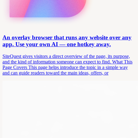
An overlay browser that runs any website over any
app. Use your own AI — one hotkey away.
SiteQuest gives visitors a direct overview of the page, its purpose,
and the kind of information someone can expect to find. What This
Page Covers This page helps introduce the topic in a simple way
and can guide readers toward the main ideas, offers, or