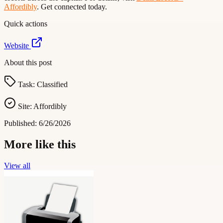
Affordibly
. Get connected today.
Quick actions
Website
About this post
Task:
Classified
Site:
Affordibly
Published:
6/26/2026
More like this
View all