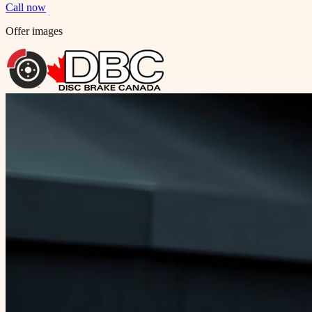
Call now
Offer images