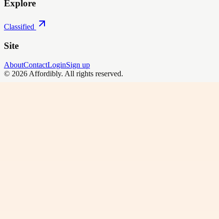
Explore
Classified
Site
About
Contact
Login
Sign up
©
2026
Affordibly
. All rights reserved.