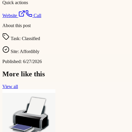
Quick actions
Website
Call
About this post
Task:
Classified
Site:
Affordibly
Published:
6/27/2026
More like this
View all