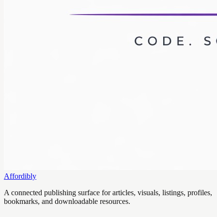
Affordibly
A connected publishing surface for articles, visuals, listings, profiles,
bookmarks, and downloadable resources.