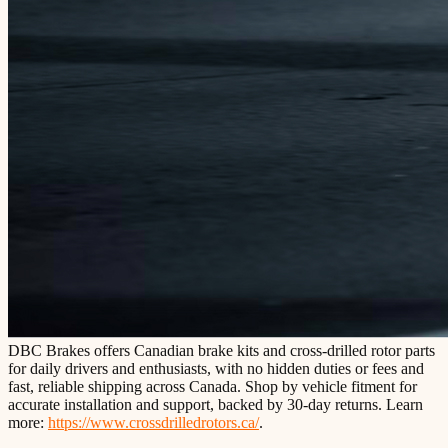
DBC Brakes offers Canadian brake kits and cross-drilled rotor parts
for daily drivers and enthusiasts, with no hidden duties or fees and
fast, reliable shipping across Canada. Shop by vehicle fitment for
accurate installation and support, backed by 30-day returns. Learn
more:
https://www.crossdrilledrotors.ca/
.