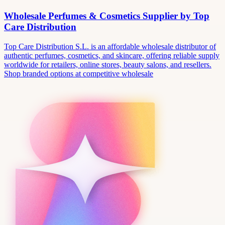
Wholesale Perfumes & Cosmetics Supplier by Top
Care Distribution
Top Care Distribution S.L. is an affordable wholesale distributor of
authentic perfumes, cosmetics, and skincare, offering reliable supply
worldwide for retailers, online stores, beauty salons, and resellers.
Shop branded options at competitive wholesale