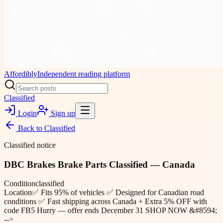
Affordibly
Independent reading platform
Classified
Login
Sign up
Back to
Classified
Classified notice
DBC Brakes Brake Parts Classified — Canada
Condition
classified
Location
✅ Fits 95% of vehicles ✅ Designed for Canadian road
conditions ✅ Fast shipping across Canada + Extra 5% OFF with
code FB5 Hurry — offer ends December 31 SHOP NOW &#8594;
-->