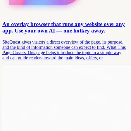
An overlay browser that runs any website over any
app. Use your own AI — one hotkey away.
SiteQuest gives visitors a direct overview of the page, its purpose,
and the kind of information someone can expect to find. What This
Page Covers This page helps introduce the topic in a simple way
and can guide readers toward the main ideas, offers, or