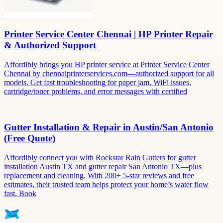
Printer Service Center Chennai | HP Printer Repair
& Authorized Support
Affordibly brings you HP printer service at Printer Service Center
Chennai by chennaiprinterservices.com—authorized support for all
models. Get fast troubleshooting for paper jam, WiFi issues,
cartridge/toner problems, and error messages with certified
Gutter Installation & Repair in Austin/San Antonio
(Free Quote)
Affordibly connect you with Rockstar Rain Gutters for gutter
installation Austin TX and gutter repair San Antonio TX—plus
replacement and cleaning. With 200+ 5-star reviews and free
estimates, their trusted team helps protect your home’s water flow
fast. Book