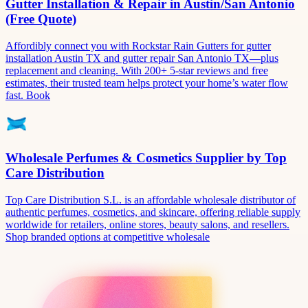
Gutter Installation & Repair in Austin/San Antonio
(Free Quote)
Affordibly connect you with Rockstar Rain Gutters for gutter
installation Austin TX and gutter repair San Antonio TX—plus
replacement and cleaning. With 200+ 5-star reviews and free
estimates, their trusted team helps protect your home’s water flow
fast. Book
Wholesale Perfumes & Cosmetics Supplier by Top
Care Distribution
Top Care Distribution S.L. is an affordable wholesale distributor of
authentic perfumes, cosmetics, and skincare, offering reliable supply
worldwide for retailers, online stores, beauty salons, and resellers.
Shop branded options at competitive wholesale