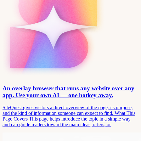
An overlay browser that runs any website over any
app. Use your own AI — one hotkey away.
SiteQuest gives visitors a direct overview of the page, its purpose,
and the kind of information someone can expect to find. What This
Page Covers This page helps introduce the topic in a simple way
and can guide readers toward the main ideas, offers, or