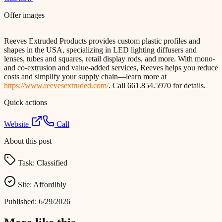
Offer images
Reeves Extruded Products provides custom plastic profiles and
shapes in the USA, specializing in LED lighting diffusers and
lenses, tubes and squares, retail display rods, and more. With mono-
and co-extrusion and value-added services, Reeves helps you reduce
costs and simplify your supply chain—learn more at
https://www.reevesextruded.com/
. Call 661.854.5970 for details.
Quick actions
Website
Call
About this post
Task:
Classified
Site:
Affordibly
Published:
6/29/2026