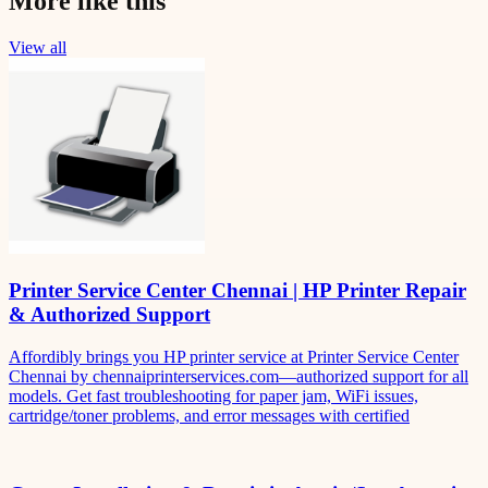
More like this
View all
Printer Service Center Chennai | HP Printer Repair
& Authorized Support
Affordibly brings you HP printer service at Printer Service Center
Chennai by chennaiprinterservices.com—authorized support for all
models. Get fast troubleshooting for paper jam, WiFi issues,
cartridge/toner problems, and error messages with certified