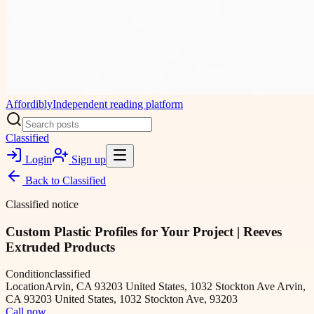
Affordibly
Independent reading platform
Classified
Login
Sign up
Back to
Classified
Classified notice
Custom Plastic Profiles for Your Project | Reeves
Extruded Products
Condition
classified
Location
Arvin, CA 93203 United States, 1032 Stockton Ave Arvin,
CA 93203 United States, 1032 Stockton Ave, 93203
Call now