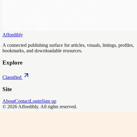
Affordibly
A connected publishing surface for articles, visuals, listings, profiles,
bookmarks, and downloadable resources.
Explore
Classified
Site
About
Contact
Login
Sign up
©
2026
Affordibly
. All rights reserved.