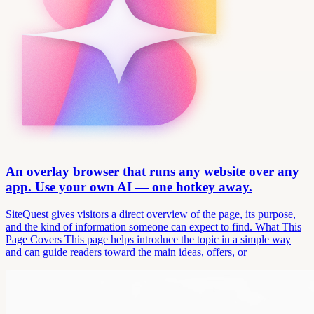
An overlay browser that runs any website over any
app. Use your own AI — one hotkey away.
SiteQuest gives visitors a direct overview of the page, its purpose,
and the kind of information someone can expect to find. What This
Page Covers This page helps introduce the topic in a simple way
and can guide readers toward the main ideas, offers, or