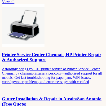
View all
Printer Service Center Chennai | HP Printer Repair
& Authorized Support
Affordibly brings you HP printer service at Printer Service Center
Chennai by chennaiprinterservices.com—authorized support for all
models. Get fast troubleshooting for paper jam, WiFi issues,
cartridge/toner problems, and error messages with certified
Gutter Installation & Repair in Austin/San Antonio
(Free Quote)