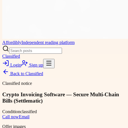
Affordibly
Independent reading platform
Classified
Login
Sign up
Back to
Classified
Classified notice
Crypto Invoicing Software — Secure Multi-Chain
Bills (Settlematic)
Condition
classified
Call now
Email
Offer images