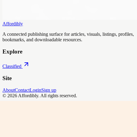
Affordibly
A connected publishing surface for articles, visuals, listings, profiles,
bookmarks, and downloadable resources.
Explore
Classified
Site
About
Contact
Login
Sign up
©
2026
Affordibly
. All rights reserved.