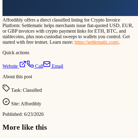
Affordibly offers a direct classified listing for Crypto Invoice
Platform: Settlematic helps merchants issue fiat-quoted USD, EUR,
or GBP invoices with crypto payment links for ETH, BTC, and
stablecoins, plus non-custodial sweeps to wallets you control. Get
started with free testnet. Learn more:
https://settlematic.com/
.
Quick actions
Website
Call
Email
About this post
Task:
Classified
Site:
Affordibly
Published:
6/23/2026
More like this