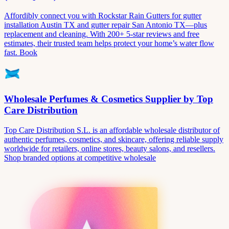
Affordibly connect you with Rockstar Rain Gutters for gutter
installation Austin TX and gutter repair San Antonio TX—plus
replacement and cleaning. With 200+ 5-star reviews and free
estimates, their trusted team helps protect your home’s water flow
fast. Book
Wholesale Perfumes & Cosmetics Supplier by Top
Care Distribution
Top Care Distribution S.L. is an affordable wholesale distributor of
authentic perfumes, cosmetics, and skincare, offering reliable supply
worldwide for retailers, online stores, beauty salons, and resellers.
Shop branded options at competitive wholesale