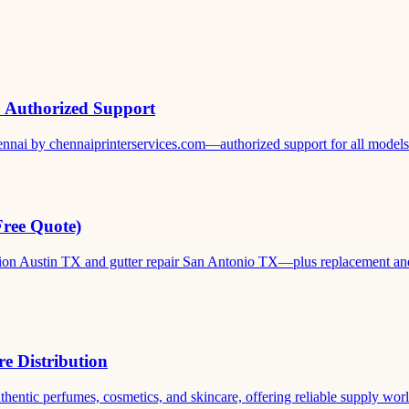
& Authorized Support
ennai by chennaiprinterservices.com—authorized support for all models. 
Free Quote)
ation Austin TX and gutter repair San Antonio TX—plus replacement and c
e Distribution
thentic perfumes, cosmetics, and skincare, offering reliable supply world