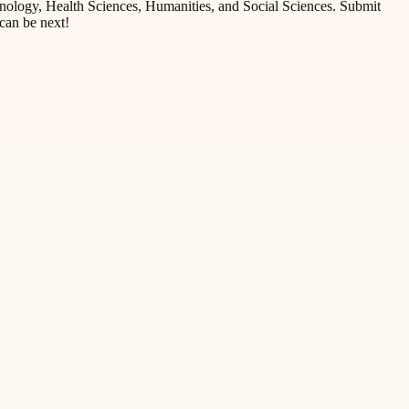
nology, Health Sciences, Humanities, and Social Sciences. Submit
can be next!