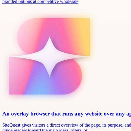
branded options at competitive wholesale
An overlay browser that runs any website over any 
SiteQuest gives visitors a direct overview of the page, its purpose, 
guide readers toward the main ideas, offers, or