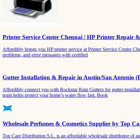
Printer Service Center Chennai | HP Printer Repair 
Affordibly brings you HP printer service at Printer Service Center Ch
problems, and error messages with certified
Gutter Installation & Repair in Austin/San Antonio (
Affordibly connect you with Rockstar Rain Gutters for gutter install
team helps protect your home’s water flow fast. Book
Wholesale Perfumes & Cosmetics Supplier by Top Car
Top Care Distribution S.L. is an affordable wholesale distributor of au