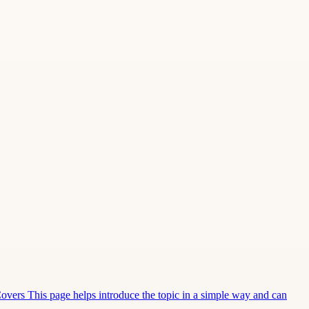
Covers This page helps introduce the topic in a simple way and can