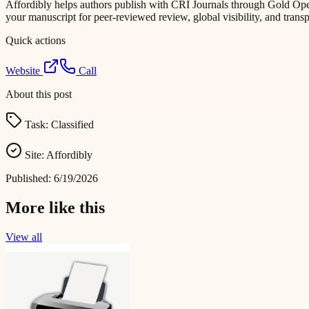
Affordibly helps authors publish with CRI Journals through Gold Ope
your manuscript for peer-reviewed review, global visibility, and trans
Quick actions
Website
Call
About this post
Task:
Classified
Site:
Affordibly
Published:
6/19/2026
More like this
View all