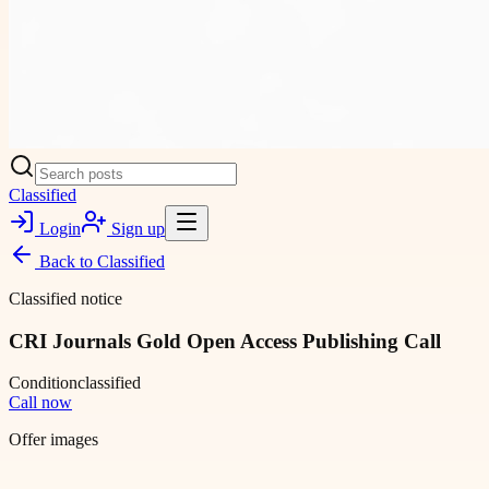
Classified
Login
Sign up
Back to
Classified
Classified notice
CRI Journals Gold Open Access Publishing Call
Condition
classified
Call now
Offer images