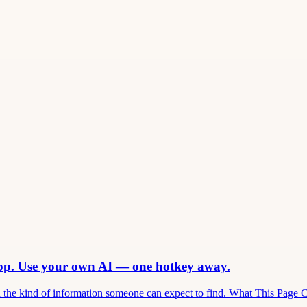
app. Use your own AI — one hotkey away.
and the kind of information someone can expect to find. What This Page 