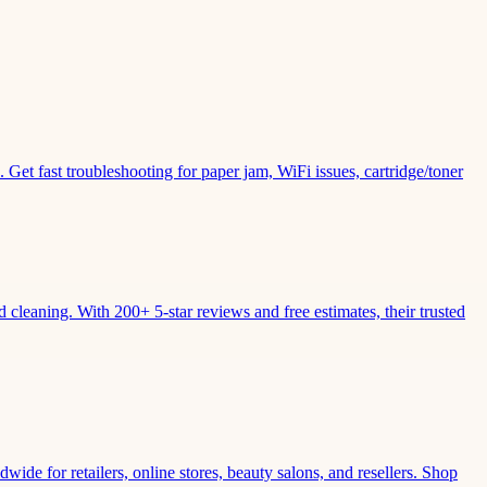
Get fast troubleshooting for paper jam, WiFi issues, cartridge/toner
leaning. With 200+ 5-star reviews and free estimates, their trusted
wide for retailers, online stores, beauty salons, and resellers. Shop