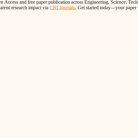
n Access and free paper publication across Engineering, Science, Tech
parent research impact via
CRI Journals
. Get started today—your paper 