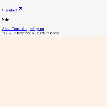
Classified
Site
About
Contact
Login
Sign up
©
2026
Affordibly
. All rights reserved.