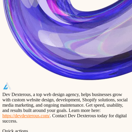
Dev Dexterous, a top web design agency, helps businesses grow
with custom website design, development, Shopify solutions, social
media marketing, and ongoing maintenance. Get speed, usability,
and results built around your goals. Learn more here:
https://devdexterous.com/
. Contact Dev Dexterous today for digital
success.
Quick actions