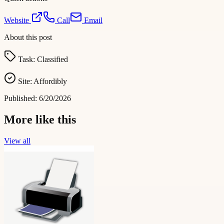
Website
Call
Email
About this post
Task:
Classified
Site:
Affordibly
Published:
6/20/2026
More like this
View all