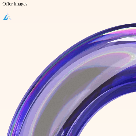
Offer images