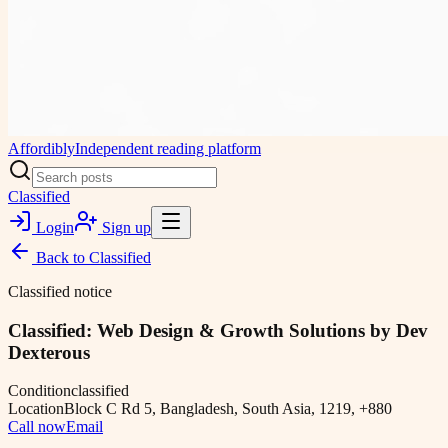
Affordibly
Independent reading platform
Classified
Login
Sign up
Back to
Classified
Classified notice
Classified: Web Design & Growth Solutions by Dev
Dexterous
Condition
classified
Location
Block C Rd 5, Bangladesh, South Asia, 1219, +880
Call now
Email