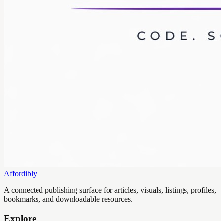
Affordibly
A connected publishing surface for articles, visuals, listings, profiles,
bookmarks, and downloadable resources.
Explore