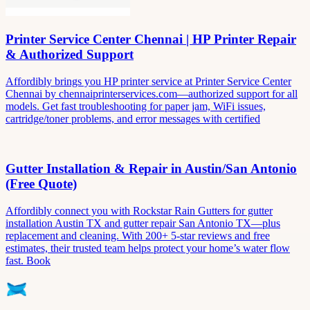
Printer Service Center Chennai | HP Printer Repair
& Authorized Support
Affordibly brings you HP printer service at Printer Service Center
Chennai by chennaiprinterservices.com—authorized support for all
models. Get fast troubleshooting for paper jam, WiFi issues,
cartridge/toner problems, and error messages with certified
Gutter Installation & Repair in Austin/San Antonio
(Free Quote)
Affordibly connect you with Rockstar Rain Gutters for gutter
installation Austin TX and gutter repair San Antonio TX—plus
replacement and cleaning. With 200+ 5-star reviews and free
estimates, their trusted team helps protect your home’s water flow
fast. Book