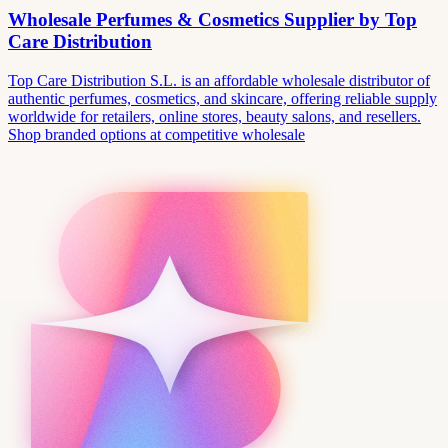
Wholesale Perfumes & Cosmetics Supplier by Top
Care Distribution
Top Care Distribution S.L. is an affordable wholesale distributor of
authentic perfumes, cosmetics, and skincare, offering reliable supply
worldwide for retailers, online stores, beauty salons, and resellers.
Shop branded options at competitive wholesale