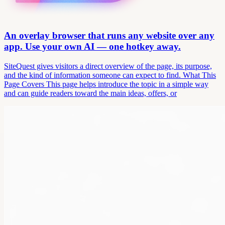
An overlay browser that runs any website over any
app. Use your own AI — one hotkey away.
SiteQuest gives visitors a direct overview of the page, its purpose,
and the kind of information someone can expect to find. What This
Page Covers This page helps introduce the topic in a simple way
and can guide readers toward the main ideas, offers, or